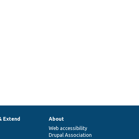
& Extend
About
Web accessibility
Drupal Association