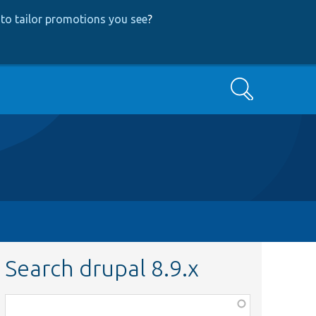
to tailor promotions you see
?
Search
Search drupal 8.9.x
Function,