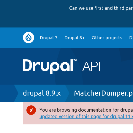
Can we use first and third p
Main
Drupal 7
Drupal 8+
Other projects
D
navigation
Breadcrumb
drupal 8.9.x
MatcherDumper.
You are browsing documentation for drupal
Error
updated version of this page for drupal 11.x 
message