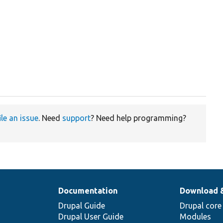
ile an issue
. Need
support
? Need help programming?
Documentation
Download 
Drupal Guide
Drupal core
Drupal User Guide
Modules