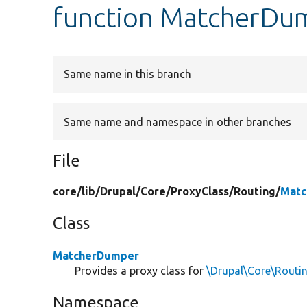
function MatcherDu
Same name in this branch
Same name and namespace in other branches
File
core/
lib/
Drupal/
Core/
ProxyClass/
Routing/
Matc
Class
MatcherDumper
Provides a proxy class for
\Drupal\Core\Rout
Namespace