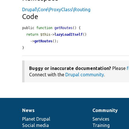
Drupal\Core\ProxyClass\Routing
Code
public 
function
getRoutes
() {

return
$this
->
lazyLoadItself
()

    ->
getRoutes
();

}
Buggy or inaccurate documentation?
Please
f
Connect with the
Drupal community
.
News
Community
News
Our
Documentation
Drupal
Governance
items
Planet Drupal
community
code
of
Services
Social media
base
community
Training