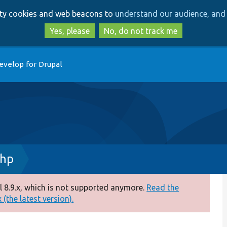
Skip
Skip
arty cookies and web beacons to
understand our audience, and 
to
to
main
search
Yes, please
No, do not track me
content
evelop for Drupal
php
 8.9.x, which is not supported anymore.
Read the
(the latest version).