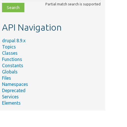
class,
Partial match search is supported
file,
topic,
etc.
API Navigation
drupal 8.9.x
Topics
Classes
Functions
Constants
Globals
Files
Namespaces
Deprecated
Services
Elements