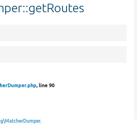
mper::getRoutes
herDumper.php
, line 90
ing\MatcherDumper
.