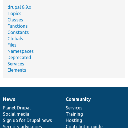
drupal 8.9.x
Topics
Classes
Functions
Constants
Globals
Files
Namespaces
Deprecated
Services
Elements
News
Community
News
Our
Documentation
Drupal
Governance
items
Planet Drupal
community
code
of
Services
Social media
base
community
Training
Sign up for Drupal news
Hosting
Security advisories
Contributor guide