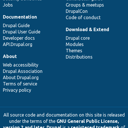
Jobs
Groups & meetups
DrupalCon
Documentation
Code of conduct
Drupal Guide
Download & Extend
Drupal User Guide
Developer docs
Drupal core
API.Drupal.org
Modules
Themes
About
Distributions
Web accessibility
Drupal Association
About Drupal.org
Terms of service
Privacy policy
All source code and documentation on this site is released
under the terms of the
GNU General Public License,
version 2 and later
.
Drupal
is a
registered trademark
of