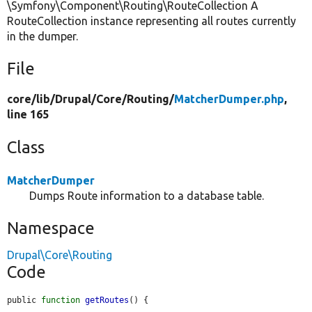
\Symfony\Component\Routing\RouteCollection A
RouteCollection instance representing all routes currently
in the dumper.
File
core/
lib/
Drupal/
Core/
Routing/
MatcherDumper.php
,
line 165
Class
MatcherDumper
Dumps Route information to a database table.
Namespace
Drupal\Core\Routing
Code
public 
function
getRoutes
() {
