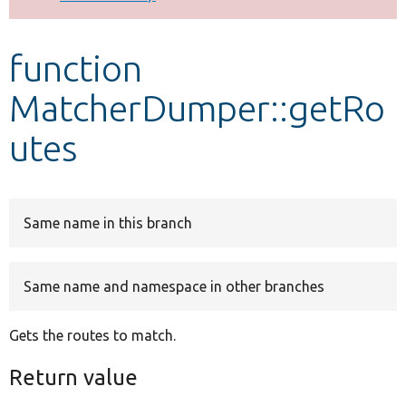
Develop for Drupal
function
MatcherDumper::getRo
utes
Same name in this branch
Same name and namespace in other branches
Gets the routes to match.
Return value