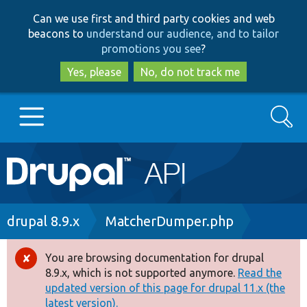
Skip
Skip
Can we use first and third party cookies and web
to
to
beacons to
understand our audience, and to tailor
main
search
promotions you see
?
content
Yes, please
No, do not track me
Search
Main
Go to Drupal.org
navigation
Drupal 7
Breadcrumb
drupal 8.9.x
MatcherDumper.php
Drupal 8+
You are browsing documentation for drupal
Error
8.9.x, which is not supported anymore.
Read the
message
updated version of this page for drupal 11.x (the
Other projects
latest version).