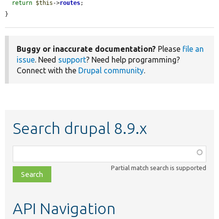
return
$this
->
routes
;

}
Buggy or inaccurate documentation?
Please
file an
issue
. Need
support
? Need help programming?
Connect with the
Drupal community
.
Search drupal 8.9.x
Function,
class,
Partial match search is supported
file,
topic,
etc.
API Navigation