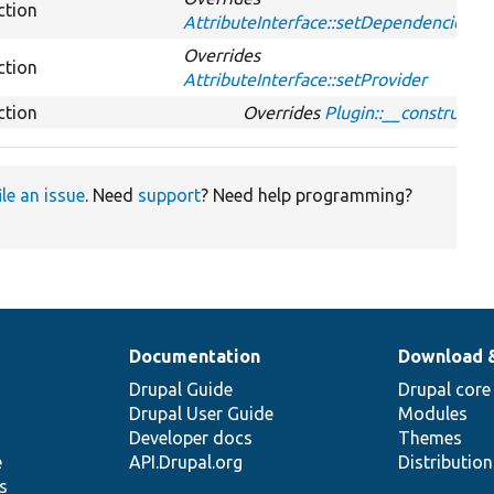
ction
AttributeInterface::setDependencies
Overrides
ction
AttributeInterface::setProvider
ction
Overrides
Plugin::__construct
ile an issue
. Need
support
? Need help programming?
Documentation
Download 
Drupal Guide
Drupal core
Drupal User Guide
Modules
Developer docs
Themes
e
API.Drupal.org
Distributio
s