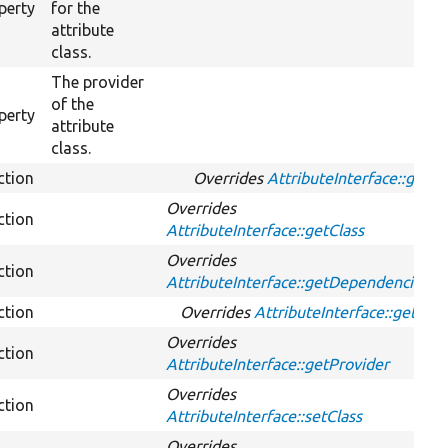
perty
for the
attribute
class.
The provider
of the
perty
attribute
class.
ction
Overrides
AttributeInterface::get
Overrides
ction
AttributeInterface::getClass
Overrides
ction
AttributeInterface::getDependencies
ction
Overrides
AttributeInterface::getId
Overrides
ction
AttributeInterface::getProvider
Overrides
ction
AttributeInterface::setClass
Overrides