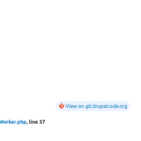
View on git.drupalcode.org
orker.php
, line 37