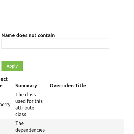
Name does not contain
ect
pe
Summary
Overriden Title
The class
used for this
perty
attribute
class.
The
dependencies