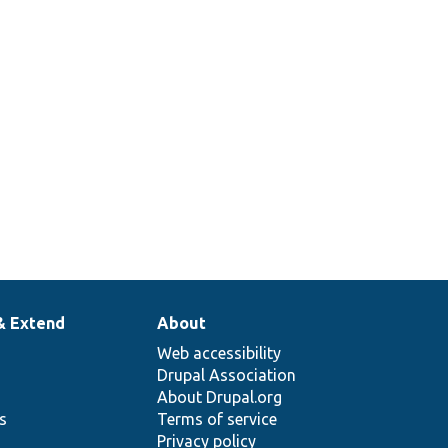
& Extend
About
Web accessibility
Drupal Association
About Drupal.org
ns
Terms of service
Privacy policy