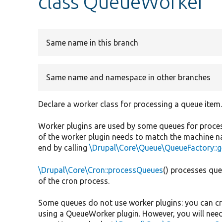
class QueueWorker
Same name in this branch
Same name and namespace in other branches
Declare a worker class for processing a queue item
Worker plugins are used by some queues for processi
of the worker plugin needs to match the machine na
end by calling
\Drupal\Core\Queue\QueueFactory::g
\Drupal\Core\Cron::processQueues
() processes que
of the cron process.
Some queues do not use worker plugins: you can cr
using a QueueWorker plugin. However, you will need 