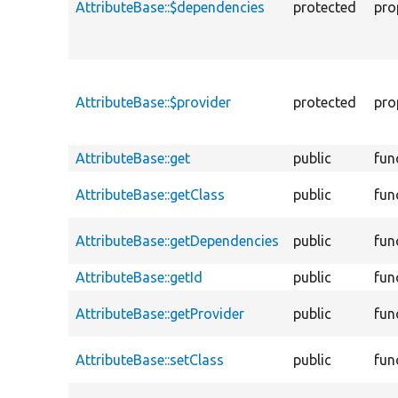
AttributeBase::$dependencies
protected
pro
AttributeBase::$provider
protected
pro
AttributeBase::get
public
fun
AttributeBase::getClass
public
fun
AttributeBase::getDependencies
public
fun
AttributeBase::getId
public
fun
AttributeBase::getProvider
public
fun
AttributeBase::setClass
public
fun