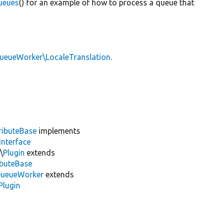
ueues
() for an example of how to process a queue that
QueueWorker\LocaleTranslation
.
ributeBase
implements
Interface
\
Plugin
extends
ibuteBase
ueueWorker
extends
Plugin