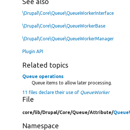
See also
\Drupal\Core\Queue\QueueWorkerInterface
\Drupal\Core\Queue\QueueWorkerBase
\Drupal\Core\Queue\QueueWorkerManager
Plugin API
Related topics
Queue operations
Queue items to allow later processing.
11 files declare their use of
QueueWorker
File
core/
lib/
Drupal/
Core/
Queue/
Attribute/
QueueW
Namespace