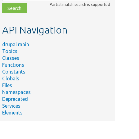
class,
Partial match search is supported
file,
topic,
etc.
API Navigation
drupal main
Topics
Classes
Functions
Constants
Globals
Files
Namespaces
Deprecated
Services
Elements