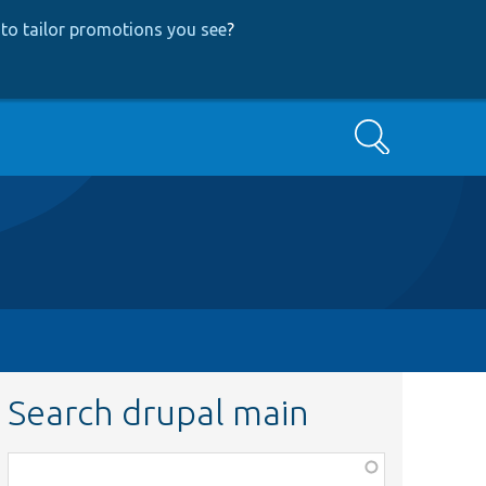
to tailor promotions you see
?
Search
Search drupal main
Function,