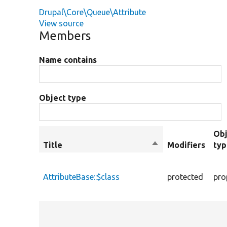
Drupal\Core\Queue\Attribute
View source
Members
Name contains
Object type
Obj
Title
Sort
Modifiers
ty
descending
AttributeBase::$class
protected
pro