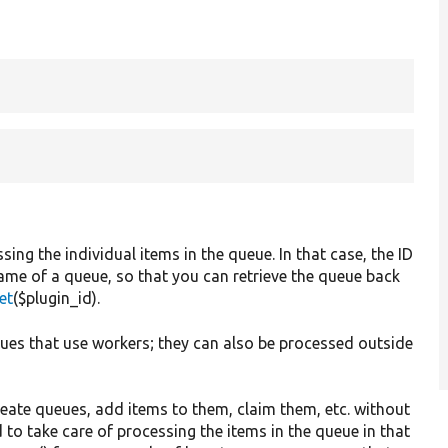
.
ng the individual items in the queue. In that case, the ID
me of a queue, so that you can retrieve the queue back
et
($plugin_id).
ues that use workers; they can also be processed outside
eate queues, add items to them, claim them, etc. without
to take care of processing the items in the queue in that