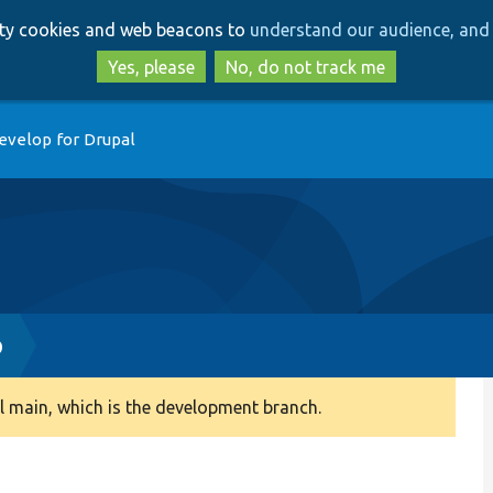
Skip
Skip
arty cookies and web beacons to
understand our audience, and 
to
to
main
search
Yes, please
No, do not track me
content
evelop for Drupal
p
 main, which is the development branch.