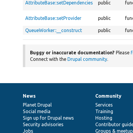
AttributeBase::setDependencies
public
fun
AttributeBase::setProvider
public
fun
QueueWorker::__construct
public
fun
Buggy or inaccurate documentation?
Please
f
Connect with the
Drupal community
.
News
Community
News
Our
Documentation
Drupal
Governance
items
Planet Drupal
community
code
of
Services
Social media
base
community
Training
Sign up for Drupal news
Hosting
Security advisories
Contributor guid
Jobs
Groups & meetup