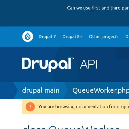
Can we use first and third p
Main
Drupal 7
Drupal 8+
Other projects
D
navigation
Breadcrumb
drupal main
QueueWorker.ph
You are browsing documentation for drupal
Warning
message