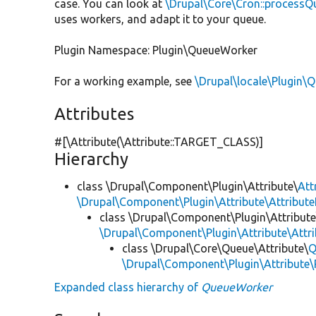
case. You can look at
\Drupal\Core\Cron::processQ
uses workers, and adapt it to your queue.
Plugin Namespace: Plugin\QueueWorker
For a working example, see
\Drupal\locale\Plugin\
Attributes
#[\Attribute(\Attribute::TARGET_CLASS)]
Hierarchy
class \Drupal\Component\Plugin\Attribute\
Att
\Drupal\Component\Plugin\Attribute\Attribute
class \Drupal\Component\Plugin\Attribute
\Drupal\Component\Plugin\Attribute\Attr
class \Drupal\Core\Queue\Attribute\
Q
\Drupal\Component\Plugin\Attribute\
Expanded class hierarchy of
QueueWorker