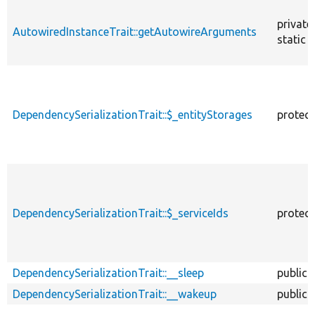
private
AutowiredInstanceTrait::getAutowireArguments
static
DependencySerializationTrait::$_entityStorages
protec
DependencySerializationTrait::$_serviceIds
protec
DependencySerializationTrait::__sleep
public
DependencySerializationTrait::__wakeup
public