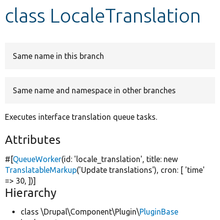
class LocaleTranslation
Develop for Drupal
Same name in this branch
Same name and namespace in other branches
Executes interface translation queue tasks.
Attributes
#[
QueueWorker
(id:
'locale_translation'
, title:
new
TranslatableMarkup
(
'Update translations'
), cron: [
'time'
=> 30, ])]
Hierarchy
class \Drupal\Component\Plugin\
PluginBase