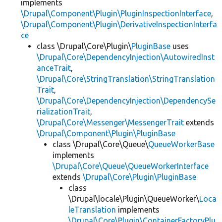
implements
\Drupal\Component\Plugin\PluginInspectionInterface
,
\Drupal\Component\Plugin\DerivativeInspectionInterfa
ce
class \Drupal\Core\Plugin\
PluginBase
uses
\Drupal\Core\DependencyInjection\AutowiredInst
anceTrait
,
\Drupal\Core\StringTranslation\StringTranslation
Trait
,
\Drupal\Core\DependencyInjection\DependencySe
rializationTrait
,
\Drupal\Core\Messenger\MessengerTrait
extends
\Drupal\Component\Plugin\PluginBase
class \Drupal\Core\Queue\
QueueWorkerBase
implements
\Drupal\Core\Queue\QueueWorkerInterface
extends
\Drupal\Core\Plugin\PluginBase
class
\Drupal\locale\Plugin\QueueWorker\
Loca
leTranslation
implements
\Drupal\Core\Plugin\ContainerFactoryPlu