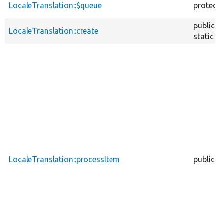
LocaleTranslation::$queue
protec
public
LocaleTranslation::create
static
LocaleTranslation::processItem
public