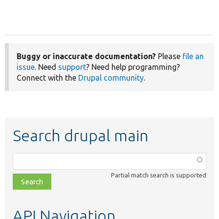
Buggy or inaccurate documentation?
Please
file an
issue
. Need
support
? Need help programming?
Connect with the
Drupal community
.
Search drupal main
Function,
class,
Partial match search is supported
file,
topic,
etc.
API Navigation