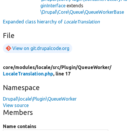
ginInterface
extends
\Drupal\Core\Queue\QueueWorkerBase
Expanded class hierarchy of
LocaleTranslation
File
View on git.drupalcode.org
core/
modules/
locale/
src/
Plugin/
QueueWorker/
LocaleTranslation.php
, line 17
Namespace
Drupal\locale\Plugin\QueueWorker
View source
Members
Name contains