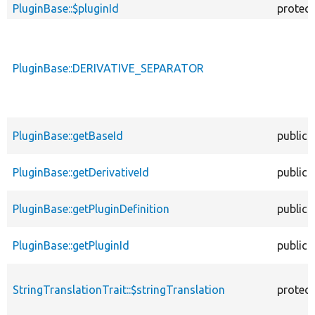
PluginBase::$pluginId
protec
PluginBase::DERIVATIVE_SEPARATOR
PluginBase::getBaseId
public
PluginBase::getDerivativeId
public
PluginBase::getPluginDefinition
public
PluginBase::getPluginId
public
StringTranslationTrait::$stringTranslation
protec