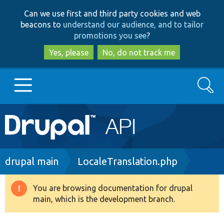
Skip
Skip
Can we use first and third party cookies and web
to
to
beacons to
understand our audience, and to tailor
main
search
promotions you see
?
content
Yes, please
No, do not track me
Search
Main
Go to Drupal.org
navigation
Drupal 7
Breadcrumb
drupal main
LocaleTranslation.php
Drupal 8+
You are browsing documentation for drupal
Warning
main, which is the development branch.
message
Other projects