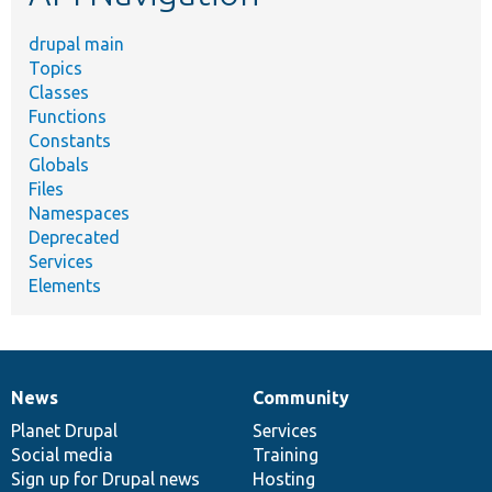
drupal main
Topics
Classes
Functions
Constants
Globals
Files
Namespaces
Deprecated
Services
Elements
News
Community
News
Our
Documentation
Drupal
Governance
items
Planet Drupal
community
code
of
Services
Social media
base
community
Training
Sign up for Drupal news
Hosting