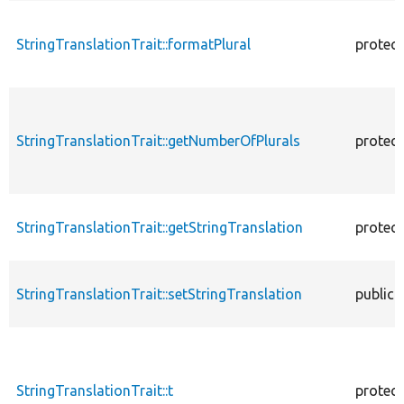
StringTranslationTrait::formatPlural
protec
StringTranslationTrait::getNumberOfPlurals
protec
StringTranslationTrait::getStringTranslation
protec
StringTranslationTrait::setStringTranslation
public
StringTranslationTrait::t
protec