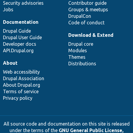
Security advisories
Contributor guide
Jobs
Groups & meetups
DrupalCon
Documentation
Code of conduct
Drupal Guide
Download & Extend
Drupal User Guide
Developer docs
Drupal core
API.Drupal.org
Modules
Themes
About
Distributions
Web accessibility
Drupal Association
About Drupal.org
Terms of service
Privacy policy
All source code and documentation on this site is released
under the terms of the
GNU General Public License,