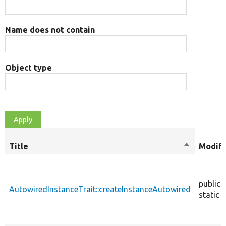
Name does not contain
Object type
Title
Sort
Modifi
descendin
public
AutowiredInstanceTrait::createInstanceAutowired
static