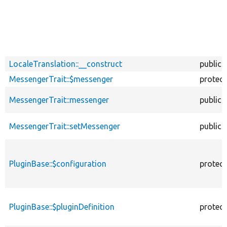
LocaleTranslation::__construct
public
MessengerTrait::$messenger
protec
MessengerTrait::messenger
public
MessengerTrait::setMessenger
public
PluginBase::$configuration
protec
PluginBase::$pluginDefinition
protec