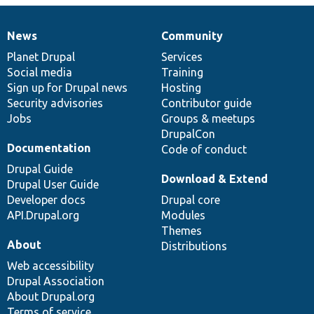
News
Community
News
Our
Documentation
Drupal
Governance
items
Planet Drupal
community
code
of
Services
Social media
base
community
Training
Sign up for Drupal news
Hosting
Security advisories
Contributor guide
Jobs
Groups & meetups
DrupalCon
Documentation
Code of conduct
Drupal Guide
Download & Extend
Drupal User Guide
Developer docs
Drupal core
API.Drupal.org
Modules
Themes
About
Distributions
Web accessibility
Drupal Association
About Drupal.org
Terms of service