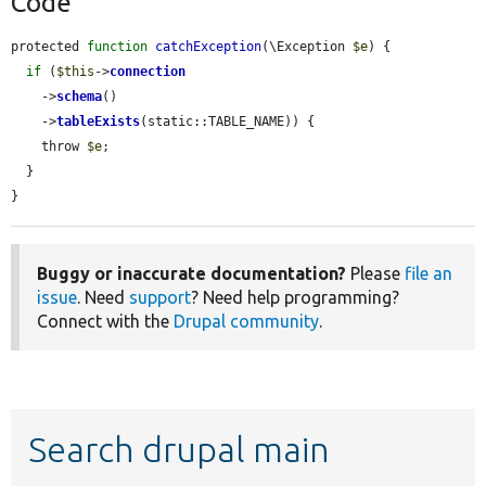
Code
protected 
function
catchException
(\Exception 
$e
) {

if
 (
$this
->
connection
    ->
schema
()

    ->
tableExists
(static::TABLE_NAME)) {

    throw 
$e
;

  }

}
Buggy or inaccurate documentation?
Please
file an
issue
. Need
support
? Need help programming?
Connect with the
Drupal community
.
Search drupal main