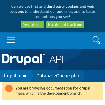
Skip
Skip
Can we use first and third party cookies and web
to
to
beacons to
understand our audience, and to tailor
main
search
promotions you see
?
content
Yes, please
No, do not track me
Search
Main
Go to Drupal.org
navigation
Drupal 7
Breadcrumb
drupal main
DatabaseQueue.php
Drupal 8+
You are browsing documentation for drupal
Warning
main, which is the development branch.
message
Other projects