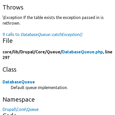
Throws
\Exception If the table exists the exception passed in is
rethrown.
9 calls to
DatabaseQueue::catchException()
File
core/
lib/
Drupal/
Core/
Queue/
DatabaseQueue.php
, line
297
Class
DatabaseQueue
Default queue implementation.
Namespace
Drupal\Core\Queue