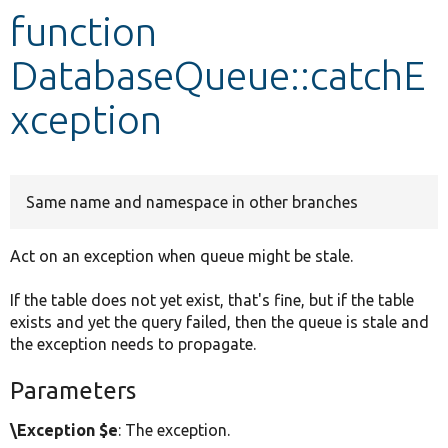
function
Develop for Drupal
DatabaseQueue::catchE
xception
Same name and namespace in other branches
Act on an exception when queue might be stale.
If the table does not yet exist, that's fine, but if the table
exists and yet the query failed, then the queue is stale and
the exception needs to propagate.
Parameters
\Exception $e
: The exception.