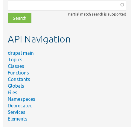
Function,
class,
Partial match search is supported
file,
topic,
etc.
API Navigation
drupal main
Topics
Classes
Functions
Constants
Globals
Files
Namespaces
Deprecated
Services
Elements