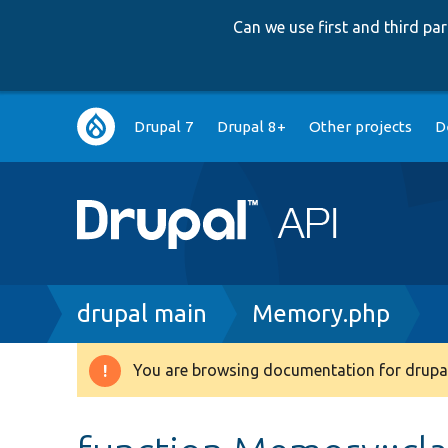
Can we use first and third p
Main
Drupal 7
Drupal 8+
Other projects
D
navigation
Breadcrumb
drupal main
Memory.php
You are browsing documentation for drupal
Warning
message