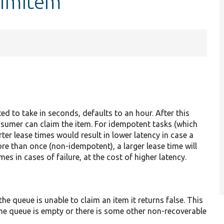
aimItem
ed to take in seconds, defaults to an hour. After this
onsumer can claim the item. For idempotent tasks (which
rter lease times would result in lower latency in case a
re than once (non-idempotent), a larger lease time will
mes in cases of failure, at the cost of higher latency.
the queue is unable to claim an item it returns false. This
 the queue is empty or there is some other non-recoverable