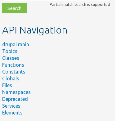
class,
Partial match search is supported
file,
topic,
etc.
API Navigation
drupal main
Topics
Classes
Functions
Constants
Globals
Files
Namespaces
Deprecated
Services
Elements