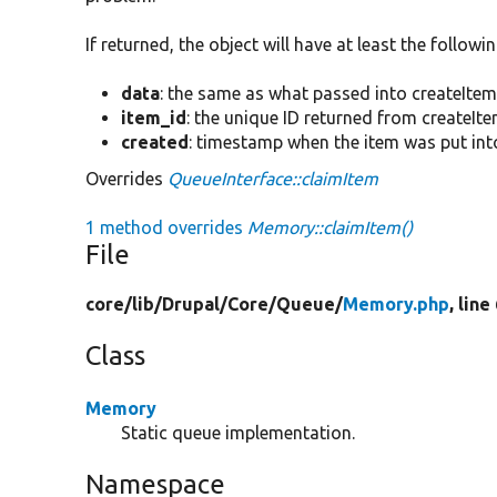
If returned, the object will have at least the followi
data
: the same as what passed into createItem(
item_id
: the unique ID returned from createIte
created
: timestamp when the item was put int
Overrides
QueueInterface::claimItem
1 method overrides
Memory::claimItem()
File
core/
lib/
Drupal/
Core/
Queue/
Memory.php
, line
Class
Memory
Static queue implementation.
Namespace