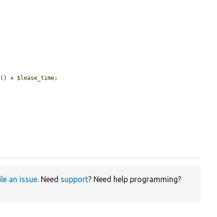
e
() + 
$lease_time
;

ile an issue
. Need
support
? Need help programming?