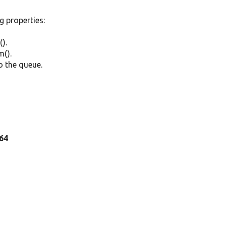
ng properties:
).
m().
o the queue.
 64