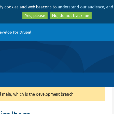
Skip
Skip
arty cookies and web beacons to
understand our audience, and 
to
to
main
search
Yes, please
No, do not track me
content
evelop for Drupal
 main, which is the development branch.