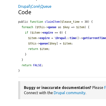
Drupal\Core\Queue
Code
public 
function
claimItem
(
$lease_time
 = 30) {

foreach
 (
$this
->
queue
 as 
$key
 => 
$item
) {

if
 (
$item
->
expire
 == 0) {

$item
->
expire
 = 
\Drupal
::
time
()->
getCurrentTim
$this
->
queue
[
$key
] = 
$item
;

return
$item
;

    }

  }

return
FALSE
;

}
Buggy or inaccurate documentation?
Please
f
Connect with the
Drupal community
.