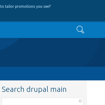
to tailor promotions you see
?
Search
Search drupal main
Function,