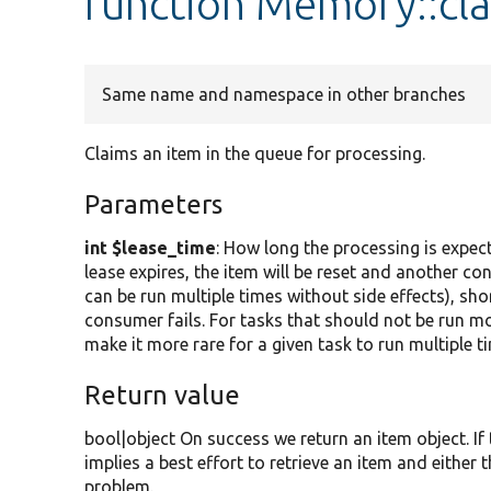
function Memory::cl
Same name and namespace in other branches
Claims an item in the queue for processing.
Parameters
int $lease_time
: How long the processing is expect
lease expires, the item will be reset and another c
can be run multiple times without side effects), sho
consumer fails. For tasks that should not be run mo
make it more rare for a given task to run multiple ti
Return value
bool|object On success we return an item object. If 
implies a best effort to retrieve an item and either
problem.