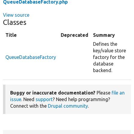
QueueDatabaseFactory.php
View source
Classes
Title
Deprecated
Summary
Defines the
key/value store
QueueDatabaseFactory
factory for the
database
backend.
Buggy or inaccurate documentation?
Please
file an
issue
. Need
support
? Need help programming?
Connect with the
Drupal community
.