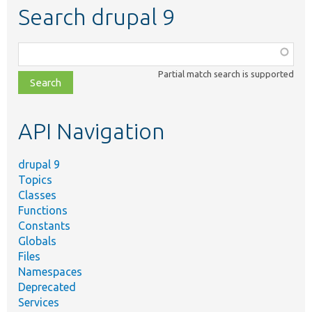
Search drupal 9
Function,
class,
Partial match search is supported
file,
topic,
etc.
API Navigation
drupal 9
Topics
Classes
Functions
Constants
Globals
Files
Namespaces
Deprecated
Services