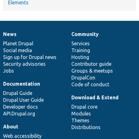
Elements
News
Community
News
Our
Documentation
Drupal
Governance
items
Planet Drupal
community
code
of
Services
Social media
base
community
Training
Sign up for Drupal news
Hosting
Security advisories
Contributor guide
Jobs
Groups & meetups
DrupalCon
Documentation
Code of conduct
Drupal Guide
Download & Extend
Drupal User Guide
Developer docs
Drupal core
API.Drupal.org
Modules
Themes
About
Distributions
Web accessibility