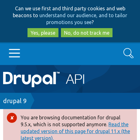
Skip
Skip
Can we use first and third party cookies and web
to
to
beacons to
understand our audience, and to tailor
main
search
promotions you see
?
content
Yes, please
No, do not track me
Search
Main
Go to Drupal.org
navigation
Drupal 7
Breadcrumb
drupal 9
Drupal 8+
You are browsing documentation for drupal
Error
9.5.x, which is not supported anymore.
Read the
message
updated version of this page for drupal 11.x (the
Other projects
latest version).