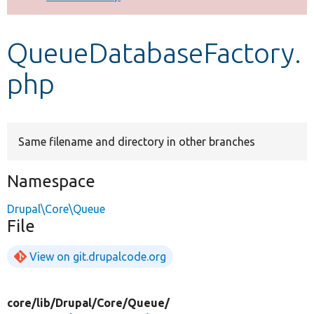
Develop for Drupal
QueueDatabaseFactory.
php
Same filename and directory in other branches
Namespace
Drupal\Core\Queue
File
View on git.drupalcode.org
core/
lib/
Drupal/
Core/
Queue/