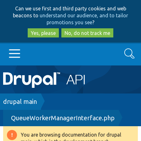
Skip
Skip
Can we use first and third party cookies and web
to
to
beacons to
understand our audience, and to tailor
main
search
promotions you see
?
content
Yes, please
No, do not track me
Search
Main
Go to Drupal.org
navigation
Drupal 7
Breadcrumb
drupal main
QueueWorkerManagerInterface.php
Drupal 8+
You are browsing documentation for drupal
Warning
Other projects