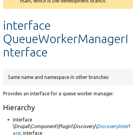
main, which is the development branch.
message
Develop for Drupal
interface
QueueWorkerManagerI
nterface
Same name and namespace in other branches
Provides an interface for a queue worker manager.
Hierarchy
interface
\Drupal\Component\Plugin\Discovery\
DiscoveryInterf
ace
; interface