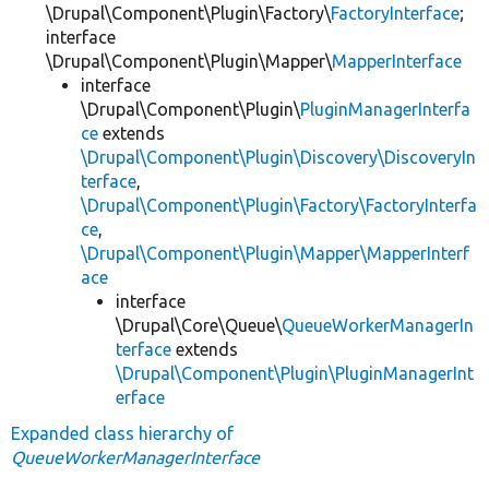
\Drupal\Component\Plugin\Factory\
FactoryInterface
;
interface
\Drupal\Component\Plugin\Mapper\
MapperInterface
interface
\Drupal\Component\Plugin\
PluginManagerInterfa
ce
extends
\Drupal\Component\Plugin\Discovery\DiscoveryIn
terface
,
\Drupal\Component\Plugin\Factory\FactoryInterfa
ce
,
\Drupal\Component\Plugin\Mapper\MapperInterf
ace
interface
\Drupal\Core\Queue\
QueueWorkerManagerIn
terface
extends
\Drupal\Component\Plugin\PluginManagerInt
erface
Expanded class hierarchy of
QueueWorkerManagerInterface