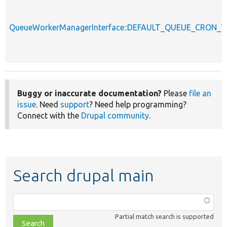
QueueWorkerManagerInterface::DEFAULT_QUEUE_CRON_T
Buggy or inaccurate documentation?
Please
file an
issue
. Need
support
? Need help programming?
Connect with the
Drupal community
.
Search drupal main
Function,
class,
Partial match search is supported
file,