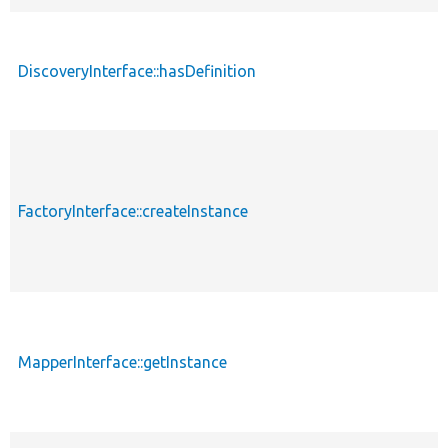
DiscoveryInterface::hasDefinition
FactoryInterface::createInstance
MapperInterface::getInstance