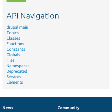
topic,
etc.
API Navigation
drupal main
Topics
Classes
Functions
Constants
Globals
Files
Namespaces
Deprecated
Services
Elements
News
Community
News
Our
Documentation
Drupal
Governance