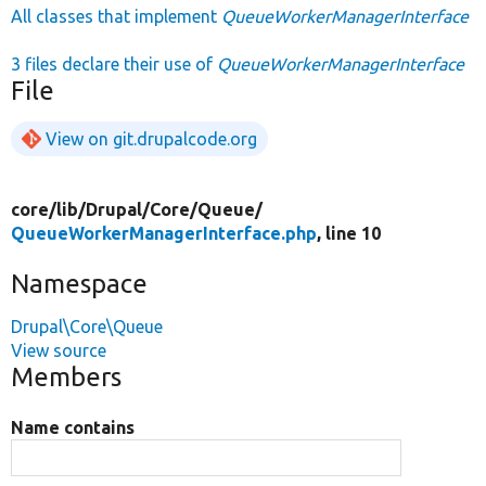
All classes that implement
QueueWorkerManagerInterface
3 files declare their use of
QueueWorkerManagerInterface
File
View on git.drupalcode.org
core/
lib/
Drupal/
Core/
Queue/
QueueWorkerManagerInterface.php
, line 10
Namespace
Drupal\Core\Queue
View source
Members
Name contains