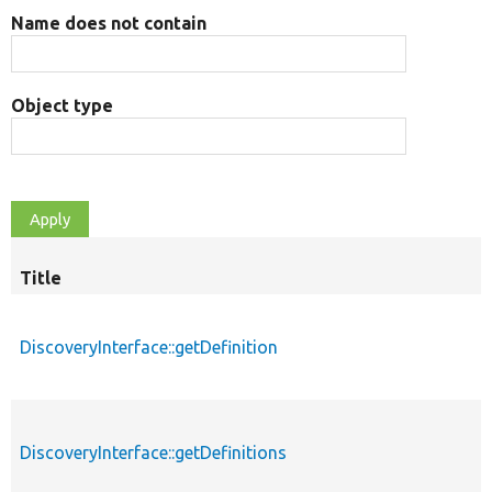
Name does not contain
Object type
Title
DiscoveryInterface::getDefinition
DiscoveryInterface::getDefinitions