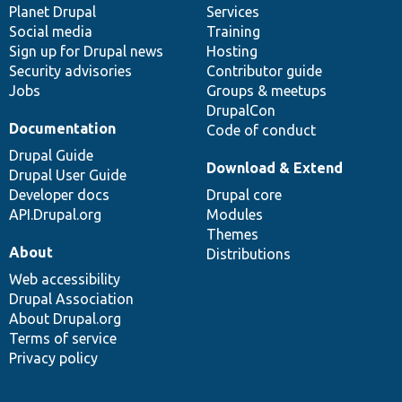
items
Planet Drupal
community
code
of
Services
Social media
base
community
Training
Sign up for Drupal news
Hosting
Security advisories
Contributor guide
Jobs
Groups & meetups
DrupalCon
Documentation
Code of conduct
Drupal Guide
Download & Extend
Drupal User Guide
Developer docs
Drupal core
API.Drupal.org
Modules
Themes
About
Distributions
Web accessibility
Drupal Association
About Drupal.org
Terms of service
Privacy policy