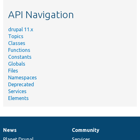
etc.
API Navigation
drupal 11.x
Topics
Classes
Functions
Constants
Globals
Files
Namespaces
Deprecated
Services
Elements
News
Community
News
Our
Documentation
Drupal
Governance
items
Planet Drupal
community
code
of
Services