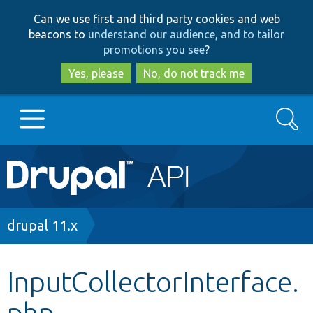
Skip
Skip
Can we use first and third party cookies and web
to
to
beacons to
understand our audience, and to tailor
main
search
promotions you see
?
content
Yes, please
No, do not track me
Search
Main
Go to Drupal.org
navigation
Drupal 7
Breadcrumb
drupal 11.x
Drupal 8+
InputCollectorInterface.
php
Other projects