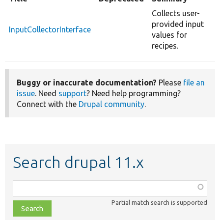
Collects user-
provided input
InputCollectorInterface
values for
recipes.
Buggy or inaccurate documentation?
Please
file an
issue
. Need
support
? Need help programming?
Connect with the
Drupal community
.
Search drupal 11.x
Function,
class,
Partial match search is supported
file,
topic,