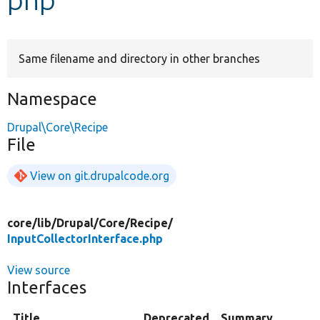
Develop for Drupal
Same filename and directory in other branches
Namespace
Drupal\Core\Recipe
File
View on git.drupalcode.org
core/
lib/
Drupal/
Core/
Recipe/
InputCollectorInterface.php
View source
Interfaces
Title
Deprecated
Summary