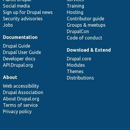
Social media
base
community
Training
Sign up for Drupal news
Hosting
Security advisories
Contributor guide
Jobs
Groups & meetups
DrupalCon
Documentation
Code of conduct
Drupal Guide
Download & Extend
Drupal User Guide
Developer docs
Drupal core
API.Drupal.org
Modules
Themes
About
Distributions
Web accessibility
Drupal Association
About Drupal.org
Terms of service
Privacy policy