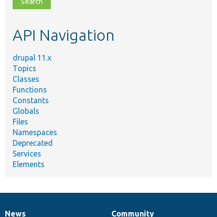
topic,
etc.
API Navigation
drupal 11.x
Topics
Classes
Functions
Constants
Globals
Files
Namespaces
Deprecated
Services
Elements
News
Community