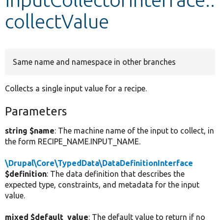
collectValue
Develop for Drupal
Same name and namespace in other branches
Collects a single input value for a recipe.
Parameters
string $name
: The machine name of the input to collect, in
the form RECIPE_NAME.INPUT_NAME.
\Drupal\Core\TypedData\DataDefinitionInterface
$definition
: The data definition that describes the
expected type, constraints, and metadata for the input
value.
mixed $default_value
: The default value to return if no