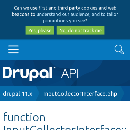
Skip
Skip
Can we use first and third party cookies and web
to
to
beacons to
understand our audience, and to tailor
main
search
promotions you see
?
content
Yes, please
No, do not track me
Search
Main
Go to Drupal.org
navigation
Drupal 7
Breadcrumb
drupal 11.x
InputCollectorInterface.php
Drupal 8+
function
InputCollectorInterface::
Other projects