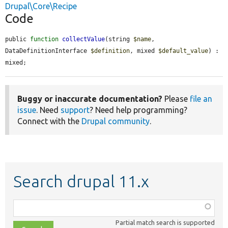
Drupal\Core\Recipe
Code
public 
function
collectValue
(string 
$name
, 
DataDefinitionInterface 
$definition
, mixed 
$default_value
) : 
mixed;
Buggy or inaccurate documentation?
Please
file an
issue
. Need
support
? Need help programming?
Connect with the
Drupal community
.
Search drupal 11.x
Function,
class,
Partial match search is supported
file,