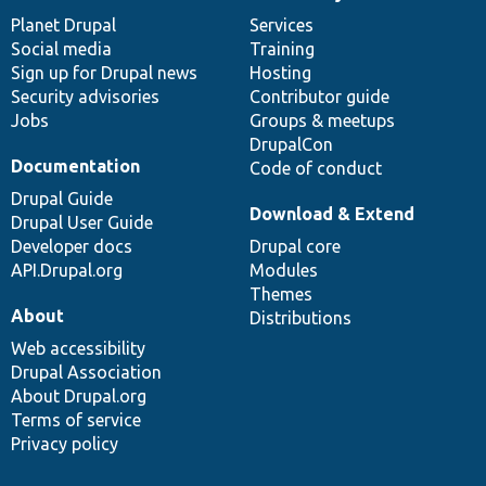
News
Our
Documentation
Drupal
Governance
items
Planet Drupal
community
code
of
Services
Social media
base
community
Training
Sign up for Drupal news
Hosting
Security advisories
Contributor guide
Jobs
Groups & meetups
DrupalCon
Documentation
Code of conduct
Drupal Guide
Download & Extend
Drupal User Guide
Developer docs
Drupal core
API.Drupal.org
Modules
Themes
About
Distributions
Web accessibility
Drupal Association
About Drupal.org
Terms of service
Privacy policy