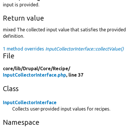
input is provided.
Return value
mixed The collected input value that satisfies the provided
definition.
1 method overrides
InputCollectorInterface::collectValue()
File
core/
lib/
Drupal/
Core/
Recipe/
InputCollectorInterface.php
, line 37
Class
InputCollectorInterface
Collects user-provided input values for recipes.
Namespace