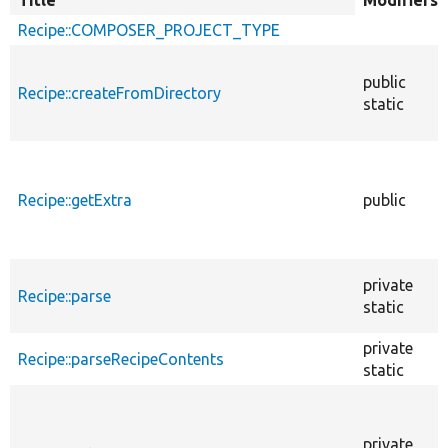
Title
Sort
Modifiers
descending
Recipe::COMPOSER_PROJECT_TYPE
public
Recipe::createFromDirectory
static
Recipe::getExtra
public
private
Recipe::parse
static
private
Recipe::parseRecipeContents
static
private