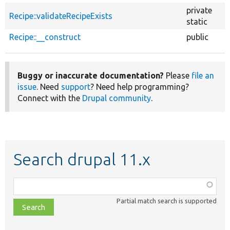
private
Recipe::validateRecipeExists
static
Recipe::__construct
public
Buggy or inaccurate documentation?
Please
file an
issue
. Need
support
? Need help programming?
Connect with the
Drupal community
.
Search drupal 11.x
Function,
class,
Partial match search is supported
file,
topic,
etc.