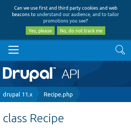
Skip
Skip
Can we use first and third party cookies and web
to
to
beacons to
understand our audience, and to tailor
main
search
promotions you see
?
content
Yes, please
No, do not track me
Search
Main
Go to Drupal.org
navigation
Drupal 7
Breadcrumb
drupal 11.x
Recipe.php
Drupal 8+
class Recipe
Other projects