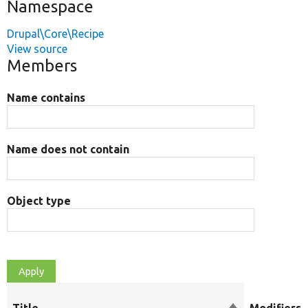
Namespace
Drupal\Core\Recipe
View source
Members
Name contains
Name does not contain
Object type