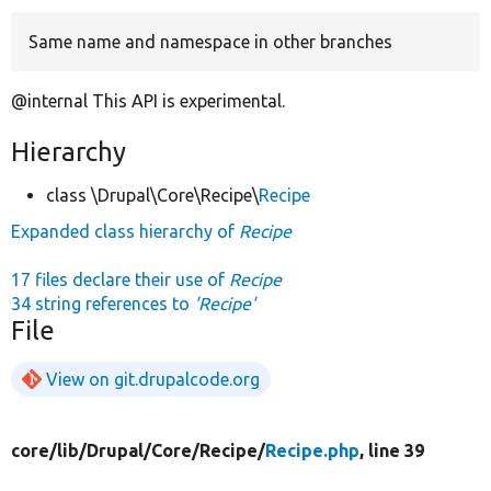
Same name and namespace in other branches
Develop for Drupal
@internal This API is experimental.
Hierarchy
class \Drupal\Core\Recipe\
Recipe
Expanded class hierarchy of
Recipe
17 files declare their use of
Recipe
34 string references to
'Recipe'
File
View on git.drupalcode.org
core/
lib/
Drupal/
Core/
Recipe/
Recipe.php
, line 39