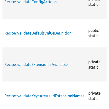
Recipe::validateConfigActions
static
public
Recipe::validateDefaultValueDefinition
static
private
Recipe::validateExtensionIsAvailable
static
private
Recipe::validateKeysAreValidExtensionNames
static