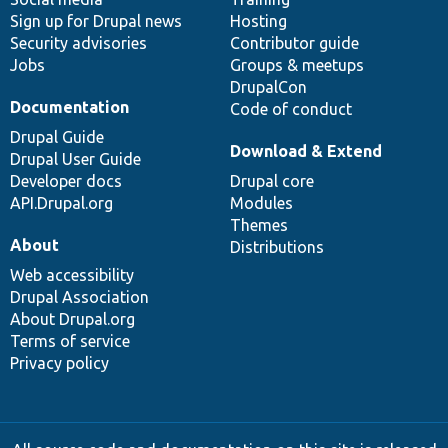
Sign up for Drupal news
Hosting
Security advisories
Contributor guide
Jobs
Groups & meetups
DrupalCon
Documentation
Code of conduct
Drupal Guide
Download & Extend
Drupal User Guide
Developer docs
Drupal core
API.Drupal.org
Modules
Themes
About
Distributions
Web accessibility
Drupal Association
About Drupal.org
Terms of service
Privacy policy