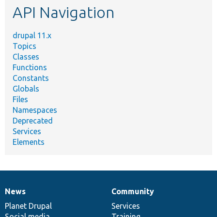
API Navigation
drupal 11.x
Topics
Classes
Functions
Constants
Globals
Files
Namespaces
Deprecated
Services
Elements
News
Community
News
Our
Documentation
Drupal
Governance
items
Planet Drupal
community
code
of
Services
Social media
base
community
Training