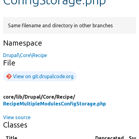
Develop for Drupal
Same filename and directory in other branches
Namespace
Drupal\Core\Recipe
File
View on git.drupalcode.org
core/
lib/
Drupal/
Core/
Recipe/
RecipeMultipleModulesConfigStorage.php
View source
Classes
Title
Deprecated
Sum