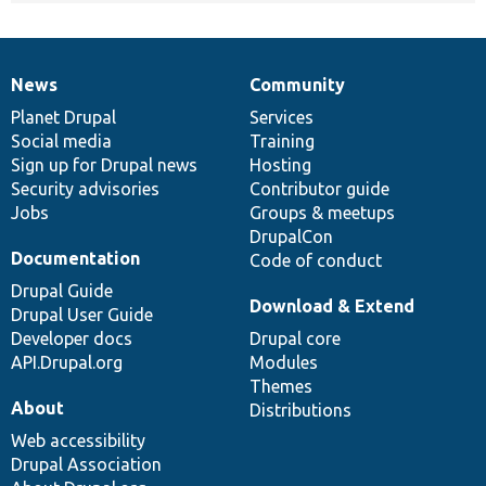
News
Community
News
Our
Documentation
Drupal
Governance
items
Planet Drupal
community
code
of
Services
Social media
base
community
Training
Sign up for Drupal news
Hosting
Security advisories
Contributor guide
Jobs
Groups & meetups
DrupalCon
Documentation
Code of conduct
Drupal Guide
Download & Extend
Drupal User Guide
Developer docs
Drupal core
API.Drupal.org
Modules
Themes
About
Distributions
Web accessibility
Drupal Association