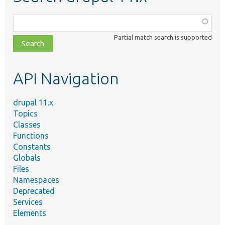
Function,
class,
Partial match search is supported
file,
topic,
etc.
API Navigation
drupal 11.x
Topics
Classes
Functions
Constants
Globals
Files
Namespaces
Deprecated
Services
Elements