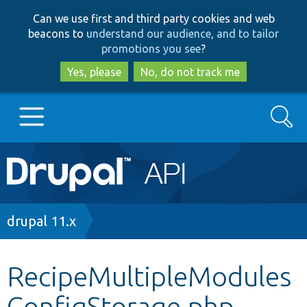
Skip
Skip
Can we use first and third party cookies and web
to
to
beacons to
understand our audience, and to tailor
main
search
promotions you see
?
content
Yes, please
No, do not track me
Search
Main
Go to Drupal.org
navigation
Drupal 7
Breadcrumb
drupal 11.x
Drupal 8+
RecipeMultipleModules
ConfigStorage.php
Other projects