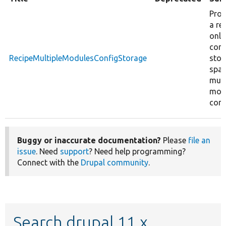
Prov
a re
only
conf
RecipeMultipleModulesConfigStorage
stor
span
mult
mod
conf
Buggy or inaccurate documentation?
Please
file an
issue
. Need
support
? Need help programming?
Connect with the
Drupal community
.
Search drupal 11.x