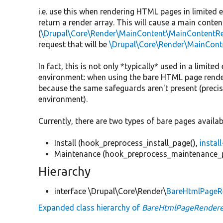
i.e. use this when rendering HTML pages in limited 
return a render array. This will cause a main conten
(
\Drupal\Core\Render\MainContent\MainContentRe
request that will be
\Drupal\Core\Render\MainCont
In fact, this is not only *typically* used in a limit
environment: when using the bare HTML page renderer
because the same safeguards aren't present (precise
environment).
Currently, there are two types of bare pages availab
Install (hook_preprocess_install_page(),
instal
Maintenance (hook_preprocess_maintenance_
Hierarchy
interface \Drupal\Core\Render\
BareHtmlPageRe
Expanded class hierarchy of
BareHtmlPageRenderer