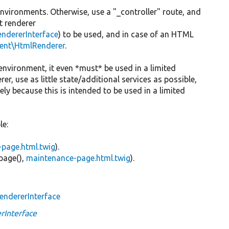
environments. Otherwise, use a "_controller" route, and
t renderer
ndererInterface
) to be used, and in case of an HTML
ent\HtmlRenderer
.
ed environment, it even *must* be used in a limited
, use as little state/additional services as possible,
ly because this is intended to be used in a limited
le:
l-page.html.twig
).
page(),
maintenance-page.html.twig
).
ndererInterface
Interface