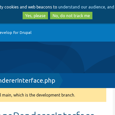
Skip
Skip
arty cookies and web beacons to
understand our audience, and 
to
to
main
search
Yes, please
No, do not track me
content
evelop for Drupal
dererInterface.php
 main, which is the development branch.