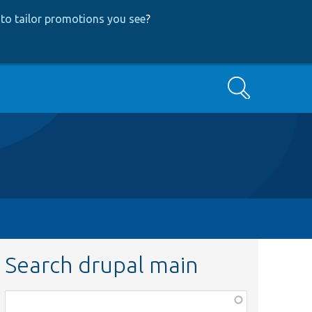
to tailor promotions you see
?
Search
Search drupal main
Function,