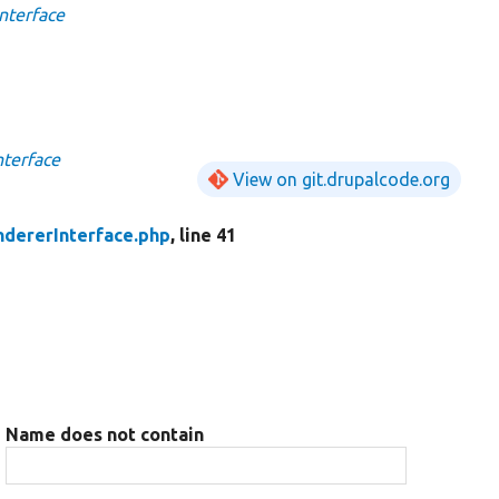
nterface
terface
View on git.drupalcode.org
dererInterface.php
, line 41
Name does not contain