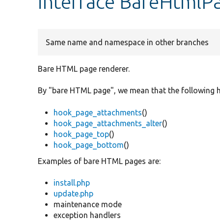
interface BareHtmlP
Same name and namespace in other branches
Bare HTML page renderer.
By "bare HTML page", we mean that the following h
hook_page_attachments
()
hook_page_attachments_alter
()
hook_page_top
()
hook_page_bottom
()
Examples of bare HTML pages are:
install.php
update.php
maintenance mode
exception handlers