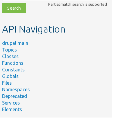
class,
Partial match search is supported
file,
topic,
etc.
API Navigation
drupal main
Topics
Classes
Functions
Constants
Globals
Files
Namespaces
Deprecated
Services
Elements