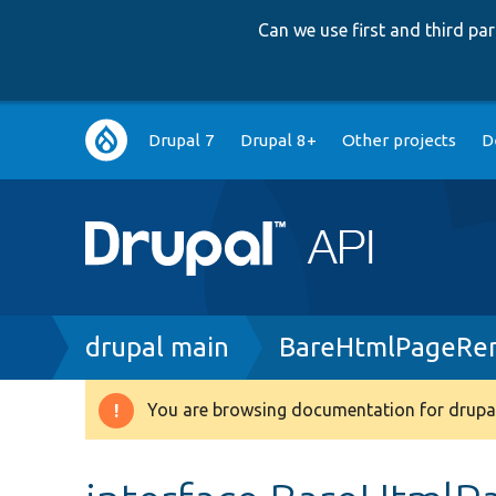
Can we use first and third p
Main
Drupal 7
Drupal 8+
Other projects
D
navigation
Breadcrumb
drupal main
BareHtmlPageRen
You are browsing documentation for drupal
Warning
message