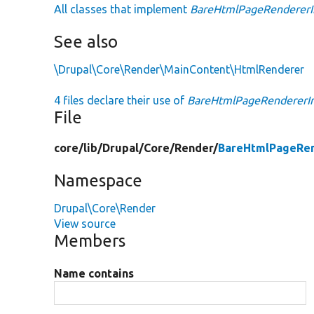
All classes that implement
BareHtmlPageRendererI
See also
\Drupal\Core\Render\MainContent\HtmlRenderer
4 files declare their use of
BareHtmlPageRendererIn
File
core/
lib/
Drupal/
Core/
Render/
BareHtmlPageRen
Namespace
Drupal\Core\Render
View source
Members
Name contains