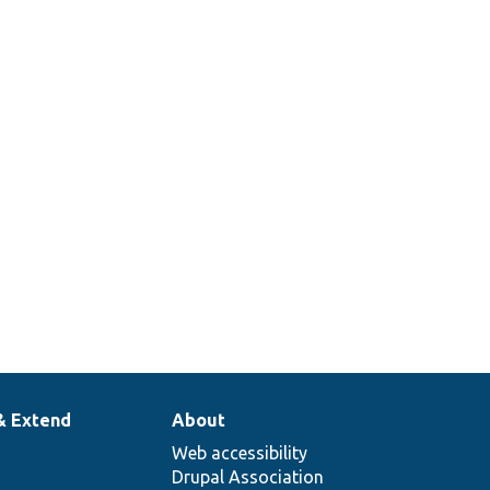
& Extend
About
Web accessibility
Drupal Association