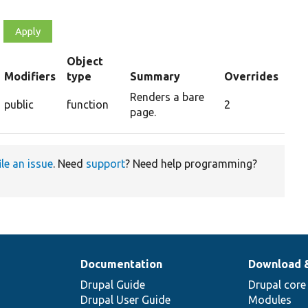
Object
t
Modifiers
type
Summary
Overrides
scending
Renders a bare
public
function
2
page.
ile an issue
. Need
support
? Need help programming?
Documentation
Download 
Drupal Guide
Drupal core
Drupal User Guide
Modules