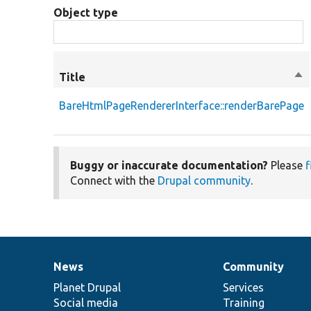
Object type
Title
Sor
de
BareHtmlPageRendererInterface::renderBarePage
Buggy or inaccurate documentation?
Please
f
Connect with the
Drupal community
.
News
Community
News
Our
Documentation
Drupal
Governance
items
Planet Drupal
community
code
of
Services
Social media
base
community
Training