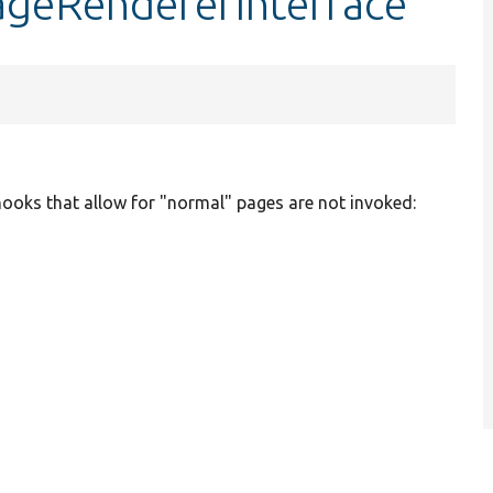
ageRendererInterface
ooks that allow for "normal" pages are not invoked: