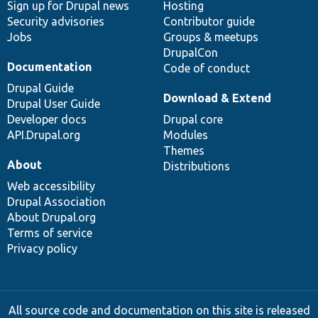
Sign up for Drupal news
Hosting
Security advisories
Contributor guide
Jobs
Groups & meetups
DrupalCon
Documentation
Code of conduct
Drupal Guide
Download & Extend
Drupal User Guide
Developer docs
Drupal core
API.Drupal.org
Modules
Themes
About
Distributions
Web accessibility
Drupal Association
About Drupal.org
Terms of service
Privacy policy
All source code and documentation on this site is released