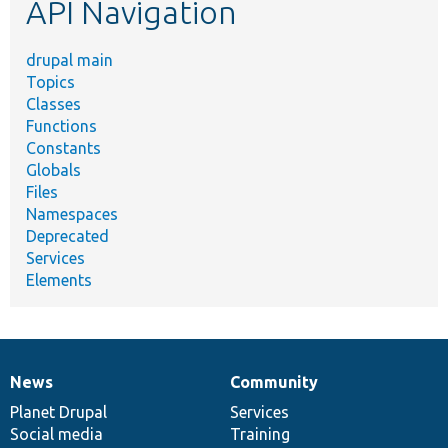
API Navigation
drupal main
Topics
Classes
Functions
Constants
Globals
Files
Namespaces
Deprecated
Services
Elements
News
Community
News
Our
Documentation
Drupal
Governance
items
Planet Drupal
community
code
of
Services
Social media
base
community
Training