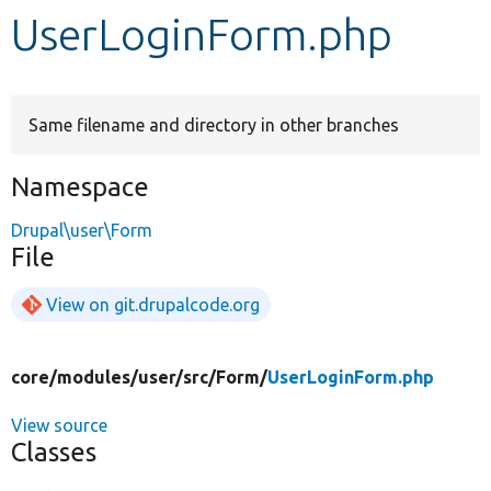
UserLoginForm.php
Develop for Drupal
Same filename and directory in other branches
Namespace
Drupal\user\Form
File
View on git.drupalcode.org
core/
modules/
user/
src/
Form/
UserLoginForm.php
View source
Classes