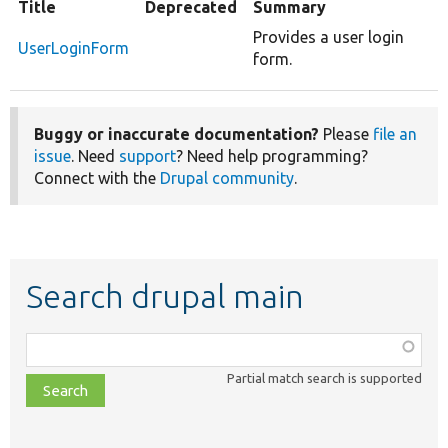
Title
Deprecated
Summary
Provides a user login
UserLoginForm
form.
Buggy or inaccurate documentation?
Please
file an
issue
. Need
support
? Need help programming?
Connect with the
Drupal community
.
Search drupal main
Function,
class,
Partial match search is supported
file,
topic,
etc.