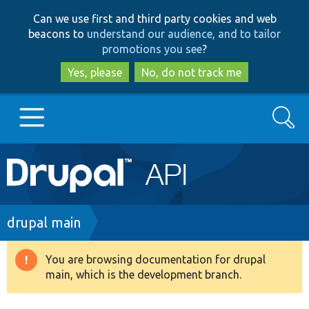
Skip
Skip
Can we use first and third party cookies and web
to
to
beacons to
understand our audience, and to tailor
main
search
promotions you see
?
content
Yes, please
No, do not track me
Search
Main
Go to Drupal.org
navigation
Drupal 7
Breadcrumb
drupal main
Drupal 8+
You are browsing documentation for drupal
Warning
main, which is the development branch.
message
Other projects