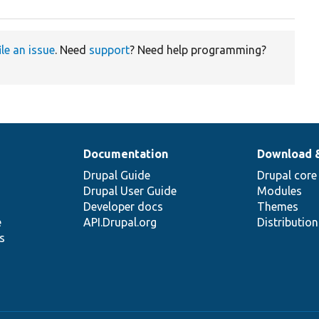
ile an issue
. Need
support
? Need help programming?
Documentation
Download 
Drupal Guide
Drupal core
Drupal User Guide
Modules
Developer docs
Themes
e
API.Drupal.org
Distributio
s