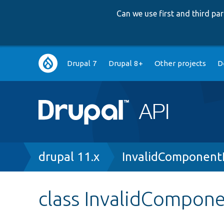
Can we use first and third p
Main
Drupal 7
Drupal 8+
Other projects
D
navigation
Breadcrumb
drupal 11.x
InvalidComponent
class InvalidCompon