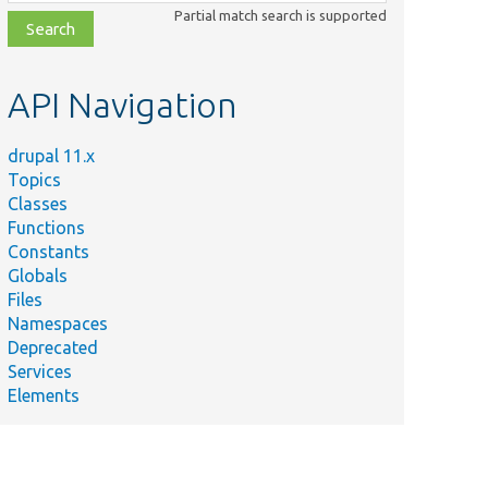
class,
Partial match search is supported
file,
topic,
etc.
API Navigation
drupal 11.x
Topics
Classes
Functions
Constants
Globals
Files
Namespaces
Deprecated
Services
Elements