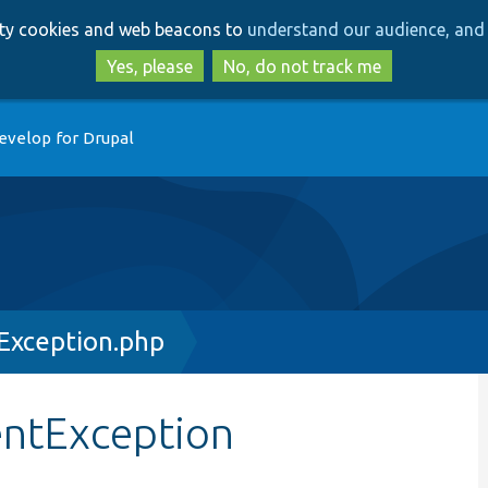
Skip
Skip
arty cookies and web beacons to
understand our audience, and 
to
to
main
search
Yes, please
No, do not track me
content
evelop for Drupal
Exception.php
entException