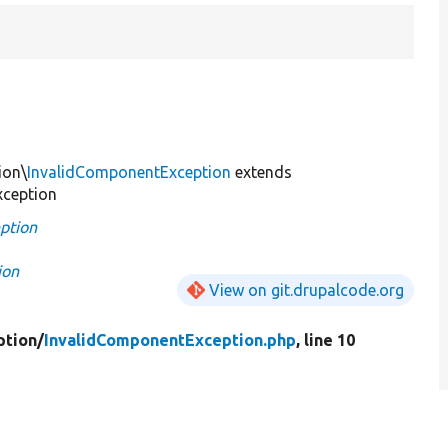
ion\
InvalidComponentException
extends
xception
ption
ion
View on git.drupalcode.org
ption/
InvalidComponentException.php
, line 10