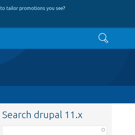
to tailor promotions you see
?
Search
Search drupal 11.x
Function,