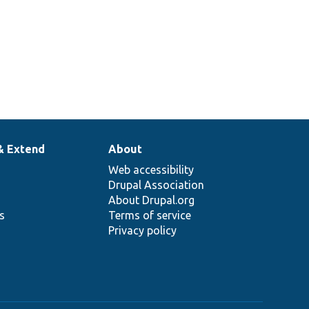
& Extend
About
Web accessibility
Drupal Association
About Drupal.org
ns
Terms of service
Privacy policy