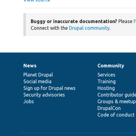
Buggy or inaccurate documentation?
Please
f
Connect with the
Drupal community
.
News
Community
News
Our
Documentation
Drupal
Governance
items
Planet Drupal
community
code
of
Services
Social media
base
community
Training
Sign up for Drupal news
Hosting
Security advisories
Contributor guid
Jobs
Groups & meetup
DrupalCon
Code of conduct