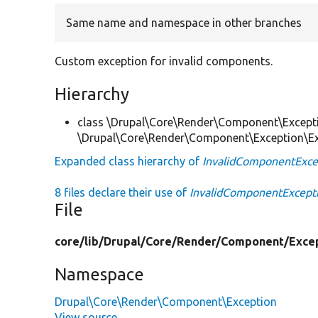
Same name and namespace in other branches
Custom exception for invalid components.
Hierarchy
class \Drupal\Core\Render\Component\Except
\Drupal\Core\Render\Component\Exception\E
Expanded class hierarchy of
InvalidComponentExce
8 files declare their use of
InvalidComponentExcept
File
core/
lib/
Drupal/
Core/
Render/
Component/
Exce
Namespace
Drupal\Core\Render\Component\Exception
View source