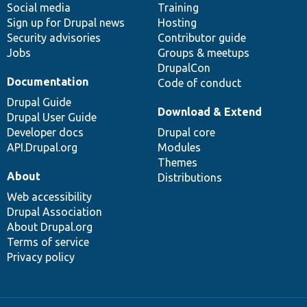
Social media
base
community
Training
Sign up for Drupal news
Hosting
Security advisories
Contributor guide
Jobs
Groups & meetups
DrupalCon
Documentation
Code of conduct
Drupal Guide
Download & Extend
Drupal User Guide
Developer docs
Drupal core
API.Drupal.org
Modules
Themes
About
Distributions
Web accessibility
Drupal Association
About Drupal.org
Terms of service
Privacy policy