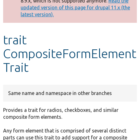
8.9.x, which is not supported anymore.
Read the
message
updated version of this page for drupal 11.x (the
latest version).
Develop for Drupal
trait
CompositeFormElement
Trait
Same name and namespace in other branches
Provides a trait for radios, checkboxes, and similar
composite form elements.
Any form element that is comprised of several distinct
parts can use this trait to add support for a composite