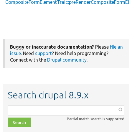
CompositeFormElementTrait::preRenderCompositeFormEl
Buggy or inaccurate documentation?
Please
file an
issue
. Need
support
? Need help programming?
Connect with the
Drupal community
.
Search drupal 8.9.x
Function,
class,
Partial match search is supported
file,
topic,