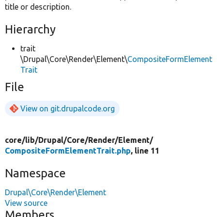
title or description.
Hierarchy
trait
\Drupal\Core\Render\Element\
CompositeFormElement
Trait
File
View on git.drupalcode.org
core/
lib/
Drupal/
Core/
Render/
Element/
CompositeFormElementTrait.php
, line 11
Namespace
Drupal\Core\Render\Element
View source
Members