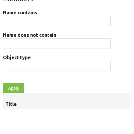
Name contains
Name does not contain
Object type
Title