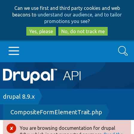
Skip
Skip
Can we use first and third party cookies and web
to
to
beacons to
understand our audience, and to tailor
main
search
promotions you see
?
content
Yes, please
No, do not track me
Search
Main
Go to Drupal.org
navigation
Drupal 7
Breadcrumb
drupal 8.9.x
CompositeFormElementTrait.php
Drupal 8+
You are browsing documentation for drupal
Error
Other projects