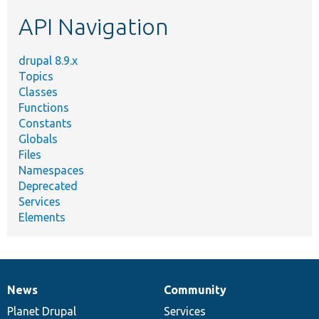
etc.
API Navigation
drupal 8.9.x
Topics
Classes
Functions
Constants
Globals
Files
Namespaces
Deprecated
Services
Elements
News
Community
News
Our
Documentation
Drupal
Governance
items
Planet Drupal
community
code
of
Services