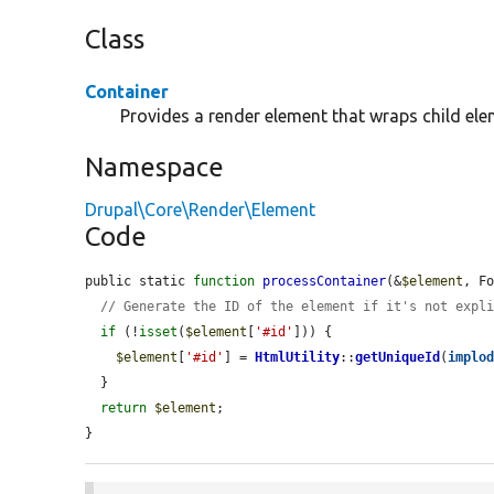
Class
Container
Provides a render element that wraps child ele
Namespace
Drupal\Core\Render\Element
Code
public static 
function
processContainer
(&
$element
, F
// Generate the ID of the element if it's not expl
if
 (!
isset
(
$element
[
'#id'
])) {

$element
[
'#id'
] = 
HtmlUtility
::
getUniqueId
(
implo
  }

return
$element
;

}