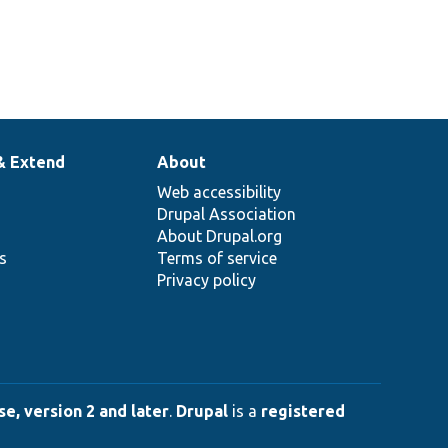
& Extend
About
Web accessibility
Drupal Association
About Drupal.org
ns
Terms of service
Privacy policy
e, version 2 and later
.
Drupal
is a
registered