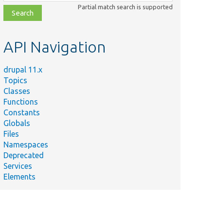
class,
Partial match search is supported
file,
topic,
etc.
API Navigation
drupal 11.x
Topics
Classes
Functions
Constants
Globals
Files
Namespaces
Deprecated
Services
Elements