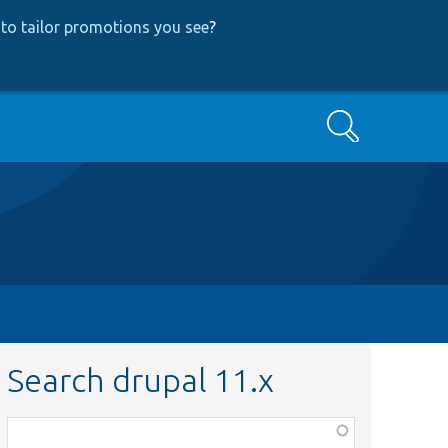
to tailor promotions you see
?
Search
Search drupal 11.x
Function,