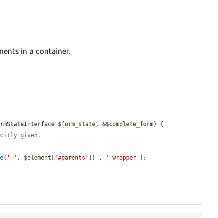
ments in a container.
ormStateInterface 
$form_state
, &
$complete_form
) {

icitly given.
de
(
'-'
, 
$element
[
'#parents'
]) . 
'-wrapper'
);
