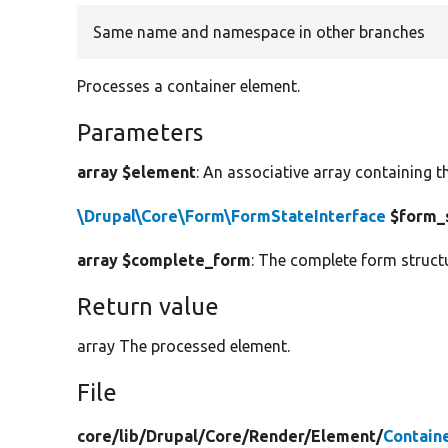
Same name and namespace in other branches
Processes a container element.
Parameters
array $element
: An associative array containing t
\Drupal\Core\Form\FormStateInterface
$form_
array $complete_form
: The complete form struct
Return value
array The processed element.
File
core/
lib/
Drupal/
Core/
Render/
Element/
Contain