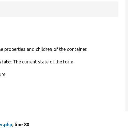
he properties and children of the container.
state
: The current state of the form.
ure.
er.php
, line 80