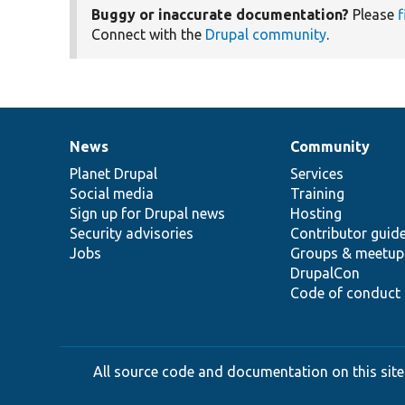
Buggy or inaccurate documentation?
Please
f
Connect with the
Drupal community
.
News
Community
News
Our
Documentation
Drupal
Governance
items
Planet Drupal
community
code
of
Services
Social media
base
community
Training
Sign up for Drupal news
Hosting
Security advisories
Contributor guid
Jobs
Groups & meetup
DrupalCon
Code of conduct
All source code and documentation on this site