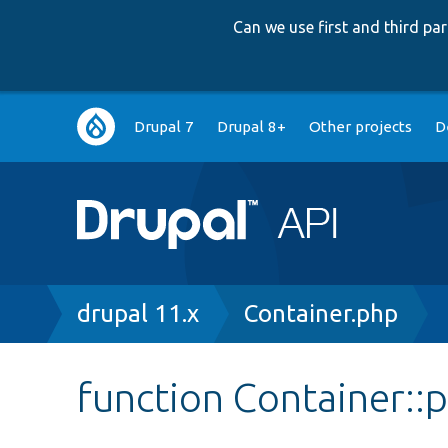
Can we use first and third p
Main
Drupal 7
Drupal 8+
Other projects
D
navigation
Breadcrumb
drupal 11.x
Container.php
function Container::