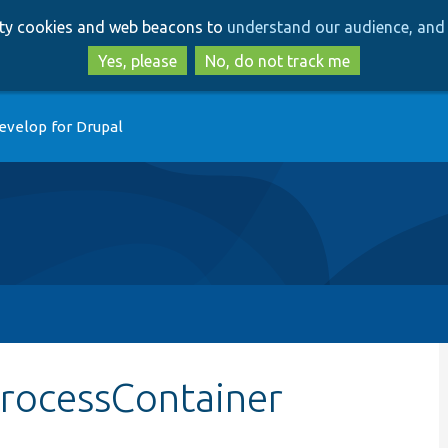
Skip
Skip
arty cookies and web beacons to
understand our audience, and 
to
to
main
search
Yes, please
No, do not track me
content
evelop for Drupal
processContainer