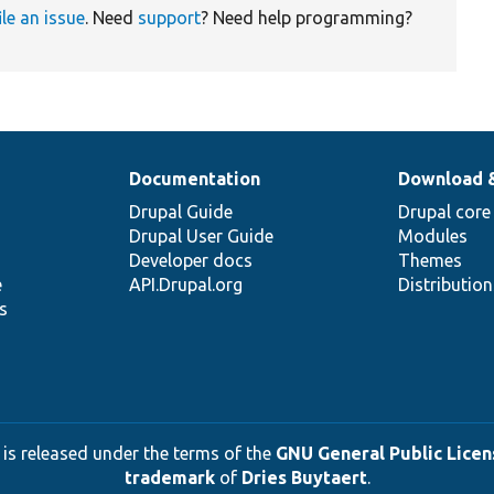
ile an issue
. Need
support
? Need help programming?
Documentation
Download 
Drupal Guide
Drupal core
Drupal User Guide
Modules
Developer docs
Themes
e
API.Drupal.org
Distributio
s
 is released under the terms of the
GNU General Public Licens
trademark
of
Dries Buytaert
.