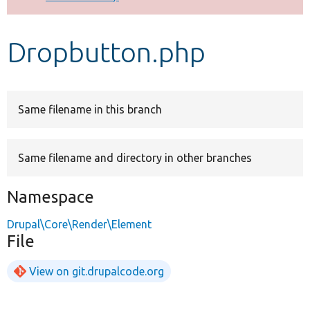
Develop for Drupal
Dropbutton.php
Same filename in this branch
Same filename and directory in other branches
Namespace
Drupal\Core\Render\Element
File
View on git.drupalcode.org