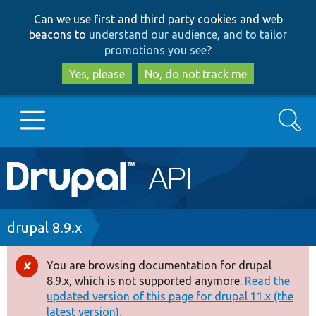
Skip
Skip
Can we use first and third party cookies and web
to
to
beacons to
understand our audience, and to tailor
main
search
promotions you see
?
content
Yes, please
No, do not track me
Search
Main
Go to Drupal.org
navigation
Drupal 7
Breadcrumb
drupal 8.9.x
Drupal 8+
You are browsing documentation for drupal
Error
8.9.x, which is not supported anymore.
Read the
message
updated version of this page for drupal 11.x (the
Other projects
latest version).