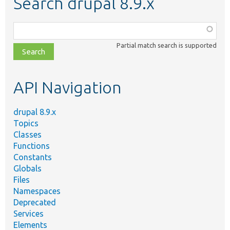
Search drupal 8.9.x
Function,
class,
Partial match search is supported
file,
topic,
etc.
API Navigation
drupal 8.9.x
Topics
Classes
Functions
Constants
Globals
Files
Namespaces
Deprecated
Services
Elements