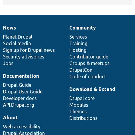
News
Community
News
Our
Documentation
Drupal
Governance
items
Planet Drupal
community
code
of
Services
Social media
base
community
Training
Sign up for Drupal news
Hosting
Security advisories
Contributor guide
Jobs
Groups & meetups
DrupalCon
Documentation
Code of conduct
Drupal Guide
Download & Extend
Drupal User Guide
Developer docs
Drupal core
API.Drupal.org
Modules
Themes
About
Distributions
Web accessibility
Drupal Association