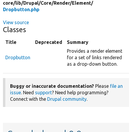
core/
lib/
Drupal/
Core/
Render/
Element/
Dropbutton.php
View source
Classes
Title
Deprecated
Summary
Provides a render element
Dropbutton
for a set of links rendered
as a drop-down button.
Buggy or inaccurate documentation?
Please
file an
issue
. Need
support
? Need help programming?
Connect with the
Drupal community
.