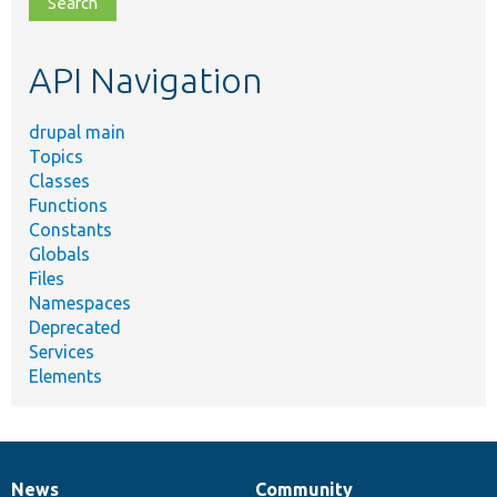
topic,
etc.
API Navigation
drupal main
Topics
Classes
Functions
Constants
Globals
Files
Namespaces
Deprecated
Services
Elements
News
Community