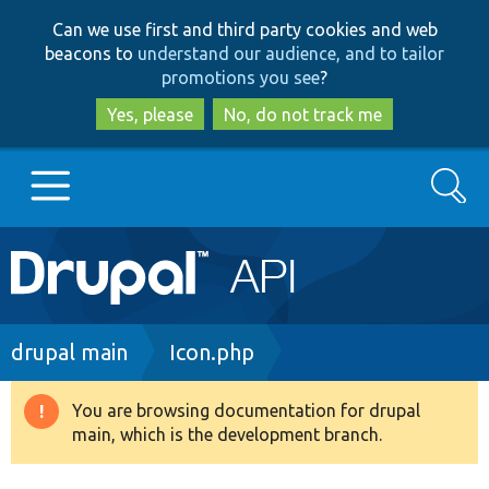
Skip
Skip
Can we use first and third party cookies and web
to
to
beacons to
understand our audience, and to tailor
main
search
promotions you see
?
content
Yes, please
No, do not track me
Search
Main
Go to Drupal.org
navigation
Drupal 7
Breadcrumb
drupal main
Icon.php
Drupal 8+
You are browsing documentation for drupal
Warning
main, which is the development branch.
message
Other projects