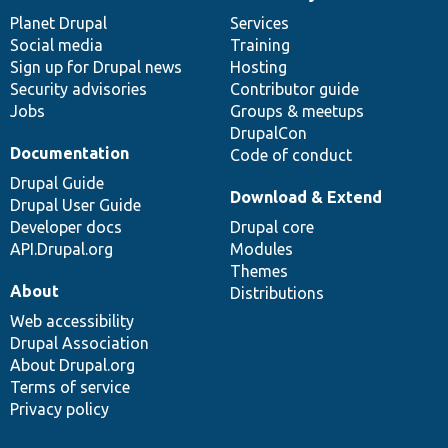
News
Our
Documentation
Drupal
Governance
items
Planet Drupal
community
code
of
Services
Social media
base
community
Training
Sign up for Drupal news
Hosting
Security advisories
Contributor guide
Jobs
Groups & meetups
DrupalCon
Documentation
Code of conduct
Drupal Guide
Download & Extend
Drupal User Guide
Developer docs
Drupal core
API.Drupal.org
Modules
Themes
About
Distributions
Web accessibility
Drupal Association
About Drupal.org
Terms of service
Privacy policy