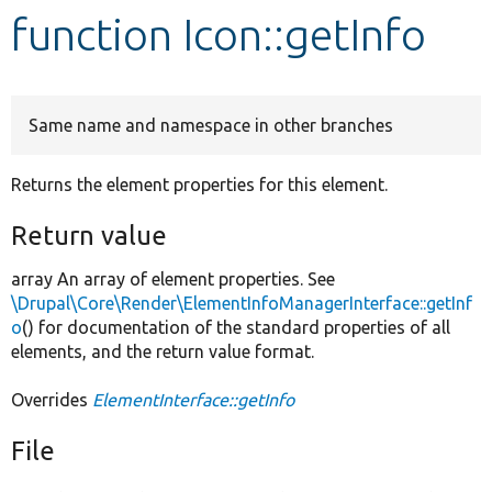
function Icon::getInfo
Develop for Drupal
Same name and namespace in other branches
Returns the element properties for this element.
Return value
array An array of element properties. See
\Drupal\Core\Render\ElementInfoManagerInterface::getInf
o
() for documentation of the standard properties of all
elements, and the return value format.
Overrides
ElementInterface::getInfo
File