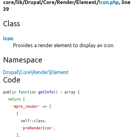
core/
lib/
Drupal/
Core/
Render/
Element/
Icon.php
, line
39
Class
Icon
Provides a render element to display an icon.
Namespace
Drupal\Core\Render\Element
Code
public 
function
getInfo
() : array {

return
 [

'#pre_render'
 => [

      [

        self::class,

'preRenderIcon'
,

      ],
