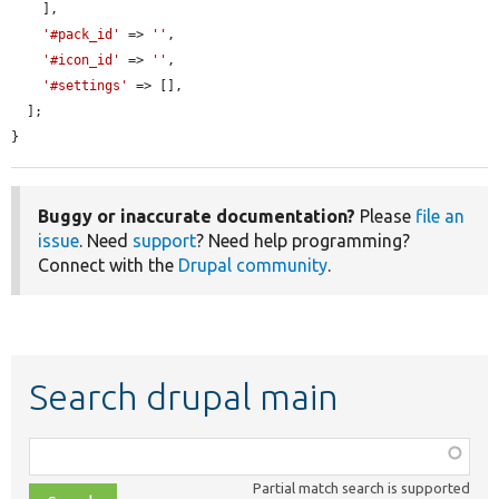
    ],

'#pack_id'
 => 
''
,

'#icon_id'
 => 
''
,

'#settings'
 => [],

  ];

}
Buggy or inaccurate documentation?
Please
file an
issue
. Need
support
? Need help programming?
Connect with the
Drupal community
.
Search drupal main
Function,
class,
Partial match search is supported
file,