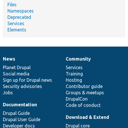
Files
Namespaces
Deprecated
Services
Elements
News
Community
News
Our
Documentation
Drupal
Governance
items
Planet Drupal
community
code
of
Services
Social media
base
community
Training
Sign up for Drupal news
Hosting
Security advisories
Contributor guide
Jobs
Groups & meetups
DrupalCon
Documentation
Code of conduct
Drupal Guide
Download & Extend
Drupal User Guide
Developer docs
Drupal core