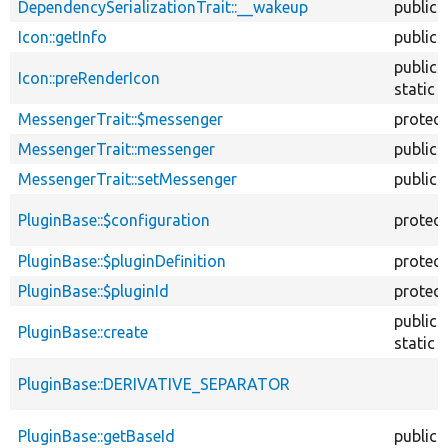
DependencySerializationTrait::__wakeup
public
Icon::getInfo
public
public
Icon::preRenderIcon
static
MessengerTrait::$messenger
protec
MessengerTrait::messenger
public
MessengerTrait::setMessenger
public
PluginBase::$configuration
protec
PluginBase::$pluginDefinition
protec
PluginBase::$pluginId
protec
public
PluginBase::create
static
PluginBase::DERIVATIVE_SEPARATOR
PluginBase::getBaseId
public