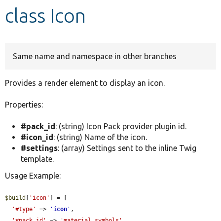
class Icon
Develop for Drupal
Same name and namespace in other branches
Provides a render element to display an icon.
Properties:
#pack_id
: (string) Icon Pack provider plugin id.
#icon_id
: (string) Name of the icon.
#settings
: (array) Settings sent to the inline Twig
template.
Usage Example:
$build
[
'icon'
] = [

'#type'
 => 
'
icon
'
,

'#pack_id'
 => 
'material_symbols'
,
