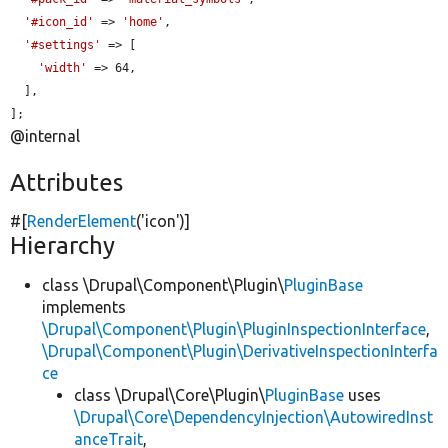
'#icon_id'
 => 
'home'
,

'#settings'
 => [

'width'
 => 64,

  ],

];
@internal
Attributes
#[
RenderElement
(
'icon'
)]
Hierarchy
class \Drupal\Component\Plugin\
PluginBase
implements
\Drupal\Component\Plugin\PluginInspectionInterface
,
\Drupal\Component\Plugin\DerivativeInspectionInterfa
ce
class \Drupal\Core\Plugin\
PluginBase
uses
\Drupal\Core\DependencyInjection\AutowiredInst
anceTrait
,