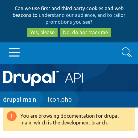
Skip
Skip
Can we use first and third party cookies and web
to
to
beacons to
understand our audience, and to tailor
main
search
promotions you see
?
content
Yes, please
No, do not track me
Search
Main
Go to Drupal.org
navigation
Drupal 7
Breadcrumb
drupal main
Icon.php
Drupal 8+
You are browsing documentation for drupal
Warning
main, which is the development branch.
message
Other projects