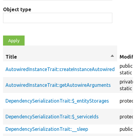
Object type
Title
Sort
Modifi
descendin
public
AutowiredInstanceTrait::createInstanceAutowired
static
private
AutowiredInstanceTrait::getAutowireArguments
static
DependencySerializationTrait::$_entityStorages
protec
DependencySerializationTrait::$_serviceIds
protec
DependencySerializationTrait::__sleep
public