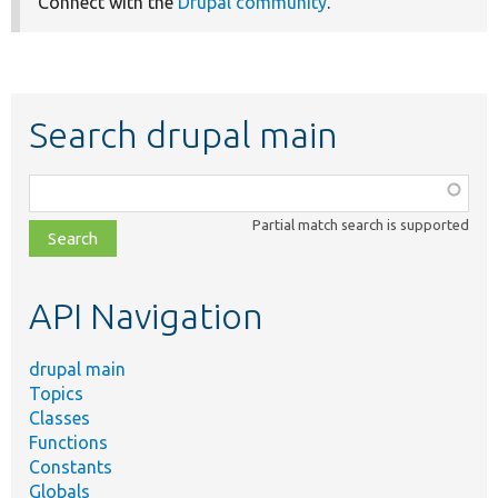
Connect with the
Drupal community
.
Search drupal main
Function,
class,
Partial match search is supported
file,
topic,
etc.
API Navigation
drupal main
Topics
Classes
Functions
Constants
Globals