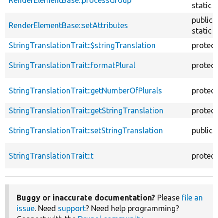
RenderElementBase::processGroup
static
public
RenderElementBase::setAttributes
static
StringTranslationTrait::$stringTranslation
protec
StringTranslationTrait::formatPlural
protec
StringTranslationTrait::getNumberOfPlurals
protec
StringTranslationTrait::getStringTranslation
protec
StringTranslationTrait::setStringTranslation
public
StringTranslationTrait::t
protec
Buggy or inaccurate documentation?
Please
file an
issue
. Need
support
? Need help programming?