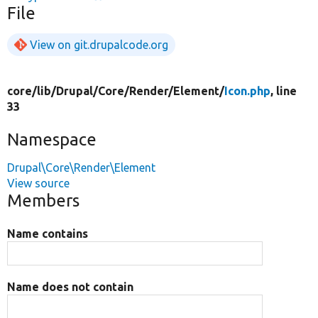
File
View on git.drupalcode.org
core/
lib/
Drupal/
Core/
Render/
Element/
Icon.php
, line
33
Namespace
Drupal\Core\Render\Element
View source
Members
Name contains
Name does not contain