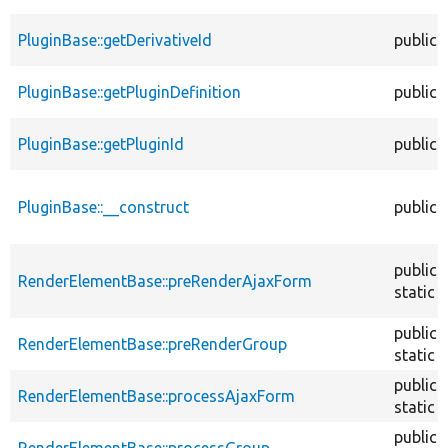
PluginBase::getDerivativeId
public
PluginBase::getPluginDefinition
public
PluginBase::getPluginId
public
PluginBase::__construct
public
public
RenderElementBase::preRenderAjaxForm
static
public
RenderElementBase::preRenderGroup
static
public
RenderElementBase::processAjaxForm
static
public