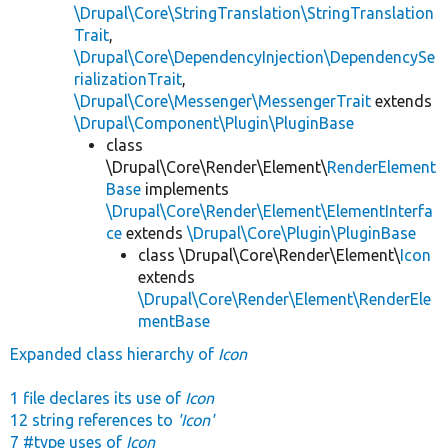
\Drupal\Core\StringTranslation\StringTranslation
Trait
,
\Drupal\Core\DependencyInjection\DependencySe
rializationTrait
,
\Drupal\Core\Messenger\MessengerTrait
extends
\Drupal\Component\Plugin\PluginBase
class
\Drupal\Core\Render\Element\
RenderElement
Base
implements
\Drupal\Core\Render\Element\ElementInterfa
ce
extends
\Drupal\Core\Plugin\PluginBase
class \Drupal\Core\Render\Element\
Icon
extends
\Drupal\Core\Render\Element\RenderEle
mentBase
Expanded class hierarchy of
Icon
1 file declares its use of
Icon
12 string references to
'Icon'
7 #type uses of
Icon