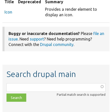
Title
Deprecated
Summary
Provides a render element to
Icon
display an icon.
Buggy or inaccurate documentation?
Please
file an
issue
. Need
support
? Need help programming?
Connect with the
Drupal community
.
Search drupal main
Function,
class,
Partial match search is supported
file,
topic,
etc.