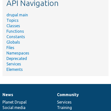
API Navigation
drupal main
Topics
Classes
Functions
Constants
Globals
Files
Namespaces
Deprecated
Services
Elements
News
Community
News
Our
Documentation
Drupal
Governance
items
Planet Drupal
community
code
of
Services
Social media
base
community
Training