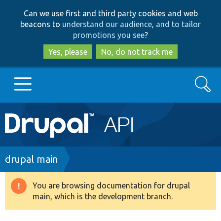
Skip
Skip
Can we use first and third party cookies and web
to
to
beacons to
understand our audience, and to tailor
main
search
promotions you see
?
content
Yes, please
No, do not track me
Search
Main
Go to Drupal.org
navigation
Drupal 7
Breadcrumb
drupal main
Drupal 8+
You are browsing documentation for drupal
Warning
main, which is the development branch.
message
Other projects