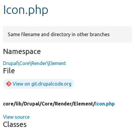
Icon.php
Develop for Drupal
Same filename and directory in other branches
Namespace
Drupal\Core\Render\Element
File
View on git.drupalcode.org
core/
lib/
Drupal/
Core/
Render/
Element/
Icon.php
View source
Classes