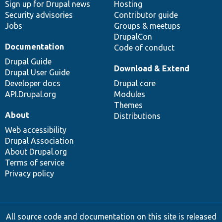
Sign up for Drupal news
Hosting
Security advisories
Contributor guide
Jobs
Groups & meetups
DrupalCon
Documentation
Code of conduct
Drupal Guide
Download & Extend
Drupal User Guide
Developer docs
Drupal core
API.Drupal.org
Modules
Themes
About
Distributions
Web accessibility
Drupal Association
About Drupal.org
Terms of service
Privacy policy
All source code and documentation on this site is released