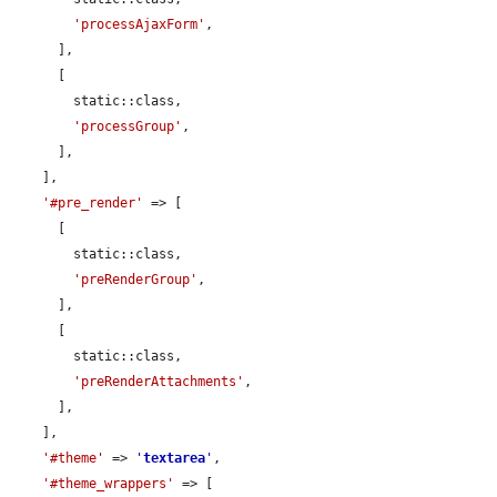
'processAjaxForm'
,

      ],

      [

        static::class,

'processGroup'
,

      ],

    ],

'#pre_render'
 => [

      [

        static::class,

'preRenderGroup'
,

      ],

      [

        static::class,

'preRenderAttachments'
,

      ],

    ],

'#theme'
 => 
'
textarea
'
,

'#theme_wrappers'
 => [
