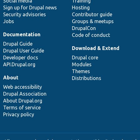
Social media
base
community
Training
Sign up for Drupal news
Hosting
Security advisories
Contributor guide
Jobs
Groups & meetups
DrupalCon
Documentation
Code of conduct
Drupal Guide
Download & Extend
Drupal User Guide
Developer docs
Drupal core
API.Drupal.org
Modules
Themes
About
Distributions
Web accessibility
Drupal Association
About Drupal.org
Terms of service
Privacy policy