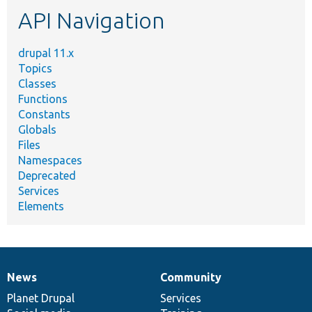
etc.
API Navigation
drupal 11.x
Topics
Classes
Functions
Constants
Globals
Files
Namespaces
Deprecated
Services
Elements
News
Community
News
Our
Documentation
Drupal
Governance
items
Planet Drupal
community
code
of
Services