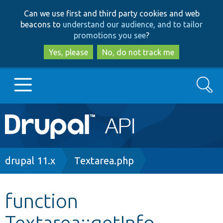
Skip
Skip
Can we use first and third party cookies and web
to
to
beacons to
understand our audience, and to tailor
main
search
promotions you see
?
content
Yes, please
No, do not track me
Search
Main
Go to Drupal.org
navigation
Drupal 7
Breadcrumb
drupal 11.x
Textarea.php
Drupal 8+
function
Textarea::getInfo
Other projects