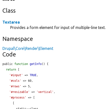
Class
Textarea
Provides a form element for input of multiple-line text.
Namespace
Drupal\Core\Render\Element
Code
public 
function
getInfo
() {

return
 [

'#input'
 => 
TRUE
,

'#cols'
 => 60,

'#rows'
 => 5,

'#resizable'
 => 
'vertical'
,

'#process'
 => [

      [

        static::class,
