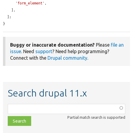
'form_element'
,

    ],

  ];

}
Buggy or inaccurate documentation?
Please
file an
issue
. Need
support
? Need help programming?
Connect with the
Drupal community
.
Search drupal 11.x
Function,
class,
Partial match search is supported
file,
topic,