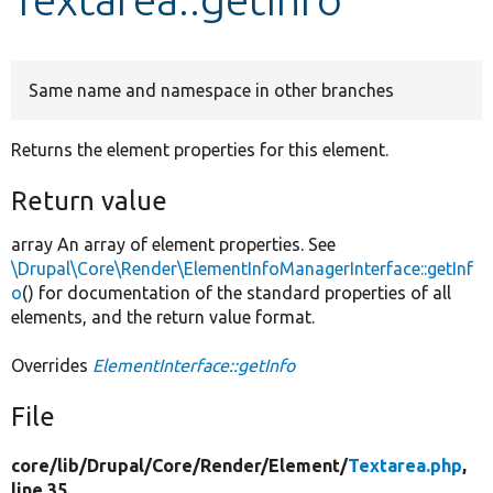
Develop for Drupal
Same name and namespace in other branches
Returns the element properties for this element.
Return value
array An array of element properties. See
\Drupal\Core\Render\ElementInfoManagerInterface::getInf
o
() for documentation of the standard properties of all
elements, and the return value format.
Overrides
ElementInterface::getInfo
File
core/
lib/
Drupal/
Core/
Render/
Element/
Textarea.php
,
line 35