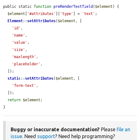
public static 
function
preRenderTextfield
(
$element
) {

$element
[
'#attributes'
][
'type'
] = 
'text'
;

Element
::
setAttributes
(
$element
, [

'id'
,

'name'
,

'value'
,

'size'
,

'maxlength'
,

'placeholder'
,

  ]);

static
::
setAttributes
(
$element
, [

'form-text'
,

  ]);

return
$element
;

}
Buggy or inaccurate documentation?
Please
file an
issue
. Need
support
? Need help programming?