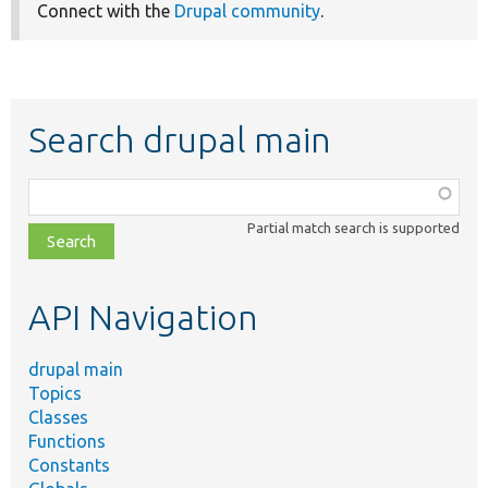
Connect with the
Drupal community
.
Search drupal main
Function,
class,
Partial match search is supported
file,
topic,
etc.
API Navigation
drupal main
Topics
Classes
Functions
Constants