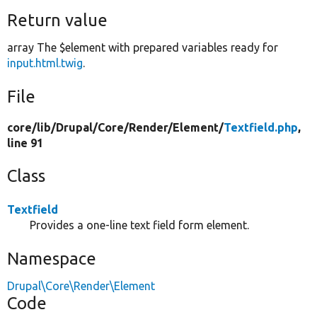
Return value
array The $element with prepared variables ready for
input.html.twig
.
File
core/
lib/
Drupal/
Core/
Render/
Element/
Textfield.php
,
line 91
Class
Textfield
Provides a one-line text field form element.
Namespace
Drupal\Core\Render\Element
Code