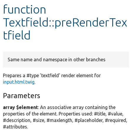
function
Develop for Drupal
Textfield::preRenderTex
tfield
Same name and namespace in other branches
Prepares a #type 'textfield' render element for
input.html.twig
.
Parameters
array $element
: An associative array containing the
properties of the element. Properties used: #title, #value,
#description, #size, #maxlength, #placeholder, #required,
#attributes.