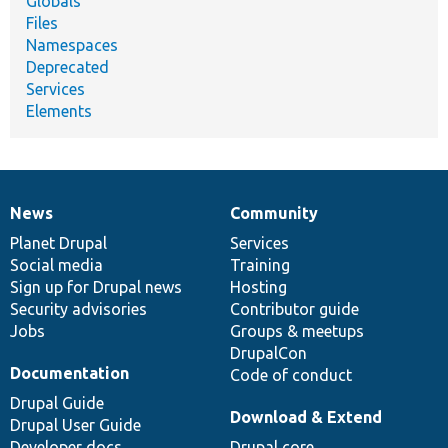
Globals
Files
Namespaces
Deprecated
Services
Elements
News
Community
News
Our
Documentation
Drupal
Governance
items
Planet Drupal
community
code
of
Services
Social media
base
community
Training
Sign up for Drupal news
Hosting
Security advisories
Contributor guide
Jobs
Groups & meetups
DrupalCon
Documentation
Code of conduct
Drupal Guide
Download & Extend
Drupal User Guide
Developer docs
Drupal core