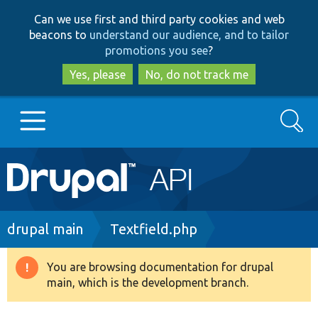
Skip
Skip
Can we use first and third party cookies and web
to
to
beacons to
understand our audience, and to tailor
main
search
promotions you see
?
content
Yes, please
No, do not track me
Search
Main
Go to Drupal.org
navigation
Drupal 7
Breadcrumb
drupal main
Textfield.php
Drupal 8+
You are browsing documentation for drupal
Warning
main, which is the development branch.
message
Other projects