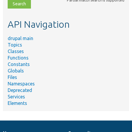
file,
topic,
etc.
API Navigation
drupal main
Topics
Classes
Functions
Constants
Globals
Files
Namespaces
Deprecated
Services
Elements