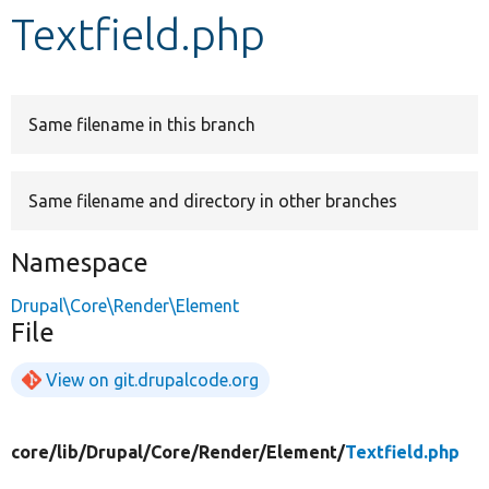
Textfield.php
Develop for Drupal
Same filename in this branch
Same filename and directory in other branches
Namespace
Drupal\Core\Render\Element
File
View on git.drupalcode.org
core/
lib/
Drupal/
Core/
Render/
Element/
Textfield.php