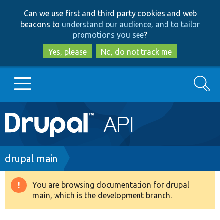
Skip
Skip
Can we use first and third party cookies and web
to
to
beacons to
understand our audience, and to tailor
main
search
promotions you see
?
content
Yes, please
No, do not track me
Search
Main
Go to Drupal.org
navigation
Drupal 7
Breadcrumb
drupal main
Drupal 8+
You are browsing documentation for drupal
Warning
main, which is the development branch.
message
Other projects