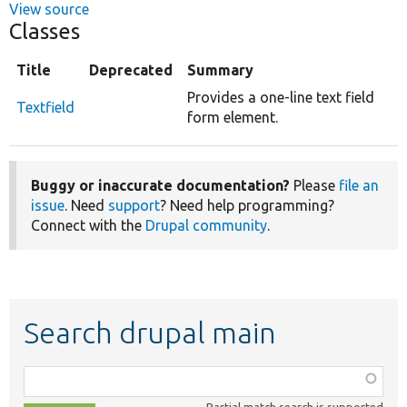
View source
Classes
Title
Deprecated
Summary
Provides a one-line text field
Textfield
form element.
Buggy or inaccurate documentation?
Please
file an
issue
. Need
support
? Need help programming?
Connect with the
Drupal community
.
Search drupal main
Function,
class,
Partial match search is supported