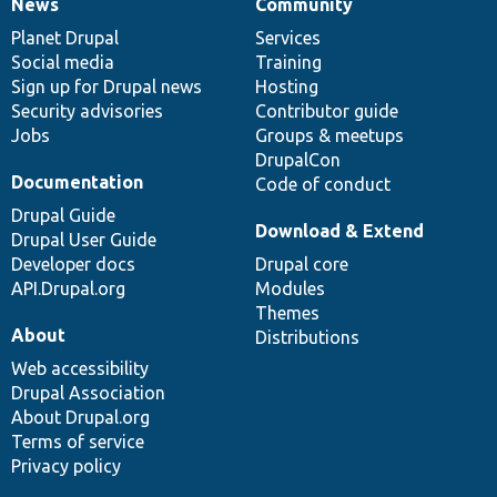
News
Community
News
Our
Documentation
Drupal
Governance
items
Planet Drupal
community
code
of
Services
Social media
base
community
Training
Sign up for Drupal news
Hosting
Security advisories
Contributor guide
Jobs
Groups & meetups
DrupalCon
Documentation
Code of conduct
Drupal Guide
Download & Extend
Drupal User Guide
Developer docs
Drupal core
API.Drupal.org
Modules
Themes
About
Distributions
Web accessibility
Drupal Association
About Drupal.org
Terms of service
Privacy policy