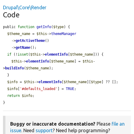
Drupal\Core\Render
Code
public 
function
getInfo
(
$type
) {

$theme_name
 = 
$this
->
themeManager
    ->
getActiveTheme
()

    ->
getName
();

if
 (!
isset
(
$this
->
elementInfo
[
$theme_name
])) {

$this
->
elementInfo
[
$theme_name
] = 
$this
-
>
buildInfo
(
$theme_name
);

  }

$info
 = 
$this
->
elementInfo
[
$theme_name
][
$type
] ?? [];

$info
[
'#defaults_loaded'
] = 
TRUE
;

return
$info
;

}
Buggy or inaccurate documentation?
Please
file an
issue
. Need
support
? Need help programming?