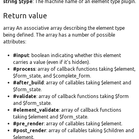
string $type
: The machine name of an element type plugin.
Return value
array An associative array describing the element type
being defined. The array has a number of possible
attributes:
#input
: boolean indicating whether this element
carries a value (even if it's hidden).
#process
: array of callback functions taking $element,
$form_state, and $complete_form.
#after_build
: array of callables taking $element and
$form_state.
#validate
: array of callback functions taking $form
and $form_state.
#element_validate
: array of callback functions
taking $element and $form_state.
#pre_render
: array of callables taking $element.
#post_render
: array of callables taking $children and
$element.