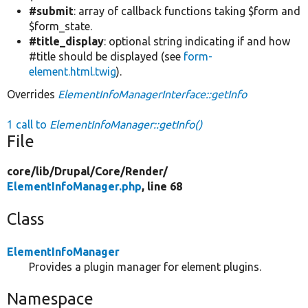
#submit
: array of callback functions taking $form and
$form_state.
#title_display
: optional string indicating if and how
#title should be displayed (see
form-
element.html.twig
).
Overrides
ElementInfoManagerInterface::getInfo
1 call to
ElementInfoManager::getInfo()
File
core/
lib/
Drupal/
Core/
Render/
ElementInfoManager.php
, line 68
Class
ElementInfoManager
Provides a plugin manager for element plugins.
Namespace