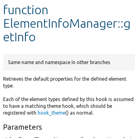
function
Develop for Drupal
ElementInfoManager::g
etInfo
Same name and namespace in other branches
Retrieves the default properties for the defined element
type.
Each of the element types defined by this hook is assumed
to have a matching theme hook, which should be
registered with
hook_theme
() as normal.
Parameters