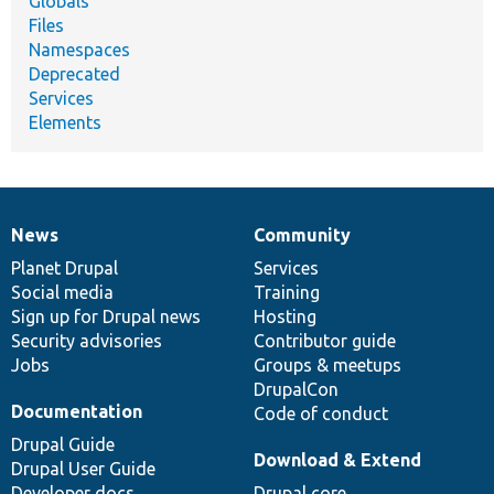
Globals
Files
Namespaces
Deprecated
Services
Elements
News
Community
News
Our
Documentation
Drupal
Governance
items
Planet Drupal
community
code
of
Services
Social media
base
community
Training
Sign up for Drupal news
Hosting
Security advisories
Contributor guide
Jobs
Groups & meetups
DrupalCon
Documentation
Code of conduct
Drupal Guide
Download & Extend
Drupal User Guide
Developer docs
Drupal core