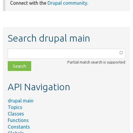
Connect with the
Drupal community
.
Search drupal main
Function,
class,
Partial match search is supported
file,
topic,
etc.
API Navigation
drupal main
Topics
Classes
Functions
Constants