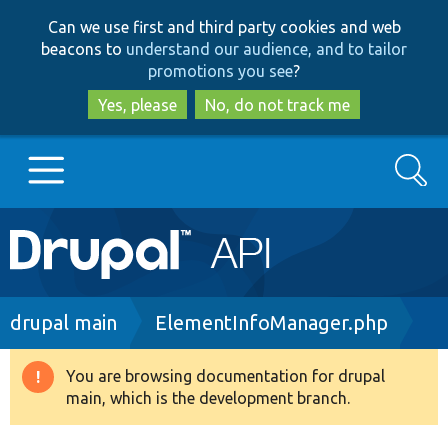
Skip
Skip
Can we use first and third party cookies and web
to
to
beacons to
understand our audience, and to tailor
main
search
promotions you see
?
content
Yes, please
No, do not track me
Search
Main
Go to Drupal.org
navigation
Drupal 7
Breadcrumb
drupal main
ElementInfoManager.php
Drupal 8+
You are browsing documentation for drupal
Warning
main, which is the development branch.
message
Other projects