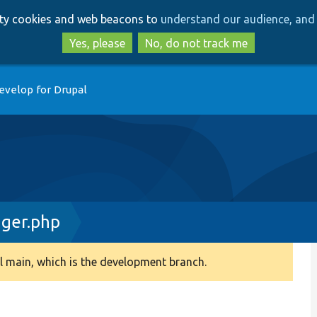
Skip
Skip
arty cookies and web beacons to
understand our audience, and 
to
to
main
search
Yes, please
No, do not track me
content
evelop for Drupal
ger.php
 main, which is the development branch.