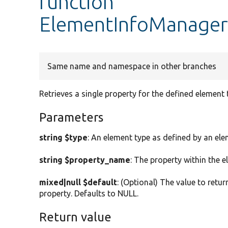
function
ElementInfoManager:
Same name and namespace in other branches
Retrieves a single property for the defined element 
Parameters
string $type
: An element type as defined by an ele
string $property_name
: The property within the 
mixed|null $default
: (Optional) The value to retur
property. Defaults to NULL.
Return value