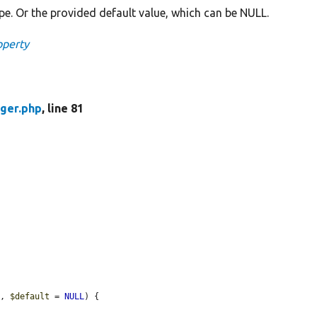
pe. Or the provided default value, which can be NULL.
operty
ger.php
, line 81
e
, 
$default
 = 
NULL
) {
