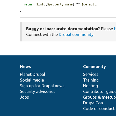
return
$info
[
$property_name
] ?? 
$default
;

}
Buggy or inaccurate documentation?
Please
f
Connect with the
Drupal community
.
News
Community
News
Our
Documentation
Drupal
Governance
items
Planet Drupal
community
code
of
Services
Social media
base
community
Training
Sign up for Drupal news
Hosting
Security advisories
Contributor guid
Jobs
Groups & meetup
DrupalCon
Code of conduct