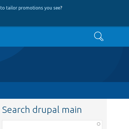
to tailor promotions you see
?
Search
Search drupal main
Function,