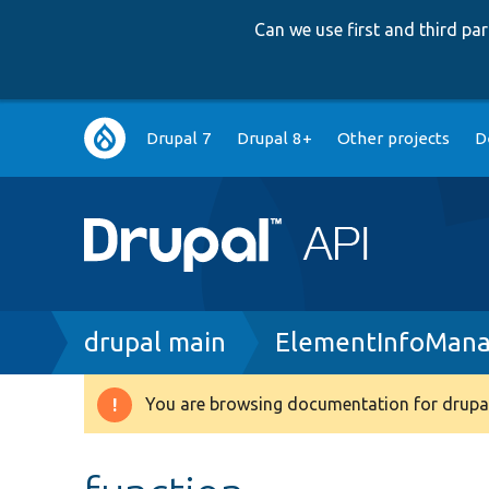
Can we use first and third p
Main
Drupal 7
Drupal 8+
Other projects
D
navigation
Breadcrumb
drupal main
ElementInfoMana
You are browsing documentation for drupal
Warning
message