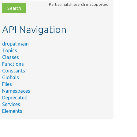
class,
Partial match search is supported
file,
topic,
etc.
API Navigation
drupal main
Topics
Classes
Functions
Constants
Globals
Files
Namespaces
Deprecated
Services
Elements