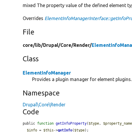
mixed The property value of the defined element ty
Overrides
ElementInfoManagerInterface::getInfoPr
File
core/
lib/
Drupal/
Core/
Render/
ElementInfoMana
Class
ElementInfoManager
Provides a plugin manager for element plugins.
Namespace
Drupal\Core\Render
Code
public 
function
getInfoProperty
(
$type
, 
$property_nam
$info
 = 
$this
->
getInfo
(
$type
);
