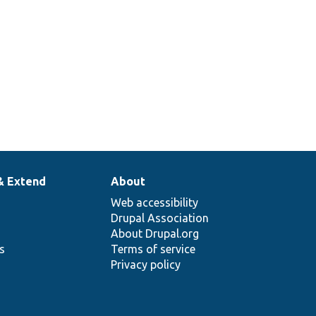
& Extend
About
Web accessibility
Drupal Association
About Drupal.org
ns
Terms of service
Privacy policy