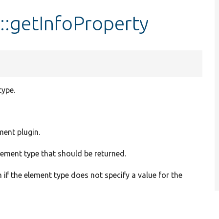
:getInfoProperty
type.
ment plugin.
element type that should be returned.
n if the element type does not specify a value for the