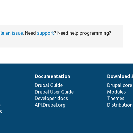
ile an issue
. Need
support
? Need help programming?
Documentation
Download 
Drupal Guide
Drupal core
Drupal User Guide
Modules
Developer docs
Themes
e
API.Drupal.org
Distributio
s