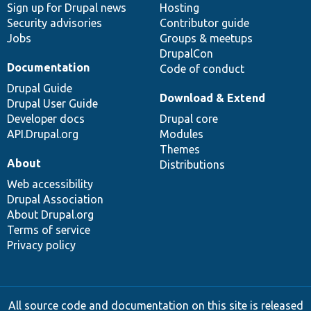
Sign up for Drupal news
Hosting
Security advisories
Contributor guide
Jobs
Groups & meetups
DrupalCon
Documentation
Code of conduct
Drupal Guide
Download & Extend
Drupal User Guide
Developer docs
Drupal core
API.Drupal.org
Modules
Themes
About
Distributions
Web accessibility
Drupal Association
About Drupal.org
Terms of service
Privacy policy
All source code and documentation on this site is released