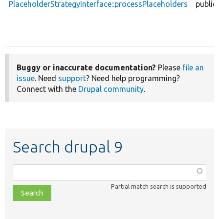
PlaceholderStrategyInterface::processPlaceholders
public
Buggy or inaccurate documentation?
Please
file an
issue
. Need
support
? Need help programming?
Connect with the
Drupal community
.
Search drupal 9
Function,
class,
Partial match search is supported
file,
topic,
etc.