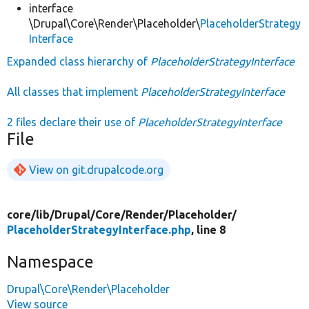
interface
\Drupal\Core\Render\Placeholder\
PlaceholderStrategy
Interface
Expanded class hierarchy of
PlaceholderStrategyInterface
All classes that implement
PlaceholderStrategyInterface
2 files declare their use of
PlaceholderStrategyInterface
File
View on git.drupalcode.org
core/
lib/
Drupal/
Core/
Render/
Placeholder/
PlaceholderStrategyInterface.php
, line 8
Namespace
Drupal\Core\Render\Placeholder
View source