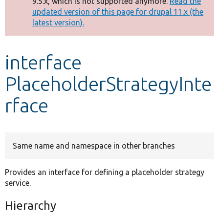
9.5.x, which is not supported anymore.
Read the
message
updated version of this page for drupal 11.x (the
latest version).
Develop for Drupal
interface
PlaceholderStrategyInte
rface
Same name and namespace in other branches
Provides an interface for defining a placeholder strategy
service.
Hierarchy