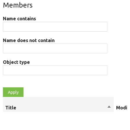
Members
Name contains
Name does not contain
Object type
Title
Sort
Modif
descendi