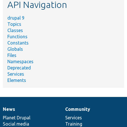
API Navigation
drupal 9
Topics
Classes
Functions
Constants
Globals
Files
Namespaces
Deprecated
Services
Elements
News
Community
News
Our
Documentation
Drupal
Governance
items
Planet Drupal
community
code
of
Services
Social media
base
community
Training