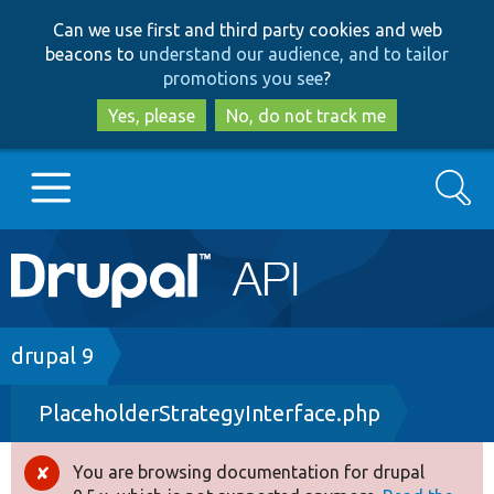
Skip
Skip
Can we use first and third party cookies and web
to
to
beacons to
understand our audience, and to tailor
main
search
promotions you see
?
content
Yes, please
No, do not track me
Search
Main
Go to Drupal.org
navigation
Drupal 7
Breadcrumb
drupal 9
PlaceholderStrategyInterface.php
Drupal 8+
You are browsing documentation for drupal
Error
Other projects