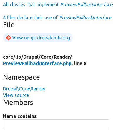
All classes that implement
PreviewFallbackInterface
4 files declare their use of
PreviewFallbackInterface
File
View on git.drupalcode.org
core/
lib/
Drupal/
Core/
Render/
PreviewFallbackInterface.php
, line 8
Namespace
Drupal\Core\Render
View source
Members
Name contains