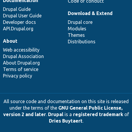
Documentation
Code of conduct
Drupal Guide
Download & Extend
Drupal User Guide
Developer docs
Drupal core
API.Drupal.org
Modules
Themes
About
Distributions
Web accessibility
Drupal Association
About Drupal.org
Terms of service
Privacy policy
All source code and documentation on this site is released
under the terms of the
GNU General Public License,
version 2 and later
.
Drupal
is a
registered trademark
of
Dries Buytaert
.