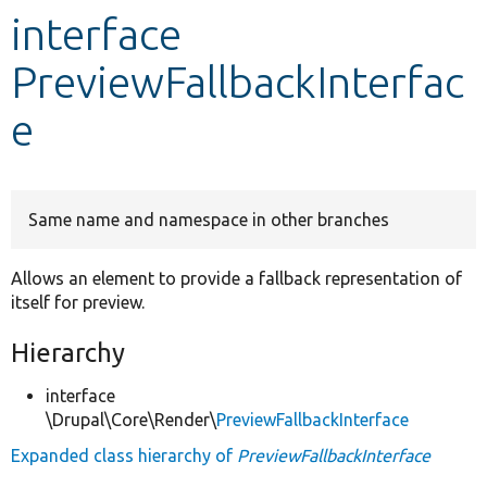
interface
Develop for Drupal
PreviewFallbackInterfac
e
Same name and namespace in other branches
Allows an element to provide a fallback representation of
itself for preview.
Hierarchy
interface
\Drupal\Core\Render\
PreviewFallbackInterface
Expanded class hierarchy of
PreviewFallbackInterface