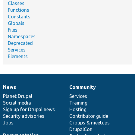
Classes
Functions
Constants
Globals
Files
Namespaces
Deprecated
Services
Elements
News
Community
News
Our
Documentation
Drupal
Governance
items
Planet Drupal
community
code
of
Services
Social media
base
community
Training
Sign up for Drupal news
Hosting
Security advisories
Contributor guide
Jobs
Groups & meetups
DrupalCon