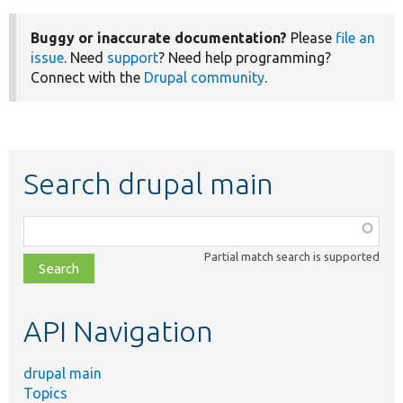
Buggy or inaccurate documentation?
Please
file an
issue
. Need
support
? Need help programming?
Connect with the
Drupal community
.
Search drupal main
Function,
class,
Partial match search is supported
file,
topic,
etc.
API Navigation
drupal main
Topics