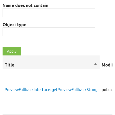
Name does not contain
Object type
Title
Sort
Modifi
descendin
PreviewFallbackInterface::getPreviewFallbackString
public