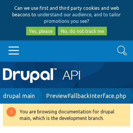
Skip
Skip
Can we use first and third party cookies and web
to
to
beacons to
understand our audience, and to tailor
main
search
promotions you see
?
content
Yes, please
No, do not track me
Search
Main
Go to Drupal.org
navigation
Drupal 7
Breadcrumb
drupal main
PreviewFallbackInterface.php
Drupal 8+
You are browsing documentation for drupal
Warning
main, which is the development branch.
message
Other projects