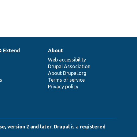
& Extend
About
Web accessibility
Drupal Association
About Drupal.org
ns
Terms of service
Privacy policy
e, version 2 and later
.
Drupal
is a
registered