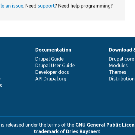
ile an issue
. Need
support
? Need help programming?
Documentation
Download 
Drupal Guide
Drupal core
Drupal User Guide
Modules
Developer docs
Themes
e
API.Drupal.org
Distributio
s
 is released under the terms of the
GNU General Public Licens
trademark
of
Dries Buytaert
.