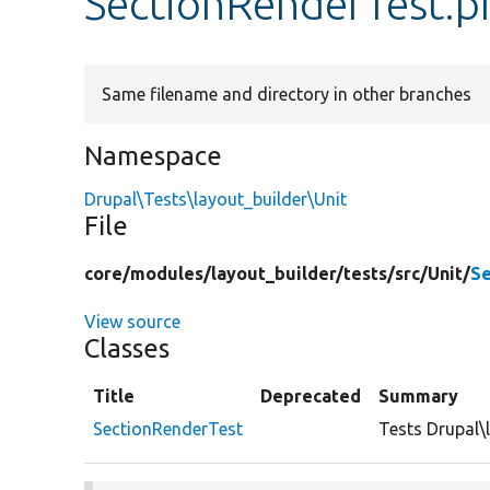
SectionRenderTest.p
Same filename and directory in other branches
Namespace
Drupal\Tests\layout_builder\Unit
File
core/
modules/
layout_builder/
tests/
src/
Unit/
Se
View source
Classes
Title
Deprecated
Summary
SectionRenderTest
Tests Drupal\