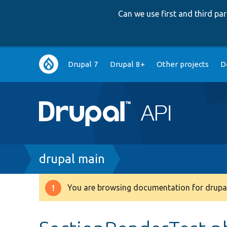
Can we use first and third p
Main
Drupal 7
Drupal 8+
Other projects
D
navigation
Breadcrumb
drupal main
You are browsing documentation for drupal
Warning
message