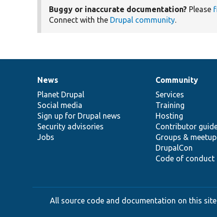
Buggy or inaccurate documentation?
Please
f
Connect with the
Drupal community
.
News
Community
News
Our
Documentation
Drupal
Governance
items
Planet Drupal
community
code
of
Services
Social media
base
community
Training
Sign up for Drupal news
Hosting
Security advisories
Contributor guid
Jobs
Groups & meetup
DrupalCon
Code of conduct
All source code and documentation on this site