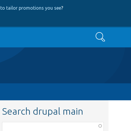
to tailor promotions you see
?
Search
Search drupal main
Function,