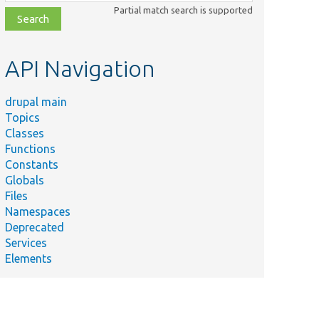
class,
Partial match search is supported
file,
topic,
etc.
API Navigation
drupal main
Topics
Classes
Functions
Constants
Globals
Files
Namespaces
Deprecated
Services
Elements