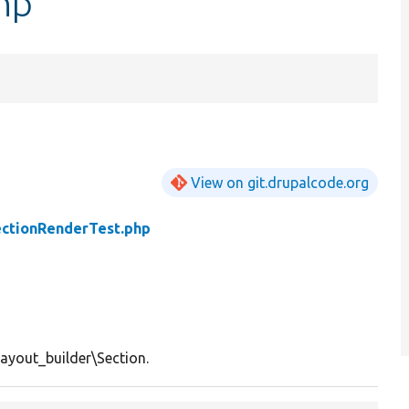
hp
View on git.drupalcode.org
ctionRenderTest.php
layout_builder\Section.