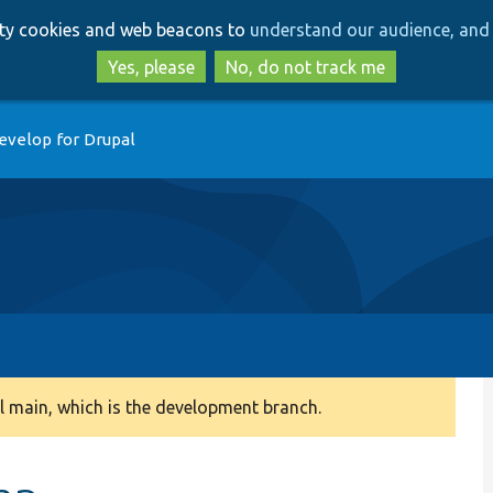
Skip
Skip
arty cookies and web beacons to
understand our audience, and 
to
to
main
search
Yes, please
No, do not track me
content
evelop for Drupal
 main, which is the development branch.