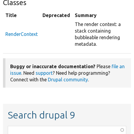
Classes
Title
Deprecated
Summary
The render context: a
stack containing
RenderContext
bubbleable rendering
metadata.
Buggy or inaccurate documentation?
Please
file an
issue
. Need
support
? Need help programming?
Connect with the
Drupal community
.
Search drupal 9
Function,