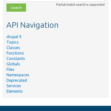
class,
Partial match search is supported
file,
topic,
etc.
API Navigation
drupal 9
Topics
Classes
Functions
Constants
Globals
Files
Namespaces
Deprecated
Services
Elements