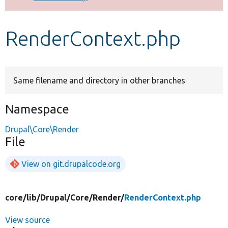
Develop for Drupal
RenderContext.php
Same filename and directory in other branches
Namespace
Drupal\Core\Render
File
View on git.drupalcode.org
core/
lib/
Drupal/
Core/
Render/
RenderContext.php
View source