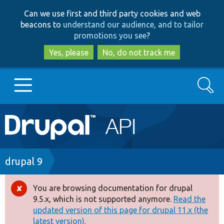
Skip
Skip
Can we use first and third party cookies and web
to
to
beacons to
understand our audience, and to tailor
main
search
promotions you see
?
content
Yes, please
No, do not track me
Search
Main
Go to Drupal.org
navigation
Drupal 7
Breadcrumb
drupal 9
Drupal 8+
You are browsing documentation for drupal
Error
9.5.x, which is not supported anymore.
Read the
message
updated version of this page for drupal 11.x (the
Other projects
latest version).