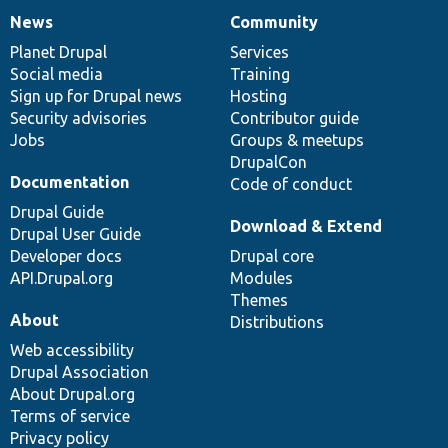
News
Community
News
Our
Documentation
Drupal
Governance
items
Planet Drupal
community
code
of
Services
Social media
base
community
Training
Sign up for Drupal news
Hosting
Security advisories
Contributor guide
Jobs
Groups & meetups
DrupalCon
Documentation
Code of conduct
Drupal Guide
Download & Extend
Drupal User Guide
Developer docs
Drupal core
API.Drupal.org
Modules
Themes
About
Distributions
Web accessibility
Drupal Association
About Drupal.org
Terms of service
Privacy policy