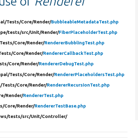
 use of
Renderer
al/
Tests/
Core/
Render/
BubbleableMetadataTest.php
ipe/
tests/
src/
Unit/
Render/
FiberPlaceholderTest.php
Tests/
Core/
Render/
RendererBubblingTest.php
Tests/
Core/
Render/
RendererCallbackTest.php
sts/
Core/
Render/
RendererDebugTest.php
pal/
Tests/
Core/
Render/
RendererPlaceholdersTest.php
/
Tests/
Core/
Render/
RendererRecursionTest.php
re/
Render/
RendererTest.php
s/
Core/
Render/
RendererTestBase.php
ews/
tests/
src/
Unit/
Controller/