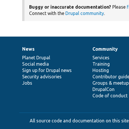
Buggy or inaccurate documentation?
Please
f
Connect with the
Drupal community
.
News
Community
News
Our
Documentation
Drupal
Governance
items
Planet Drupal
community
code
of
Services
Social media
base
community
Training
Sign up for Drupal news
Hosting
Security advisories
Contributor guid
Jobs
Groups & meetup
DrupalCon
Code of conduct
All source code and documentation on this site