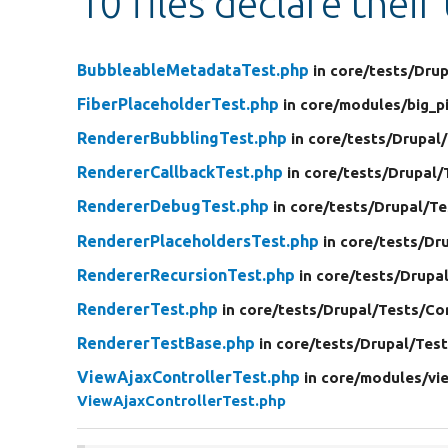
10 files declare their
BubbleableMetadataTest.php
in core/
tests/
Drup
FiberPlaceholderTest.php
in core/
modules/
big_p
RendererBubblingTest.php
in core/
tests/
Drupal/
RendererCallbackTest.php
in core/
tests/
Drupal/
RendererDebugTest.php
in core/
tests/
Drupal/
Te
RendererPlaceholdersTest.php
in core/
tests/
Dru
RendererRecursionTest.php
in core/
tests/
Drupal
RendererTest.php
in core/
tests/
Drupal/
Tests/
Co
RendererTestBase.php
in core/
tests/
Drupal/
Test
ViewAjaxControllerTest.php
in core/
modules/
vi
ViewAjaxControllerTest.php