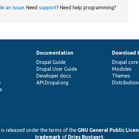
ile an issue
. Need
support
? Need help programming?
Documentation
Download 
Drupal Guide
Drupal core
Drupal User Guide
Modules
Developer docs
Themes
e
API.Drupal.org
Distributio
s
 is released under the terms of the
GNU General Public Licens
trademark
of
Dries Buytaert
.