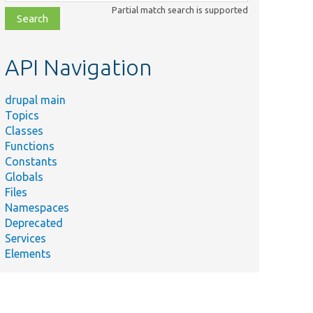
class,
Partial match search is supported
file,
topic,
etc.
API Navigation
drupal main
Topics
Classes
Functions
Constants
Globals
Files
Namespaces
Deprecated
Services
Elements