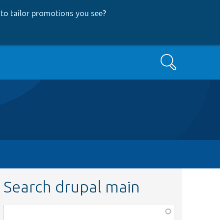
to tailor promotions you see
?
Search
Search drupal main
Function,