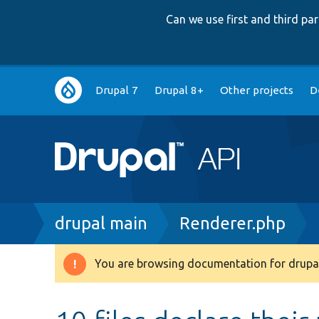
Can we use first and third p
Main
Drupal 7
Drupal 8+
Other projects
D
navigation
Breadcrumb
drupal main
Renderer.php
You are browsing documentation for drupal
Warning
message