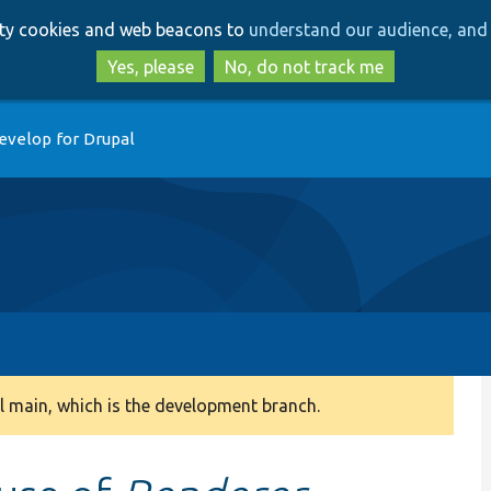
Skip
Skip
arty cookies and web beacons to
understand our audience, and 
to
to
main
search
Yes, please
No, do not track me
content
evelop for Drupal
 main, which is the development branch.