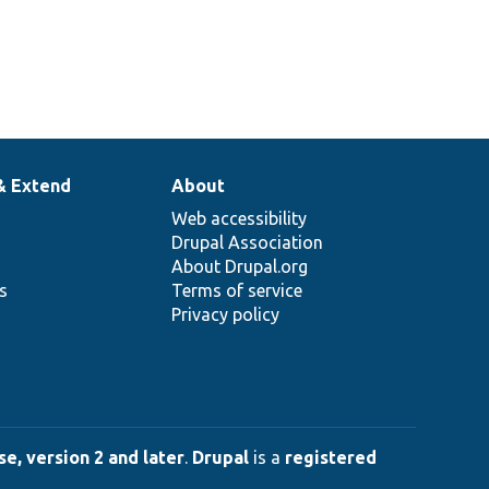
& Extend
About
Web accessibility
Drupal Association
About Drupal.org
ns
Terms of service
Privacy policy
e, version 2 and later
.
Drupal
is a
registered