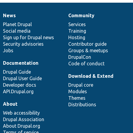
News
Community
News
Our
Documentation
Drupal
Governance
items
Planet Drupal
community
code
of
Services
Social media
base
community
Training
Sign up for Drupal news
Hosting
Security advisories
Contributor guide
Jobs
Groups & meetups
DrupalCon
Documentation
Code of conduct
Drupal Guide
Download & Extend
Drupal User Guide
Developer docs
Drupal core
API.Drupal.org
Modules
Themes
About
Distributions
Web accessibility
Drupal Association
About Drupal.org
Terms of service