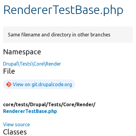
RendererTestBase.php
Develop for Drupal
Same filename and directory in other branches
Namespace
Drupal\Tests\Core\Render
File
View on git.drupalcode.org
core/
tests/
Drupal/
Tests/
Core/
Render/
RendererTestBase.php
View source
Classes