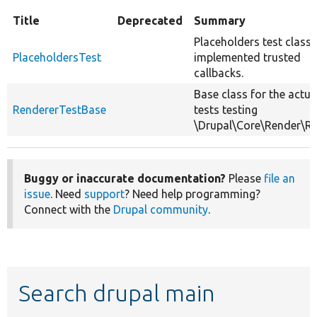
Title
Deprecated
Summary
Placeholders test class 
PlaceholdersTest
implemented trusted
callbacks.
Base class for the actua
RendererTestBase
tests testing
\Drupal\Core\Render\Re
Buggy or inaccurate documentation?
Please
file an
issue
. Need
support
? Need help programming?
Connect with the
Drupal community
.
Search drupal main