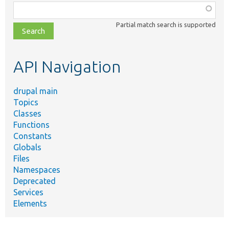
Function,
class,
Partial match search is supported
file,
topic,
etc.
API Navigation
drupal main
Topics
Classes
Functions
Constants
Globals
Files
Namespaces
Deprecated
Services
Elements