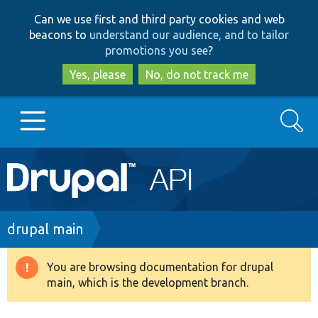
Skip
Skip
Can we use first and third party cookies and web
to
to
beacons to
understand our audience, and to tailor
main
search
promotions you see
?
content
Yes, please
No, do not track me
Search
Main
Go to Drupal.org
navigation
Drupal 7
Breadcrumb
drupal main
Drupal 8+
You are browsing documentation for drupal
Warning
main, which is the development branch.
message
Other projects