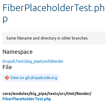
FiberPlaceholderTest.ph
Develop for Drupal
p
Same filename and directory in other branches
Namespace
Drupal\Tests\big_pipe\Unit\Render
File
View on git.drupalcode.org
core/
modules/
big_pipe/
tests/
src/
Unit/
Render/
FiberPlaceholderTest.php