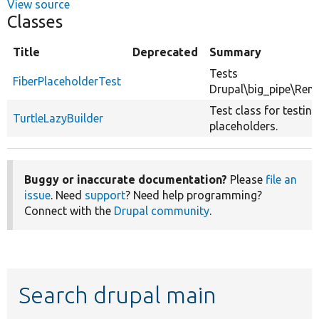
View source
Classes
Title
Deprecated
Summary
Tests
FiberPlaceholderTest
Drupal\big_pipe\Rend
Test class for testing
TurtleLazyBuilder
placeholders.
Buggy or inaccurate documentation?
Please
file an
issue
. Need
support
? Need help programming?
Connect with the
Drupal community
.
Search drupal main