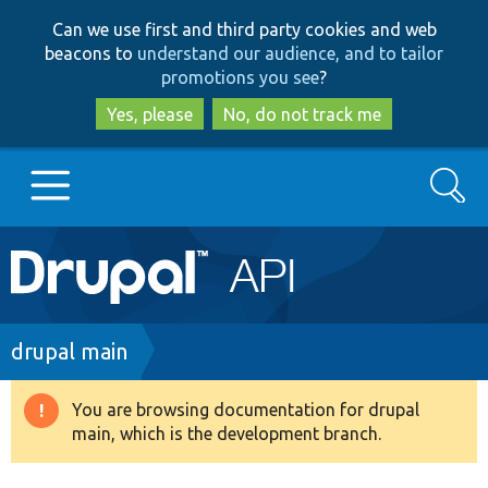
Skip
Skip
Can we use first and third party cookies and web
to
to
beacons to
understand our audience, and to tailor
main
search
promotions you see
?
content
Yes, please
No, do not track me
Search
Main
Go to Drupal.org
navigation
Drupal 7
Breadcrumb
drupal main
Drupal 8+
You are browsing documentation for drupal
Warning
main, which is the development branch.
message
Other projects