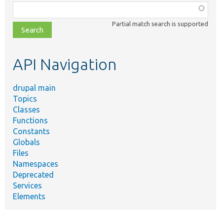
Function,
class,
Partial match search is supported
file,
topic,
etc.
API Navigation
drupal main
Topics
Classes
Functions
Constants
Globals
Files
Namespaces
Deprecated
Services
Elements