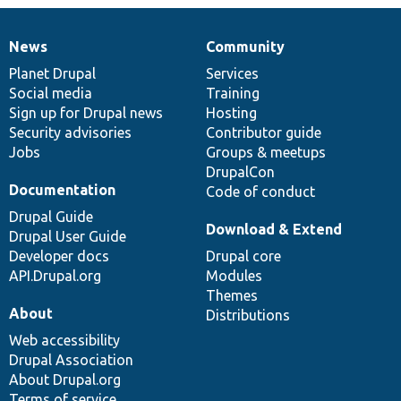
News
Community
News
Our
Documentation
Drupal
Governance
items
Planet Drupal
community
code
of
Services
Social media
base
community
Training
Sign up for Drupal news
Hosting
Security advisories
Contributor guide
Jobs
Groups & meetups
DrupalCon
Documentation
Code of conduct
Drupal Guide
Download & Extend
Drupal User Guide
Developer docs
Drupal core
API.Drupal.org
Modules
Themes
About
Distributions
Web accessibility
Drupal Association
About Drupal.org
Terms of service