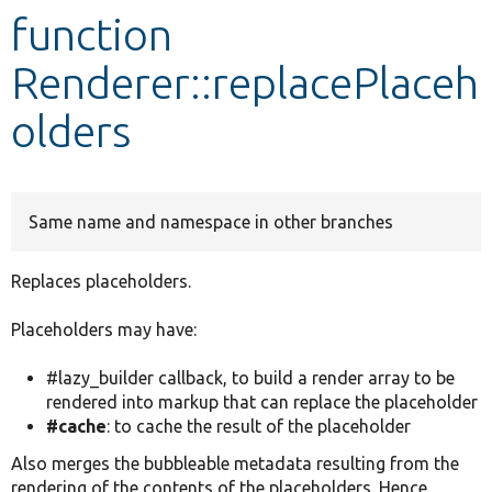
function
Develop for Drupal
Renderer::replacePlaceh
olders
Same name and namespace in other branches
Replaces placeholders.
Placeholders may have:
#lazy_builder callback, to build a render array to be
rendered into markup that can replace the placeholder
#cache
: to cache the result of the placeholder
Also merges the bubbleable metadata resulting from the
rendering of the contents of the placeholders. Hence