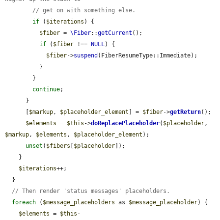
// get on with something else.
if
 (
$iterations
) {

$fiber
 = 
\Fiber
::
getCurrent
();

if
 (
$fiber
 !== 
NULL
) {

$fiber
->
suspend
(FiberResumeType::Immediate);

          }

        }

continue
;

      }

      [
$markup
, 
$placeholder_element
] = 
$fiber
->
getReturn
();

$elements
 = 
$this
->
doReplacePlaceholder
(
$placeholder
, 
$markup
, 
$elements
, 
$placeholder_element
);

unset
(
$fibers
[
$placeholder
]);

    }

$iterations
++;

  }

// Then render 'status messages' placeholders.
foreach
 (
$message_placeholders
 as 
$message_placeholder
) {

$elements
 = 
$this
-