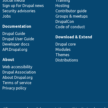
Social media
base
community
Training
Sign up for Drupal news
Hosting
Security advisories
Contributor guide
Jobs
Groups & meetups
DrupalCon
Documentation
Code of conduct
Drupal Guide
Download & Extend
Drupal User Guide
Developer docs
Drupal core
API.Drupal.org
Modules
Themes
About
Distributions
Web accessibility
Drupal Association
About Drupal.org
Terms of service
Privacy policy