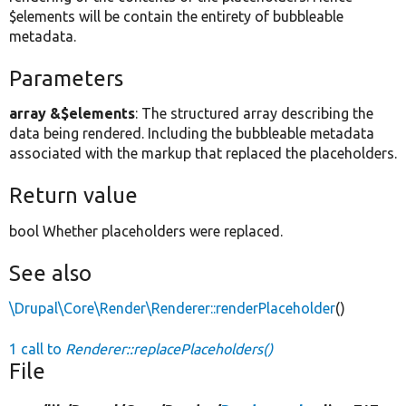
$elements will be contain the entirety of bubbleable
metadata.
Parameters
array &$elements
: The structured array describing the
data being rendered. Including the bubbleable metadata
associated with the markup that replaced the placeholders.
Return value
bool Whether placeholders were replaced.
See also
\Drupal\Core\Render\Renderer::renderPlaceholder
()
1 call to
Renderer::replacePlaceholders()
File