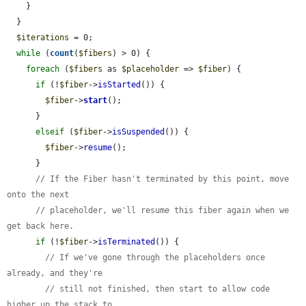
    }

  }

$iterations
 = 0;

while
 (
count
(
$fibers
) > 0) {

foreach
 (
$fibers
 as 
$placeholder
 => 
$fiber
) {

if
 (!
$fiber
->
isStarted
()) {

$fiber
->
start
();

      }

elseif
 (
$fiber
->
isSuspended
()) {

$fiber
->
resume
();

      }

// If the Fiber hasn't terminated by this point, move 
onto the next
// placeholder, we'll resume this fiber again when we 
get back here.
if
 (!
$fiber
->
isTerminated
()) {

// If we've gone through the placeholders once 
already, and they're
// still not finished, then start to allow code 
higher up the stack to