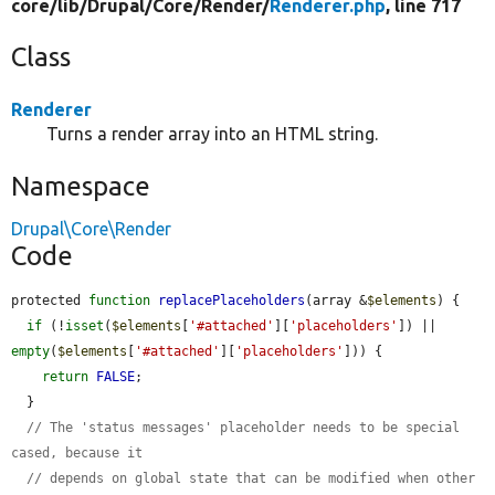
core/
lib/
Drupal/
Core/
Render/
Renderer.php
, line 717
Class
Renderer
Turns a render array into an HTML string.
Namespace
Drupal\Core\Render
Code
protected 
function
replacePlaceholders
(array &
$elements
) {

if
 (!
isset
(
$elements
[
'#attached'
][
'placeholders'
]) || 
empty
(
$elements
[
'#attached'
][
'placeholders'
])) {

return
FALSE
;

  }

// The 'status messages' placeholder needs to be special 
cased, because it
// depends on global state that can be modified when other 