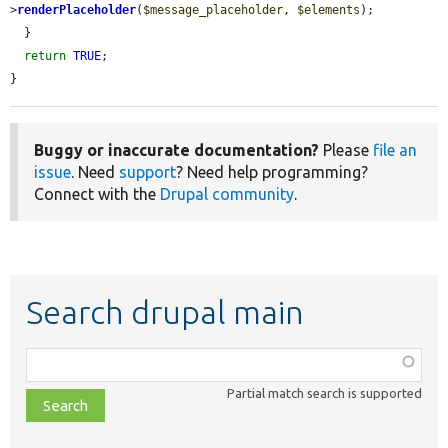
>
renderPlaceholder
(
$message_placeholder
, 
$elements
);

  }

return
TRUE
;

}
Buggy or inaccurate documentation?
Please
file an
issue
. Need
support
? Need help programming?
Connect with the
Drupal community
.
Search drupal main
Function,
class,
Partial match search is supported
file,
topic,
etc.