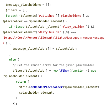
$message_placeholders
 = [];

$fibers
 = [];

foreach
 (
$elements
[
'#attached'
][
'placeholders'
] as 
$placeholder
 => 
$placeholder_element
) {

if
 (
isset
(
$placeholder_element
[
'#lazy_builder'
]) && 
$placeholder_element
[
'#lazy_builder'
][0] === 
'Drupal\\Core\\Render\\Element\\StatusMessages::renderMessage
s'
) {

$message_placeholders
[] = 
$placeholder
;

    }

else
 {

// Get the render array for the given placeholder.
$fibers
[
$placeholder
] = 
new
\Fiber
(
function
 () 
use
(
$placeholder_element
) {

return
 [

$this
->
doRenderPlaceholder
(
$placeholder_element
),

$placeholder_element
,

        ];

      });
