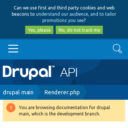
Skip
Skip
Can we use first and third party cookies and web
to
to
beacons to
understand our audience, and to tailor
main
search
promotions you see
?
content
Yes, please
No, do not track me
Search
Main
Go to Drupal.org
navigation
Drupal 7
Breadcrumb
drupal main
Renderer.php
Drupal 8+
You are browsing documentation for drupal
Warning
main, which is the development branch.
message
Other projects