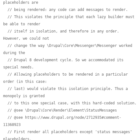
placeholders are
// being rendered: any code can add messages to render.
// This violates the principle that each lazy builder must 
be able to render
// itself in isolation, and therefore in any order. 
However, we could not
// change the way \Drupal\Core\Messenger\Messenger worked 
during the
// Drupal 8 development cycle. So we accommodated its 
special needs.
// Allowing placeholders to be rendered in a particular 
order (in this case:
// last) would violate this isolation principle. Thus a 
monopoly is granted
// to this one special case, with this hard-coded solution.
// @see \Drupal\Core\Render\Element\StatusMessages
// @see https://www.drupal.org/node/2712935#comment-
11368923
// First render all placeholders except 'status messages' 
placeholders.