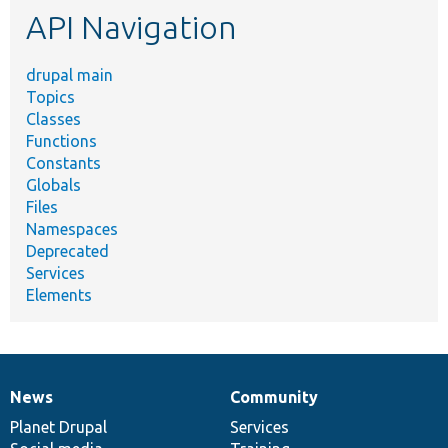
API Navigation
drupal main
Topics
Classes
Functions
Constants
Globals
Files
Namespaces
Deprecated
Services
Elements
News
Community
News
Our
Documentation
Drupal
Governance
items
Planet Drupal
community
code
of
Services