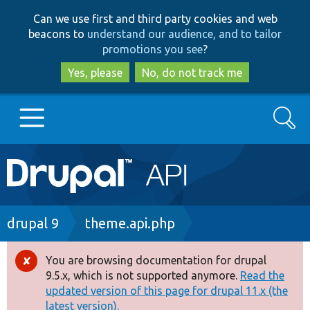
Skip
Skip
Can we use first and third party cookies and web
to
to
beacons to
understand our audience, and to tailor
main
search
promotions you see
?
content
Yes, please
No, do not track me
Search
Main
Go to Drupal.org
navigation
Drupal 7
Breadcrumb
drupal 9
theme.api.php
Drupal 8+
You are browsing documentation for drupal
Error
9.5.x, which is not supported anymore.
Read the
message
updated version of this page for drupal 11.x (the
Other projects
latest version).