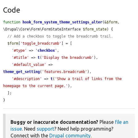
Code
function
hook_form_system_theme_settings_alter
(&
$form
, 
\Drupal\Core\Form\FormStateInterface 
$form_state
) {

// Add a checkbox to toggle the breadcrumb trail.
$form
[
'toggle_breadcrumb'
] = [

'#type'
 => 
'
checkbox
'
,

'#title'
 => 
t
(
'Display the breadcrumb'
),

'#default_value'
 => 
theme_get_setting
(
'features.breadcrumb'
),

'#description'
 => 
t
(
'Show a trail of links from the 
homepage to the current page.'
),

  ];

}
Buggy or inaccurate documentation?
Please
file an
issue
. Need
support
? Need help programming?
Connect with the
Drupal community
.