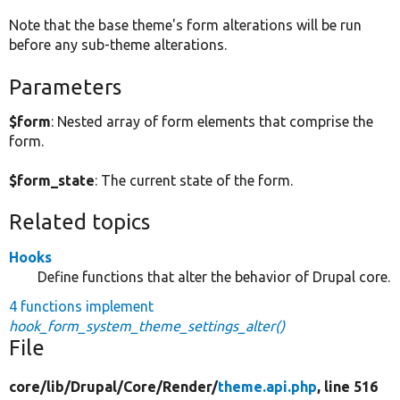
Note that the base theme's form alterations will be run
before any sub-theme alterations.
Parameters
$form
: Nested array of form elements that comprise the
form.
$form_state
: The current state of the form.
Related topics
Hooks
Define functions that alter the behavior of Drupal core.
4 functions implement
hook_form_system_theme_settings_alter()
File
core/
lib/
Drupal/
Core/
Render/
theme.api.php
, line 516