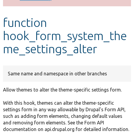
Develop for Drupal
function
hook_form_system_the
me_settings_alter
Same name and namespace in other branches
Allow themes to alter the theme-specific settings form.
With this hook, themes can alter the theme-specific
settings form in any way allowable by Drupal's Form API,
such as adding form elements, changing default values
and removing form elements. See the Form API
documentation on api.drupal.org for detailed information.