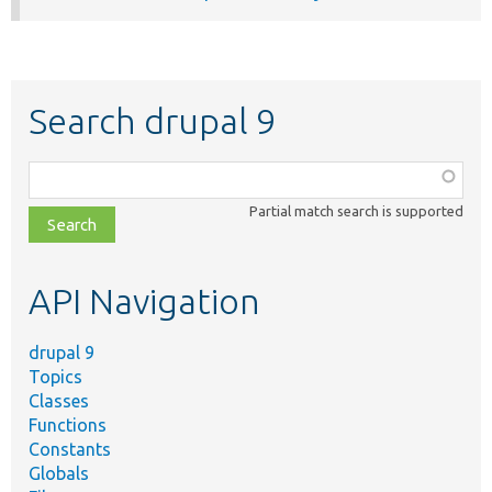
Search drupal 9
Function,
class,
Partial match search is supported
file,
topic,
etc.
API Navigation
drupal 9
Topics
Classes
Functions
Constants
Globals