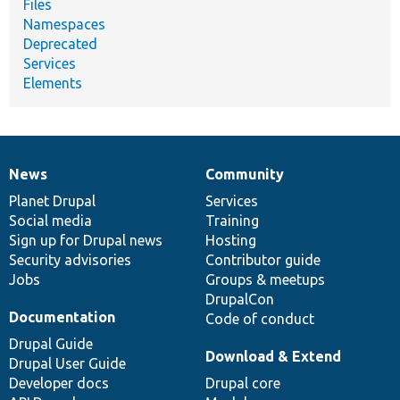
Files
Namespaces
Deprecated
Services
Elements
News
Community
News
Our
Documentation
Drupal
Governance
items
Planet Drupal
community
code
of
Services
Social media
base
community
Training
Sign up for Drupal news
Hosting
Security advisories
Contributor guide
Jobs
Groups & meetups
DrupalCon
Documentation
Code of conduct
Drupal Guide
Download & Extend
Drupal User Guide
Developer docs
Drupal core