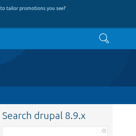
to tailor promotions you see
?
Search
Search drupal 8.9.x
Function,