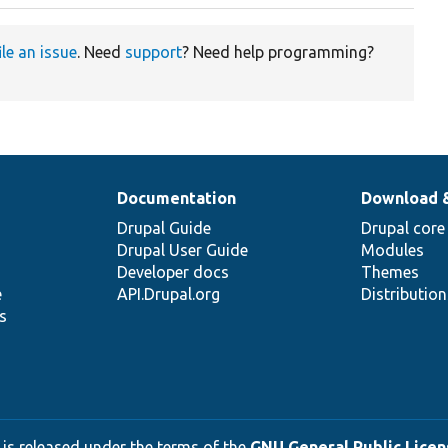
ile an issue
. Need
support
? Need help programming?
Documentation
Download 
Drupal Guide
Drupal core
Drupal User Guide
Modules
Developer docs
Themes
e
API.Drupal.org
Distributio
s
 is released under the terms of the
GNU General Public Licens