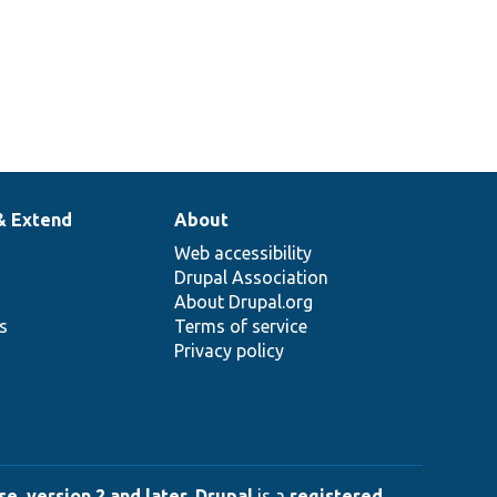
& Extend
About
Web accessibility
Drupal Association
About Drupal.org
ns
Terms of service
Privacy policy
e, version 2 and later
.
Drupal
is a
registered