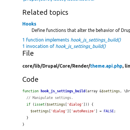
Related topics
Hooks
Define functions that alter the behavior of Drup
1 function implements
hook_js_settings_build()
1 invocation of
hook_js_settings_build()
File
core/
lib/
Drupal/
Core/
Render/
theme.api.php
, l
Code
function
hook_js_settings_build
(array &
$settings
, \D
// Manipulate settings.
if
 (
isset
(
$settings
[
'dialog'
])) {

$settings
[
'dialog'
][
'autoResize'
] = 
FALSE
;

  }

}