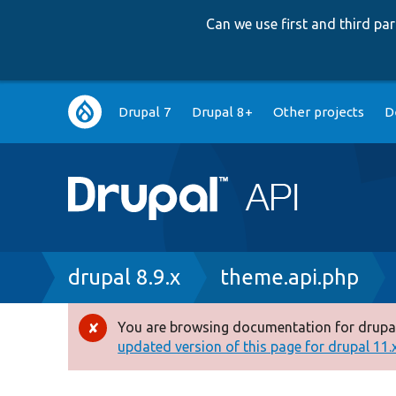
Can we use first and third p
Main
Drupal 7
Drupal 8+
Other projects
D
navigation
Breadcrumb
drupal 8.9.x
theme.api.php
You are browsing documentation for drupal
Error
updated version of this page for drupal 11.x 
message