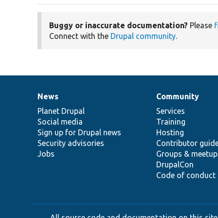
Buggy or inaccurate documentation?
Please
f
Connect with the
Drupal community
.
News
Community
News
Our
Documentation
Drupal
Governance
items
Planet Drupal
community
code
of
Services
Social media
base
community
Training
Sign up for Drupal news
Hosting
Security advisories
Contributor guid
Jobs
Groups & meetup
DrupalCon
Code of conduct
All source code and documentation on this site