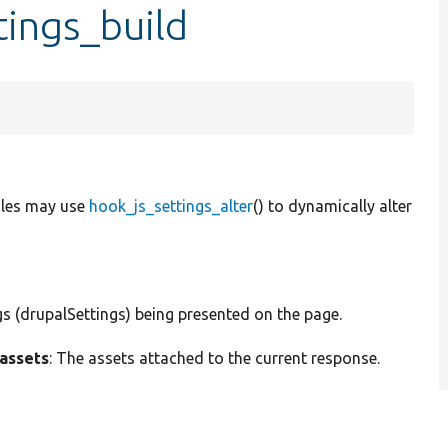
tings_build
ules may use
hook_js_settings_alter
() to dynamically alter
ngs (drupalSettings) being presented on the page.
assets
: The assets attached to the current response.