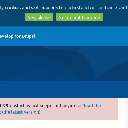
Skip
Skip
arty cookies and web beacons to
understand our audience, and 
to
to
main
search
Yes, please
No, do not track me
content
evelop for Drupal
 8.9.x, which is not supported anymore.
Read the
(the latest version).