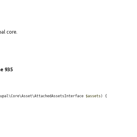
al core.
ine 935
rupal\Core\Asset\AttachedAssetsInterface 
$assets
) {
