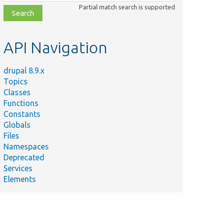
class,
Partial match search is supported
file,
topic,
etc.
API Navigation
drupal 8.9.x
Topics
Classes
Functions
Constants
Globals
Files
Namespaces
Deprecated
Services
Elements