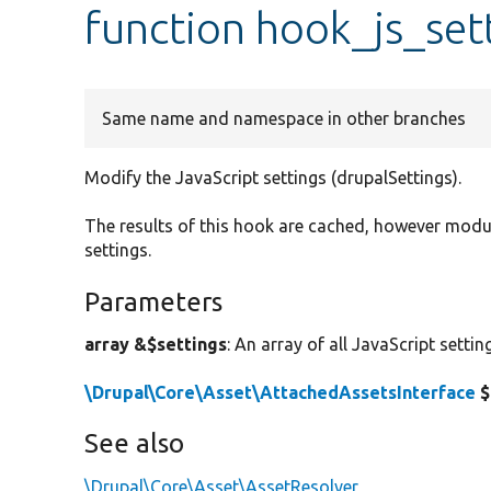
function hook_js_set
Same name and namespace in other branches
Modify the JavaScript settings (drupalSettings).
The results of this hook are cached, however mod
settings.
Parameters
array &$settings
: An array of all JavaScript setti
\Drupal\Core\Asset\AttachedAssetsInterface
$
See also
\Drupal\Core\Asset\AssetResolver