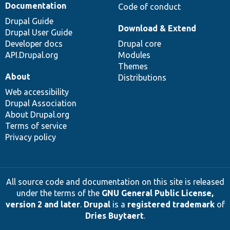
Documentation
Code of conduct
Drupal Guide
Download & Extend
Drupal User Guide
Developer docs
Drupal core
API.Drupal.org
Modules
Themes
About
Distributions
Web accessibility
Drupal Association
About Drupal.org
Terms of service
Privacy policy
All source code and documentation on this site is released
under the terms of the
GNU General Public License,
version 2 and later
.
Drupal
is a
registered trademark
of
Dries Buytaert
.