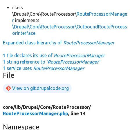
class
\Drupal\Core\RouteProcessor\
RouteProcessorManage
r
implements
\Drupal\Core\RouteProcessor\OutboundRouteProcess
orInterface
Expanded class hierarchy of
RouteProcessorManager
1 file declares its use of
RouteProcessorManager
1 string reference to
'RouteProcessorManager'
1 service uses
RouteProcessorManager
File
View on git.drupalcode.org
core/
lib/
Drupal/
Core/
RouteProcessor/
RouteProcessorManager.php
, line 14
Namespace