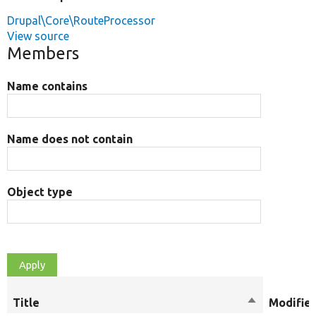
Drupal\Core\RouteProcessor
View source
Members
Name contains
Name does not contain
Object type
Title
Sort
Modifier