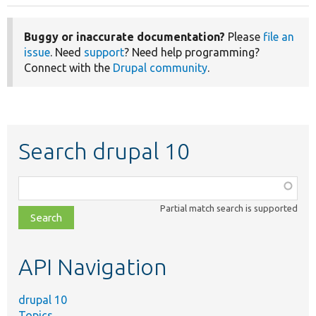
Buggy or inaccurate documentation?
Please
file an
issue
. Need
support
? Need help programming?
Connect with the
Drupal community
.
Search drupal 10
Function,
class,
Partial match search is supported
file,
topic,
etc.
API Navigation
drupal 10
Topics