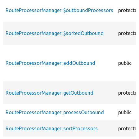
descending
RouteProcessorManager::$outboundProcessors
protecte
RouteProcessorManager::$sortedOutbound
protecte
RouteProcessorManager::addOutbound
public
RouteProcessorManager::getOutbound
protecte
RouteProcessorManager::processOutbound
public
RouteProcessorManager::sortProcessors
protecte