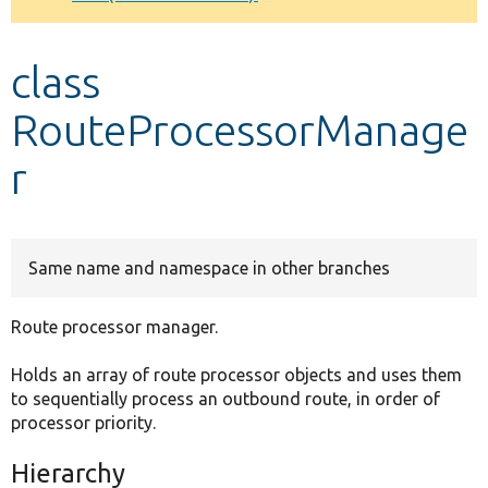
Develop for Drupal
class
RouteProcessorManage
r
Same name and namespace in other branches
Route processor manager.
Holds an array of route processor objects and uses them
to sequentially process an outbound route, in order of
processor priority.
Hierarchy