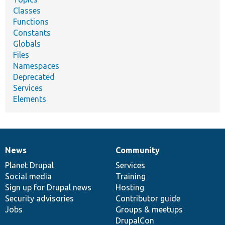
Classes
Functions
Constants
Globals
Files
Namespaces
Deprecated
Services
Elements
News
Community
News
Our
Documentation
Drupal
Governance
items
Planet Drupal
community
code
of
Services
Social media
base
community
Training
Sign up for Drupal news
Hosting
Security advisories
Contributor guide
Jobs
Groups & meetups
DrupalCon