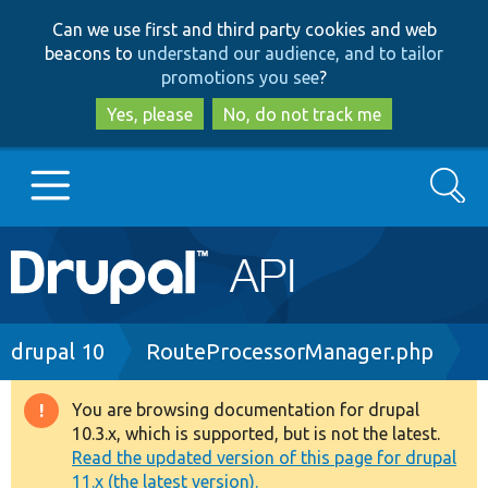
Skip
Skip
Can we use first and third party cookies and web
to
to
beacons to
understand our audience, and to tailor
main
search
promotions you see
?
content
Yes, please
No, do not track me
Search
Main
Go to Drupal.org
navigation
Drupal 7
Breadcrumb
drupal 10
RouteProcessorManager.php
Drupal 8+
You are browsing documentation for drupal
Warning
10.3.x, which is supported, but is not the latest.
message
Read the updated version of this page for drupal
Other projects
11.x (the latest version).