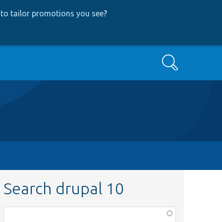
to tailor promotions you see
?
Search
Search drupal 10
Function,