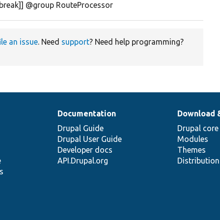
ebreak]] @group RouteProcessor
ile an issue
. Need
support
? Need help programming?
Documentation
Download 
Drupal Guide
Drupal core
Drupal User Guide
Modules
Developer docs
Themes
e
API.Drupal.org
Distributio
s