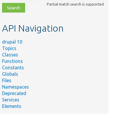
class,
Partial match search is supported
file,
topic,
etc.
API Navigation
drupal 10
Topics
Classes
Functions
Constants
Globals
Files
Namespaces
Deprecated
Services
Elements