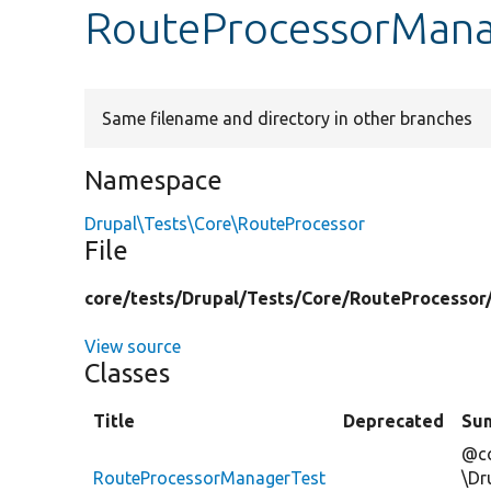
RouteProcessorMana
Same filename and directory in other branches
Namespace
Drupal\Tests\Core\RouteProcessor
File
core/
tests/
Drupal/
Tests/
Core/
RouteProcessor
View source
Classes
Title
Deprecated
Su
@co
RouteProcessorManagerTest
\Dr