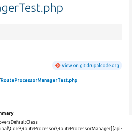
gerTest.php
View on git.drupalcode.org
/
RouteProcessorManagerTest.php
mmary
versDefaultClass
upal\Core\RouteProcessor\RouteProcessorManager[[api-