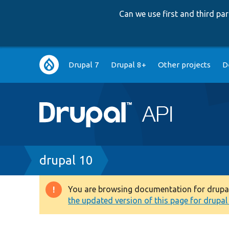
Can we use first and third p
Main
Drupal 7
Drupal 8+
Other projects
D
navigation
Breadcrumb
drupal 10
You are browsing documentation for drupal 1
Warning
the updated version of this page for drupal 1
message