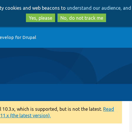
Skip
Skip
arty cookies and web beacons to
understand our audience, and 
to
to
main
search
Yes, please
No, do not track me
content
evelop for Drupal
0.3.x, which is supported, but is not the latest.
Read
1.x (the latest version).