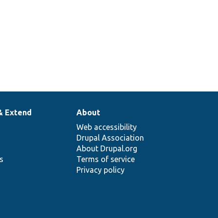
& Extend
About
Web accessibility
Drupal Association
About Drupal.org
ns
Terms of service
Privacy policy