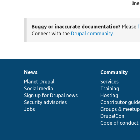
lin
Buggy or inaccurate documentation?
Please
f
Connect with the
Drupal community
.
News
Community
News
Our
Documentation
Drupal
Governance
items
Planet Drupal
community
code
of
Services
Social media
base
community
Training
Sign up for Drupal news
Hosting
Security advisories
Contributor guid
Jobs
Groups & meetup
DrupalCon
Code of conduct