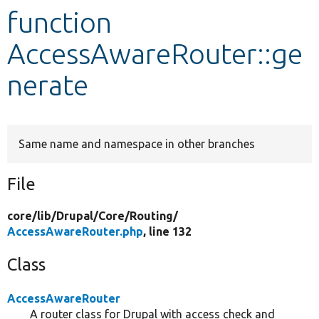
function
Develop for Drupal
AccessAwareRouter::ge
nerate
Same name and namespace in other branches
File
core/
lib/
Drupal/
Core/
Routing/
AccessAwareRouter.php
, line 132
Class
AccessAwareRouter
A router class for Drupal with access check and