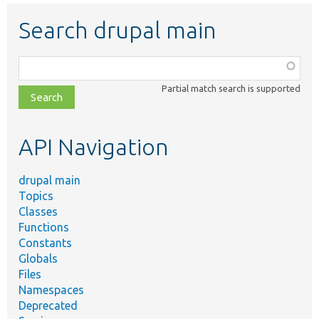
Search drupal main
Function,
class,
Partial match search is supported
file,
topic,
etc.
API Navigation
drupal main
Topics
Classes
Functions
Constants
Globals
Files
Namespaces
Deprecated