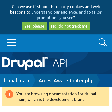
Skip
Skip
Can we use first and third party cookies and web
to
to
beacons to
understand our audience, and to tailor
main
search
promotions you see
?
content
Yes, please
No, do not track me
Search
Main
Go to Drupal.org
navigation
Drupal 7
Breadcrumb
drupal main
AccessAwareRouter.php
Drupal 8+
You are browsing documentation for drupal
Warning
main, which is the development branch.
message
Other projects