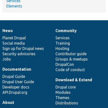
Services
Elements
News
Community
News
Our
Documentation
Drupal
Governance
items
Planet Drupal
community
code
of
Services
Social media
base
community
Training
Sign up for Drupal news
Hosting
Security advisories
Contributor guide
Jobs
Groups & meetups
DrupalCon
Documentation
Code of conduct
Drupal Guide
Download & Extend
Drupal User Guide
Developer docs
Drupal core
API.Drupal.org
Modules
Themes
About
Distributions