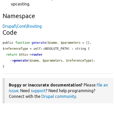
upcasting.
Namespace
Drupal\Core\Routing
Code
public 
function
generate
(
$name
, 
$parameters
 = [], 
$referenceType
 = self::ABSOLUTE_PATH) : string {

return
$this
->
router
    ->
generate
(
$name
, 
$parameters
, 
$referenceType
);

}
Buggy or inaccurate documentation?
Please
file an
issue
. Need
support
? Need help programming?
Connect with the
Drupal community
.