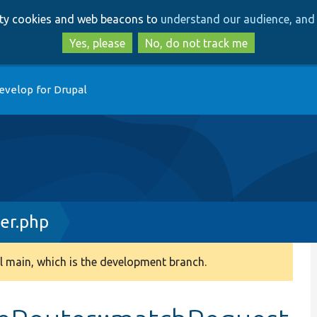
Skip
Skip
arty cookies and web beacons to
understand our audience, and 
to
to
main
search
Yes, please
No, do not track me
content
evelop for Drupal
er.php
 main, which is the development branch.