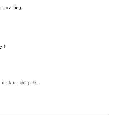
d upcasting.
y {

s check can change the