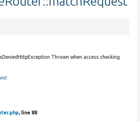
eRouter::matchRequest
sDeniedHttpException Thrown when access checking
est
ter.php
, line 88