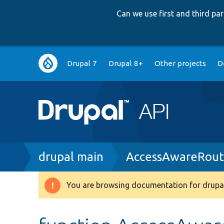
Can we use first and third p
Main
Drupal 7
Drupal 8+
Other projects
D
navigation
Breadcrumb
drupal main
AccessAwareRout
You are browsing documentation for drupal
Warning
message