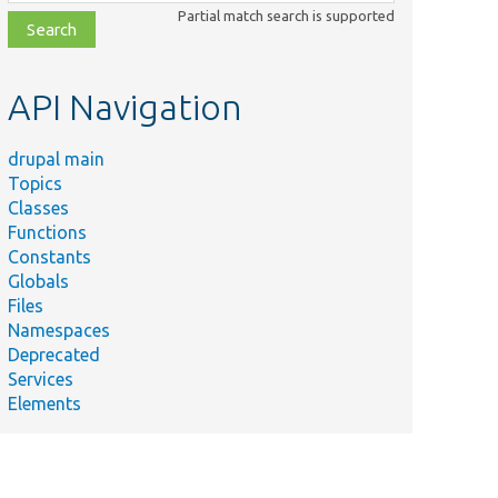
class,
Partial match search is supported
file,
topic,
etc.
API Navigation
drupal main
Topics
Classes
Functions
Constants
Globals
Files
Namespaces
Deprecated
Services
Elements