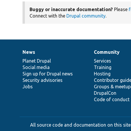
Buggy or inaccurate documentation?
Please
f
Connect with the
Drupal community
.
News
Community
News
Our
Documentation
Drupal
Governance
items
Planet Drupal
community
code
of
Services
Social media
base
community
Training
Sign up for Drupal news
Hosting
Security advisories
Contributor guid
Jobs
Groups & meetup
DrupalCon
Code of conduct
All source code and documentation on this site