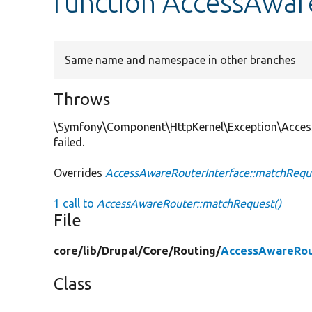
function AccessAwar
Same name and namespace in other branches
Throws
\Symfony\Component\HttpKernel\Exception\Acces
failed.
Overrides
AccessAwareRouterInterface::matchRequ
1 call to
AccessAwareRouter::matchRequest()
File
core/
lib/
Drupal/
Core/
Routing/
AccessAwareRou
Class