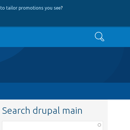
to tailor promotions you see
?
Search
Search drupal main
Function,