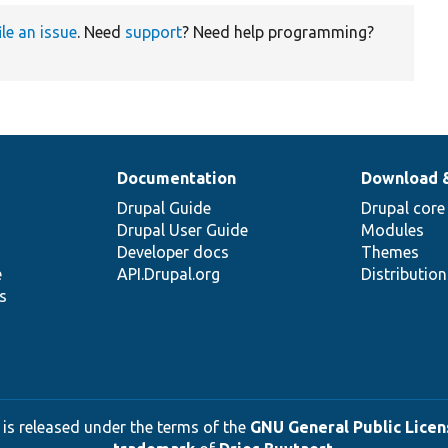
ile an issue
. Need
support
? Need help programming?
Documentation
Download 
Drupal Guide
Drupal core
Drupal User Guide
Modules
Developer docs
Themes
e
API.Drupal.org
Distributio
s
 is released under the terms of the
GNU General Public Licens