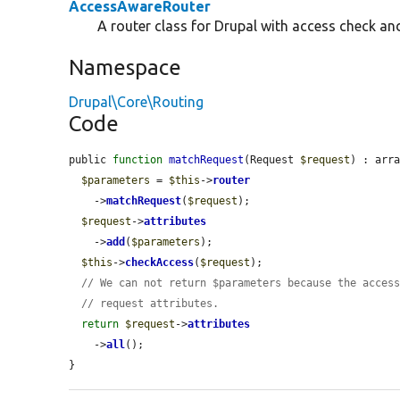
AccessAwareRouter
A router class for Drupal with access check an
Namespace
Drupal\Core\Routing
Code
public 
function
matchRequest
(Request 
$request
) : arra
$parameters
 = 
$this
->
router
    ->
matchRequest
(
$request
);

$request
->
attributes
    ->
add
(
$parameters
);

$this
->
checkAccess
(
$request
);

// We can not return $parameters because the acces
// request attributes.
return
$request
->
attributes
    ->
all
();

}