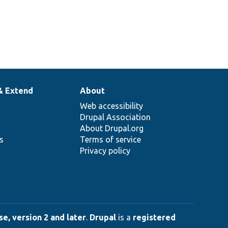
& Extend
About
Web accessibility
Drupal Association
About Drupal.org
ns
Terms of service
Privacy policy
e, version 2 and later
.
Drupal
is a
registered