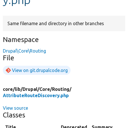
Develop for Drupal
Same filename and directory in other branches
Namespace
Drupal\Core\Routing
File
View on git.drupalcode.org
core/
lib/
Drupal/
Core/
Routing/
AttributeRouteDiscovery.php
View source
Classes
Title
Deprecated
Summary