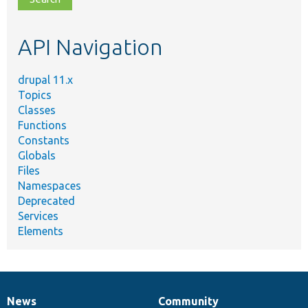
topic,
etc.
API Navigation
drupal 11.x
Topics
Classes
Functions
Constants
Globals
Files
Namespaces
Deprecated
Services
Elements
News
Community
News
Our
Documentation
Drupal
Governance