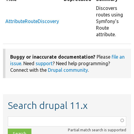
Discovers
routes using
AttributeRouteDiscovery
Symfony's
Route
attribute.
Buggy or inaccurate documentation?
Please
file an
issue
. Need
support
? Need help programming?
Connect with the
Drupal community
.
Search drupal 11.x
Function,
class,
Partial match search is supported
file,