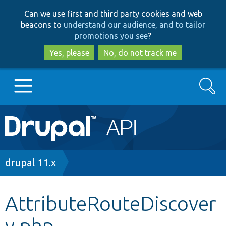
Skip
Skip
Can we use first and third party cookies and web
to
to
beacons to
understand our audience, and to tailor
main
search
promotions you see
?
content
Yes, please
No, do not track me
Search
Main
Go to Drupal.org
navigation
Drupal 7
Breadcrumb
drupal 11.x
Drupal 8+
AttributeRouteDiscover
y.php
Other projects