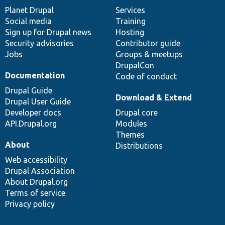
items
Planet Drupal
community
code
of
Services
Social media
base
community
Training
Sign up for Drupal news
Hosting
Security advisories
Contributor guide
Jobs
Groups & meetups
DrupalCon
Documentation
Code of conduct
Drupal Guide
Download & Extend
Drupal User Guide
Developer docs
Drupal core
API.Drupal.org
Modules
Themes
About
Distributions
Web accessibility
Drupal Association
About Drupal.org
Terms of service
Privacy policy