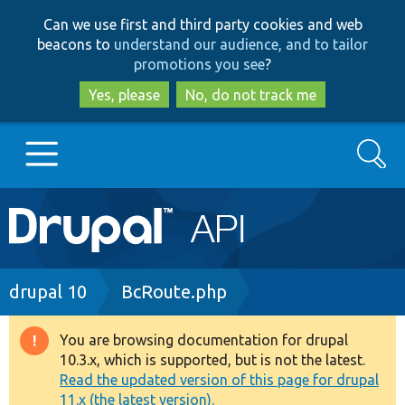
Skip
Skip
Can we use first and third party cookies and web
to
to
beacons to
understand our audience, and to tailor
main
search
promotions you see
?
content
Yes, please
No, do not track me
Search
Main
Go to Drupal.org
navigation
Drupal 7
Breadcrumb
drupal 10
BcRoute.php
Drupal 8+
You are browsing documentation for drupal
Warning
10.3.x, which is supported, but is not the latest.
message
Read the updated version of this page for drupal
Other projects
11.x (the latest version).