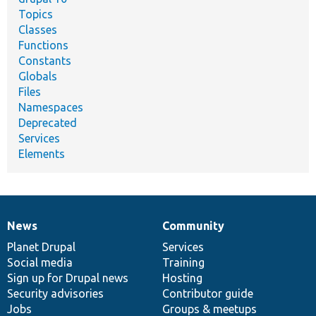
Topics
Classes
Functions
Constants
Globals
Files
Namespaces
Deprecated
Services
Elements
News
Community
News
Our
Documentation
Drupal
Governance
items
Planet Drupal
community
code
of
Services
Social media
base
community
Training
Sign up for Drupal news
Hosting
Security advisories
Contributor guide
Jobs
Groups & meetups