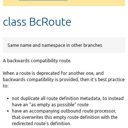
Develop for Drupal
class BcRoute
Same name and namespace in other branches
A backwards compatibility route.
When a route is deprecated for another one, and
backwards compatibility is provided, then it's best practice
to:
not duplicate all route definition metadata, to instead
have an "as empty as possible" route
have an accompanying outbound route processor,
that overwrites this empty route definition with the
redirected route's definition.