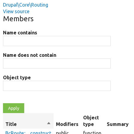
Drupal\Core\Routing
View source
Members
Name contains
Name does not contain
Object type
Object
Title
Sort
Modifiers
type
Summary
descending
BcRoute::__construct
public
function