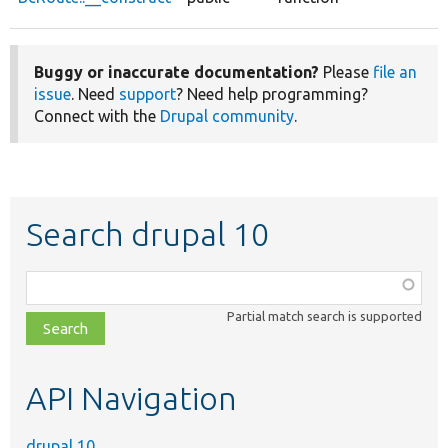
Buggy or inaccurate documentation?
Please
file an
issue
. Need
support
? Need help programming?
Connect with the
Drupal community
.
Search drupal 10
Function,
class,
Partial match search is supported
file,
topic,
etc.
API Navigation
drupal 10