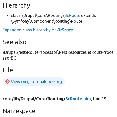
Hierarchy
class \Drupal\Core\Routing\
BcRoute
extends
\Symfony\Component\Routing\Route
Expanded class hierarchy of
BcRoute
See also
\Drupal\rest\RouteProcessor\RestResourceGetRouteProce
ssorBC
File
View on git.drupalcode.org
core/
lib/
Drupal/
Core/
Routing/
BcRoute.php
, line 19
Namespace