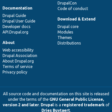
DrupalCon
Documentation
Code of conduct
Drupal Guide
Download & Extend
Drupal User Guide
Developer docs
Drupal core
API.Drupal.org
Modules
Themes
About
Distributions
Web accessibility
Drupal Association
About Drupal.org
Terms of service
Privacy policy
All source code and documentation on this site is released
under the terms of the
GNU General Public License,
version 2 and later
.
Drupal
is a
registered trademark
of
Dries Buytaert
.