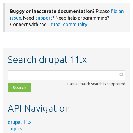
Buggy or inaccurate documentation?
Please
file an
issue
. Need
support
? Need help programming?
Connect with the
Drupal community
.
Search drupal 11.x
Function,
class,
Partial match search is supported
file,
topic,
etc.
API Navigation
drupal 11.x
Topics