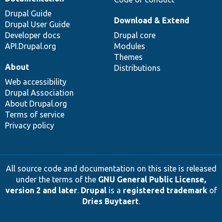
Drupal Guide
Download & Extend
Drupal User Guide
Developer docs
Drupal core
API.Drupal.org
Modules
Themes
About
Distributions
Web accessibility
Drupal Association
About Drupal.org
Terms of service
Privacy policy
All source code and documentation on this site is released
under the terms of the
GNU General Public License,
version 2 and later
.
Drupal
is a
registered trademark
of
Dries Buytaert
.