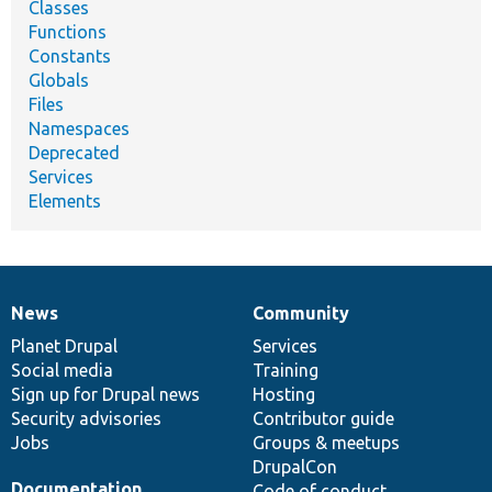
Classes
Functions
Constants
Globals
Files
Namespaces
Deprecated
Services
Elements
News
Community
News
Our
Documentation
Drupal
Governance
items
Planet Drupal
community
code
of
Services
Social media
base
community
Training
Sign up for Drupal news
Hosting
Security advisories
Contributor guide
Jobs
Groups & meetups
DrupalCon
Documentation
Code of conduct