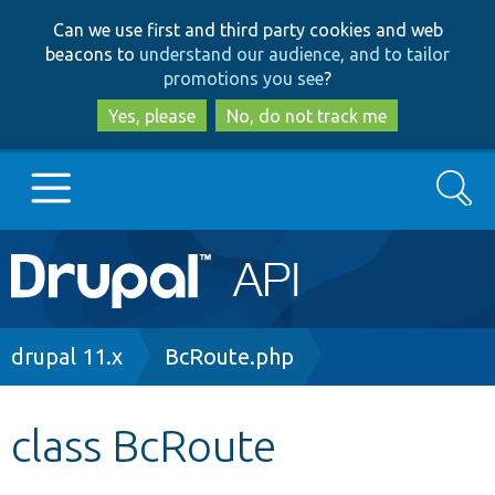
Skip
Skip
Can we use first and third party cookies and web
to
to
beacons to
understand our audience, and to tailor
main
search
promotions you see
?
content
Yes, please
No, do not track me
Search
Main
Go to Drupal.org
navigation
Drupal 7
Breadcrumb
drupal 11.x
BcRoute.php
Drupal 8+
class BcRoute
Other projects