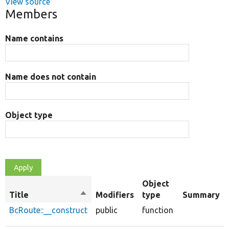
View source
Members
Name contains
Name does not contain
Object type
Object
Title
Sort
Modifiers
type
Summary
descending
BcRoute::__construct
public
function