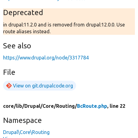
Deprecated
in drupal:11.2.0 and is removed from drupal:12.0.0. Use
route aliases instead.
See also
https://www.drupal.org/node/3317784
File
View on git.drupalcode.org
core/
lib/
Drupal/
Core/
Routing/
BcRoute.php
, line 22
Namespace
Drupal\Core\Routing