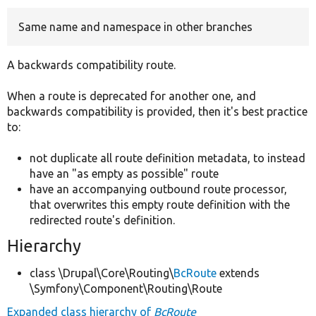
Same name and namespace in other branches
Develop for Drupal
A backwards compatibility route.
When a route is deprecated for another one, and
backwards compatibility is provided, then it's best practice
to:
not duplicate all route definition metadata, to instead
have an "as empty as possible" route
have an accompanying outbound route processor,
that overwrites this empty route definition with the
redirected route's definition.
Hierarchy
class \Drupal\Core\Routing\
BcRoute
extends
\Symfony\Component\Routing\Route
Expanded class hierarchy of
BcRoute