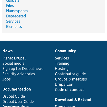
Globals
Files
Namespaces
Deprecated
Services
Elements
News
Community
News
Our
Documentation
Drupal
Governance
items
Planet Drupal
community
code
of
Services
Social media
base
community
Training
Sign up for Drupal news
Hosting
Security advisories
Contributor guide
Jobs
Groups & meetups
DrupalCon
Documentation
Code of conduct
Drupal Guide
Download & Extend
Drupal User Guide
Developer docs
Drupal core