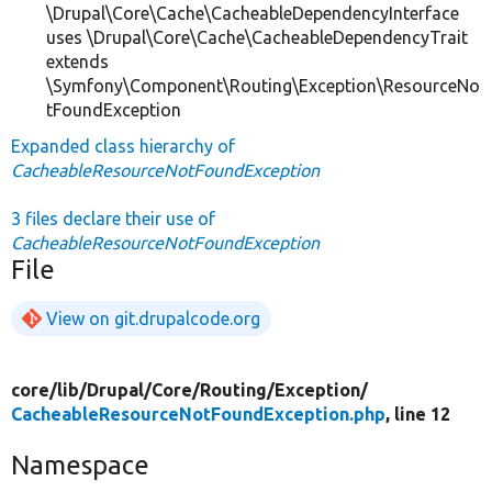
\Drupal\Core\Cache\CacheableDependencyInterface
uses \Drupal\Core\Cache\CacheableDependencyTrait
extends
\Symfony\Component\Routing\Exception\ResourceNo
tFoundException
Expanded class hierarchy of
CacheableResourceNotFoundException
3 files declare their use of
CacheableResourceNotFoundException
File
View on git.drupalcode.org
core/
lib/
Drupal/
Core/
Routing/
Exception/
CacheableResourceNotFoundException.php
, line 12
Namespace