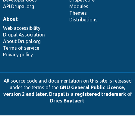
API.Drupal.org
Modules
Themes
About
Distributions
Web accessibility
Drupal Association
About Drupal.org
Terms of service
Privacy policy
All source code and documentation on this site is released
under the terms of the
GNU General Public License,
version 2 and later
.
Drupal
is a
registered trademark
of
Dries Buytaert
.