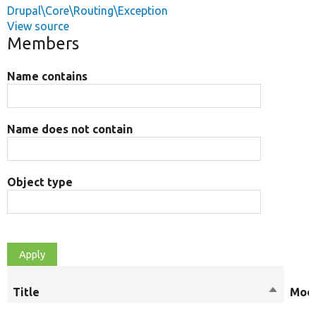
Drupal\Core\Routing\Exception
View source
Members
Name contains
Name does not contain
Object type
Title
Sort
Modi
descend