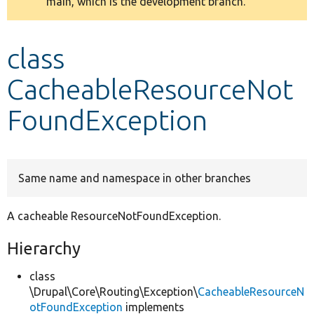
main, which is the development branch.
message
Develop for Drupal
class
CacheableResourceNot
FoundException
Same name and namespace in other branches
A cacheable ResourceNotFoundException.
Hierarchy
class
\Drupal\Core\Routing\Exception\
CacheableResourceN
otFoundException
implements