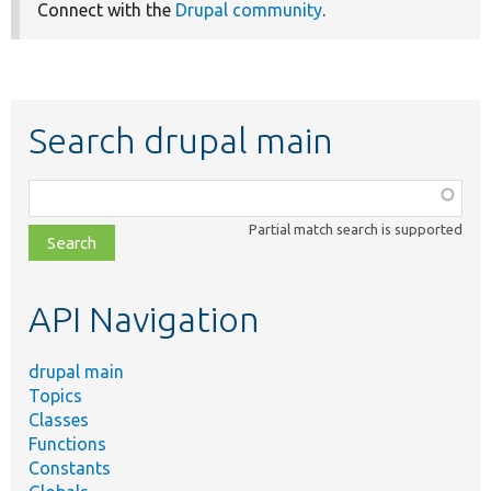
Connect with the
Drupal community
.
Search drupal main
Function,
class,
Partial match search is supported
file,
topic,
etc.
API Navigation
drupal main
Topics
Classes
Functions
Constants