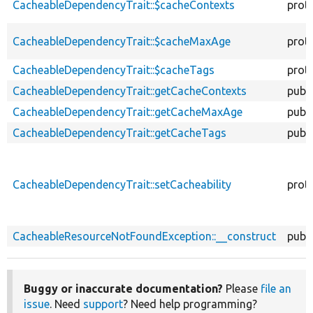
CacheableDependencyTrait::$cacheContexts
prot
CacheableDependencyTrait::$cacheMaxAge
prot
CacheableDependencyTrait::$cacheTags
prot
CacheableDependencyTrait::getCacheContexts
publi
CacheableDependencyTrait::getCacheMaxAge
publi
CacheableDependencyTrait::getCacheTags
publi
CacheableDependencyTrait::setCacheability
prot
CacheableResourceNotFoundException::__construct
publi
Buggy or inaccurate documentation?
Please
file an
issue
. Need
support
? Need help programming?