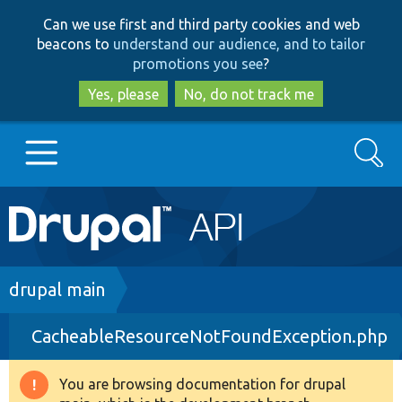
Skip
Skip
Can we use first and third party cookies and web
to
to
beacons to
understand our audience, and to tailor
main
search
promotions you see
?
content
Yes, please
No, do not track me
Search
Main
Go to Drupal.org
navigation
Drupal 7
Breadcrumb
drupal main
CacheableResourceNotFoundException.php
Drupal 8+
You are browsing documentation for drupal
Warning
Other projects