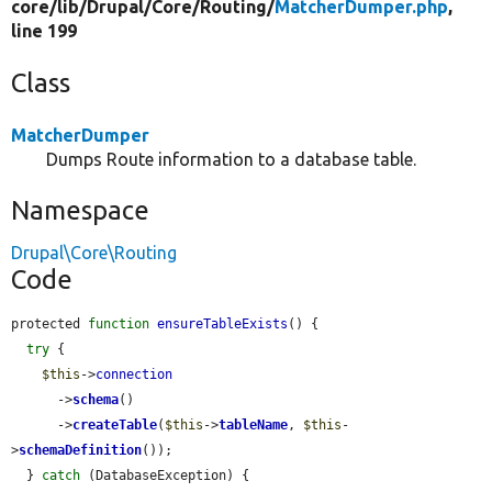
core/
lib/
Drupal/
Core/
Routing/
MatcherDumper.php
,
line 199
Class
MatcherDumper
Dumps Route information to a database table.
Namespace
Drupal\Core\Routing
Code
protected 
function
ensureTableExists
() {

try
 {

$this
->
connection
      ->
schema
()

      ->
createTable
(
$this
->
tableName
, 
$this
-
>
schemaDefinition
());

  } 
catch
 (DatabaseException) {
