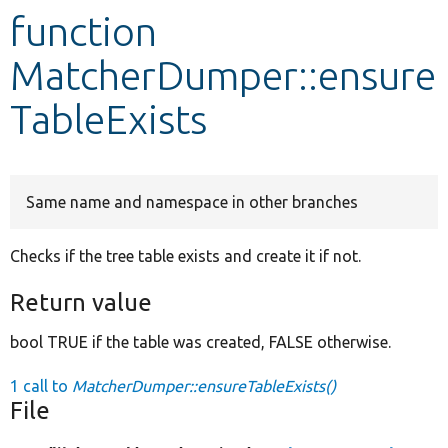
function
Develop for Drupal
MatcherDumper::ensure
TableExists
Same name and namespace in other branches
Checks if the tree table exists and create it if not.
Return value
bool TRUE if the table was created, FALSE otherwise.
1 call to
MatcherDumper::ensureTableExists()
File