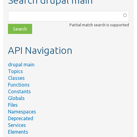
Search drupal main
Function,
class,
Partial match search is supported
file,
topic,
etc.
API Navigation
drupal main
Topics
Classes
Functions
Constants
Globals
Files
Namespaces
Deprecated
Services
Elements