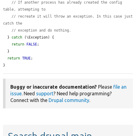
// If another process has already created the config 
table, attempting to
// recreate it will throw an exception. In this case just 
catch the
// exception and do nothing.
  } 
catch
 (\Exception) {

return
FALSE
;

  }

return
TRUE
;

}
Buggy or inaccurate documentation?
Please
file an
issue
. Need
support
? Need help programming?
Connect with the
Drupal community
.