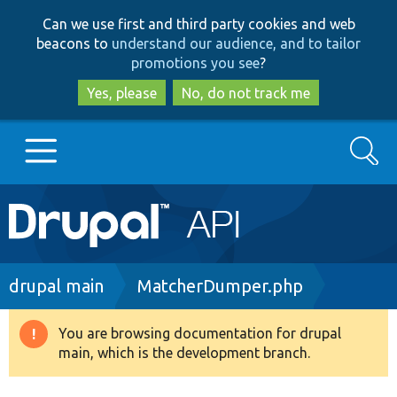
Skip
Skip
Can we use first and third party cookies and web
to
to
beacons to
understand our audience, and to tailor
main
search
promotions you see
?
content
Yes, please
No, do not track me
Search
Main
Go to Drupal.org
navigation
Drupal 7
Breadcrumb
drupal main
MatcherDumper.php
Drupal 8+
You are browsing documentation for drupal
Warning
main, which is the development branch.
message
Other projects