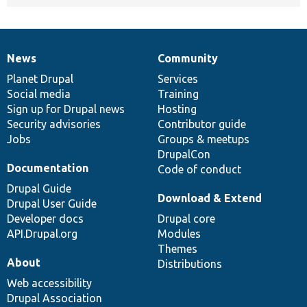
News
Community
News
Our
Documentation
Drupal
Governance
items
Planet Drupal
community
code
of
Services
Social media
base
community
Training
Sign up for Drupal news
Hosting
Security advisories
Contributor guide
Jobs
Groups & meetups
DrupalCon
Documentation
Code of conduct
Drupal Guide
Download & Extend
Drupal User Guide
Developer docs
Drupal core
API.Drupal.org
Modules
Themes
About
Distributions
Web accessibility
Drupal Association