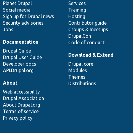
items
Planet Drupal
community
code
of
Services
Social media
base
community
Training
Sign up for Drupal news
Hosting
Security advisories
Contributor guide
Jobs
Groups & meetups
DrupalCon
Documentation
Code of conduct
Drupal Guide
Download & Extend
Drupal User Guide
Developer docs
Drupal core
API.Drupal.org
Modules
Themes
About
Distributions
Web accessibility
Drupal Association
About Drupal.org
Terms of service
Privacy policy