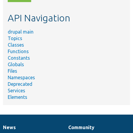
topic,
etc.
API Navigation
drupal main
Topics
Classes
Functions
Constants
Globals
Files
Namespaces
Deprecated
Services
Elements
News
Community
News
Our
Documentation
Drupal
Governance