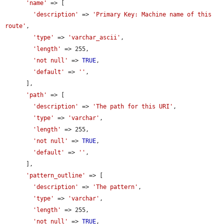
'name'
 => [

'description'
 => 
'Primary Key: Machine name of this 
route'
,

'type'
 => 
'varchar_ascii'
,

'length'
 => 255,

'not null'
 => 
TRUE
,

'default'
 => 
''
,

      ],

'path'
 => [

'description'
 => 
'The path for this URI'
,

'type'
 => 
'varchar'
,

'length'
 => 255,

'not null'
 => 
TRUE
,

'default'
 => 
''
,

      ],

'pattern_outline'
 => [

'description'
 => 
'The pattern'
,

'type'
 => 
'varchar'
,

'length'
 => 255,

'not null'
 => 
TRUE
,
