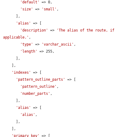
'default'
 => 0,

'size'
 => 
'small'
,

      ],

'alias'
 => [

'description'
 => 
'The alias of the route, if 
applicable.'
,

'type'
 => 
'varchar_ascii'
,

'length'
 => 255,

      ],

    ],

'indexes'
 => [

'pattern_outline_parts'
 => [

'pattern_outline'
,

'number_parts'
,

      ],

'alias'
 => [

'alias'
,

      ],

    ],

'primary key'
 => [
