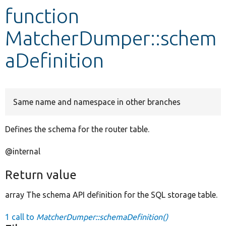
function
Develop for Drupal
MatcherDumper::schem
aDefinition
Same name and namespace in other branches
Defines the schema for the router table.
@internal
Return value
array The schema API definition for the SQL storage table.
1 call to
MatcherDumper::schemaDefinition()