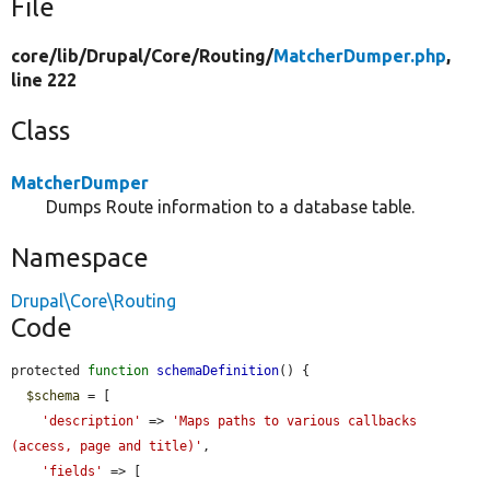
File
core/
lib/
Drupal/
Core/
Routing/
MatcherDumper.php
,
line 222
Class
MatcherDumper
Dumps Route information to a database table.
Namespace
Drupal\Core\Routing
Code
protected 
function
schemaDefinition
() {

$schema
 = [

'description'
 => 
'Maps paths to various callbacks 
(access, page and title)'
,

'fields'
 => [
