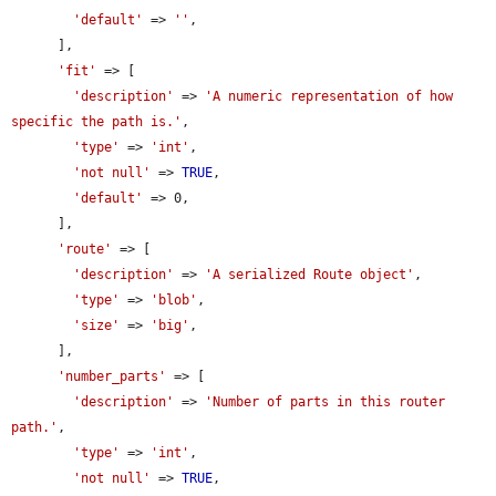
'default'
 => 
''
,

      ],

'fit'
 => [

'description'
 => 
'A numeric representation of how 
specific the path is.'
,

'type'
 => 
'int'
,

'not null'
 => 
TRUE
,

'default'
 => 0,

      ],

'route'
 => [

'description'
 => 
'A serialized Route object'
,

'type'
 => 
'blob'
,

'size'
 => 
'big'
,

      ],

'number_parts'
 => [

'description'
 => 
'Number of parts in this router 
path.'
,

'type'
 => 
'int'
,

'not null'
 => 
TRUE
,
