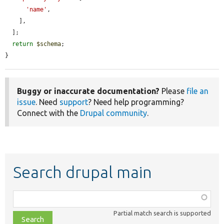
'name'
,

    ],

  ];

return
$schema
;

}
Buggy or inaccurate documentation?
Please
file an
issue
. Need
support
? Need help programming?
Connect with the
Drupal community
.
Search drupal main
Function,
class,
Partial match search is supported
file,