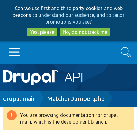
Skip
Skip
Can we use first and third party cookies and web
to
to
beacons to
understand our audience, and to tailor
main
search
promotions you see
?
content
Yes, please
No, do not track me
Search
Main
Go to Drupal.org
navigation
Drupal 7
Breadcrumb
drupal main
MatcherDumper.php
Drupal 8+
You are browsing documentation for drupal
Warning
main, which is the development branch.
message
Other projects