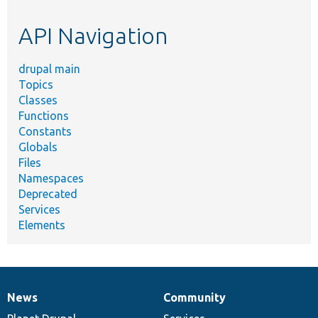
etc.
API Navigation
drupal main
Topics
Classes
Functions
Constants
Globals
Files
Namespaces
Deprecated
Services
Elements
News
Community
News
Our
Documentation
Drupal
Governance