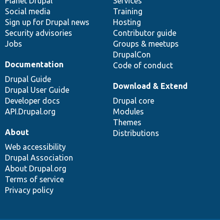
items
Planet Drupal
community
code
of
Services
Social media
base
community
Training
Sign up for Drupal news
Hosting
Security advisories
Contributor guide
Jobs
Groups & meetups
DrupalCon
Documentation
Code of conduct
Drupal Guide
Download & Extend
Drupal User Guide
Developer docs
Drupal core
API.Drupal.org
Modules
Themes
About
Distributions
Web accessibility
Drupal Association
About Drupal.org
Terms of service
Privacy policy