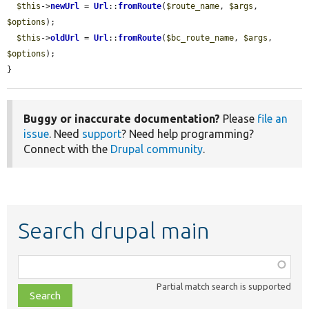
$this
->
newUrl
 = 
Url
::
fromRoute
(
$route_name
, 
$args
, 
$options
);

$this
->
oldUrl
 = 
Url
::
fromRoute
(
$bc_route_name
, 
$args
, 
$options
);

}
Buggy or inaccurate documentation?
Please
file an
issue
. Need
support
? Need help programming?
Connect with the
Drupal community
.
Search drupal main
Function,
class,
Partial match search is supported
file,
topic,