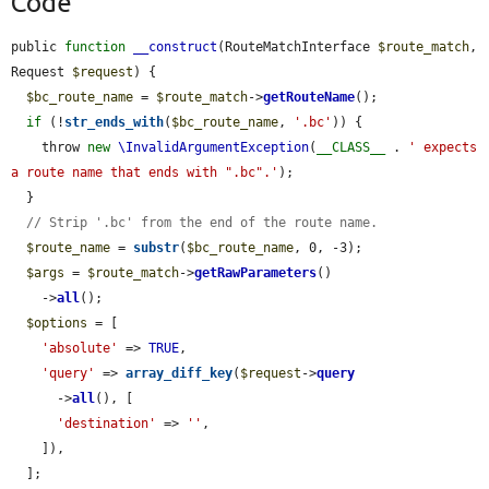
Code
public 
function
__construct
(RouteMatchInterface 
$route_match
, 
Request 
$request
) {

$bc_route_name
 = 
$route_match
->
getRouteName
();

if
 (!
str_ends_with
(
$bc_route_name
, 
'.bc'
)) {

    throw 
new
\InvalidArgumentException
(
__CLASS__
 . 
' expects 
a route name that ends with ".bc".'
);

  }

// Strip '.bc' from the end of the route name.
$route_name
 = 
substr
(
$bc_route_name
, 0, -3);

$args
 = 
$route_match
->
getRawParameters
()

    ->
all
();

$options
 = [

'absolute'
 => 
TRUE
,

'query'
 => 
array_diff_key
(
$request
->
query
      ->
all
(), [

'destination'
 => 
''
,

    ]),

  ];
