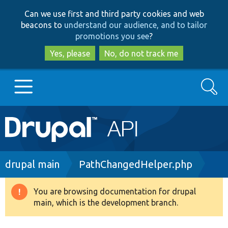
Skip
Skip
Can we use first and third party cookies and web
to
to
beacons to
understand our audience, and to tailor
main
search
promotions you see
?
content
Yes, please
No, do not track me
Search
Main
Go to Drupal.org
navigation
Drupal 7
Breadcrumb
drupal main
PathChangedHelper.php
Drupal 8+
You are browsing documentation for drupal
Warning
main, which is the development branch.
message
Other projects