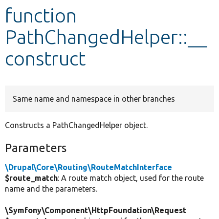
function
Develop for Drupal
PathChangedHelper::__
construct
Same name and namespace in other branches
Constructs a PathChangedHelper object.
Parameters
\Drupal\Core\Routing\RouteMatchInterface
$route_match
: A route match object, used for the route
name and the parameters.
\Symfony\Component\HttpFoundation\Request