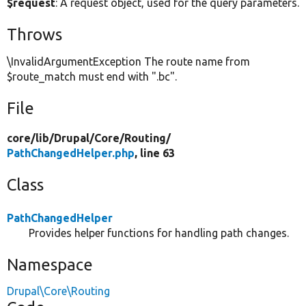
$request
: A request object, used for the query parameters.
Throws
\InvalidArgumentException The route name from
$route_match must end with ".bc".
File
core/
lib/
Drupal/
Core/
Routing/
PathChangedHelper.php
, line 63
Class
PathChangedHelper
Provides helper functions for handling path changes.
Namespace
Drupal\Core\Routing