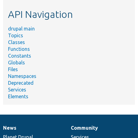
etc.
API Navigation
drupal main
Topics
Classes
Functions
Constants
Globals
Files
Namespaces
Deprecated
Services
Elements
News
Community
News
Our
Documentation
Drupal
Governance
items
Planet Drupal
community
code
of
Services