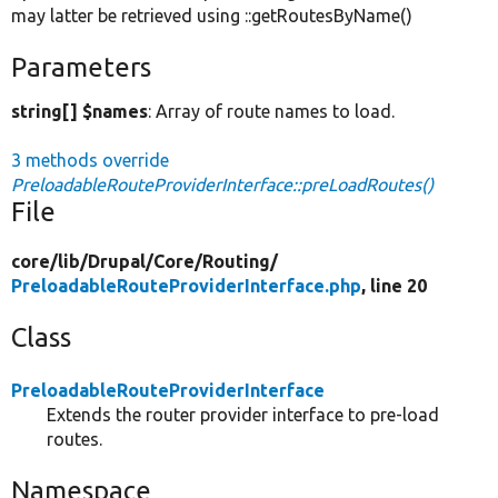
may latter be retrieved using ::getRoutesByName()
Parameters
string[] $names
: Array of route names to load.
3 methods override
PreloadableRouteProviderInterface::preLoadRoutes()
File
core/
lib/
Drupal/
Core/
Routing/
PreloadableRouteProviderInterface.php
, line 20
Class
PreloadableRouteProviderInterface
Extends the router provider interface to pre-load
routes.
Namespace