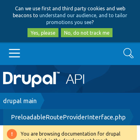
Skip
Skip
Can we use first and third party cookies and web
to
to
beacons to
understand our audience, and to tailor
main
search
promotions you see
?
content
Yes, please
No, do not track me
Search
Main
Go to Drupal.org
navigation
Drupal 7
Breadcrumb
drupal main
PreloadableRouteProviderInterface.php
Drupal 8+
You are browsing documentation for drupal
Warning
Other projects