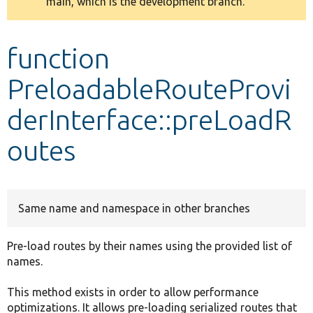
main, which is the development branch.
message
Develop for Drupal
function
PreloadableRouteProvi
derInterface::preLoadR
outes
Same name and namespace in other branches
Pre-load routes by their names using the provided list of
names.
This method exists in order to allow performance
optimizations. It allows pre-loading serialized routes that