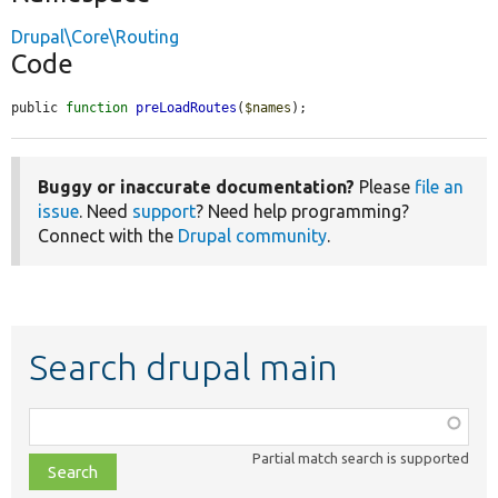
Drupal\Core\Routing
Code
public 
function
preLoadRoutes
(
$names
);
Buggy or inaccurate documentation?
Please
file an
issue
. Need
support
? Need help programming?
Connect with the
Drupal community
.
Search drupal main
Function,
class,
Partial match search is supported
file,
topic,