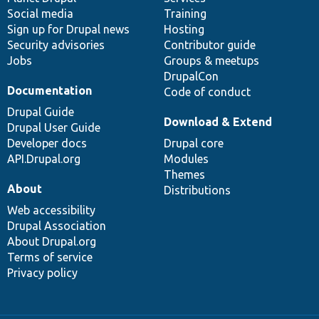
Social media
base
community
Training
Sign up for Drupal news
Hosting
Security advisories
Contributor guide
Jobs
Groups & meetups
DrupalCon
Documentation
Code of conduct
Drupal Guide
Download & Extend
Drupal User Guide
Developer docs
Drupal core
API.Drupal.org
Modules
Themes
About
Distributions
Web accessibility
Drupal Association
About Drupal.org
Terms of service
Privacy policy