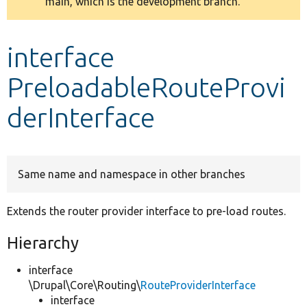
main, which is the development branch.
message
Develop for Drupal
interface
PreloadableRouteProvi
derInterface
Same name and namespace in other branches
Extends the router provider interface to pre-load routes.
Hierarchy
interface
\Drupal\Core\Routing\
RouteProviderInterface
interface