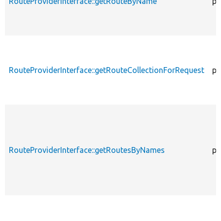
RouteProviderInterface::getRouteByName
pu
RouteProviderInterface::getRouteCollectionForRequest
pu
RouteProviderInterface::getRoutesByNames
pu