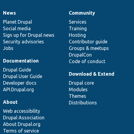
News
Community
News
Our
Documentation
Drupal
Governance
items
Planet Drupal
community
code
of
Services
Social media
base
community
Training
Sign up for Drupal news
Hosting
Security advisories
Contributor guide
Jobs
Groups & meetups
DrupalCon
Documentation
Code of conduct
Drupal Guide
Download & Extend
Drupal User Guide
Developer docs
Drupal core
API.Drupal.org
Modules
Themes
About
Distributions
Web accessibility
Drupal Association
About Drupal.org
Terms of service