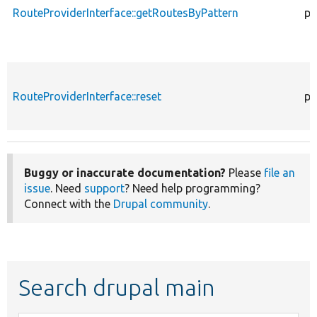
RouteProviderInterface::getRoutesByPattern
pu
RouteProviderInterface::reset
pu
Buggy or inaccurate documentation?
Please
file an
issue
. Need
support
? Need help programming?
Connect with the
Drupal community
.
Search drupal main