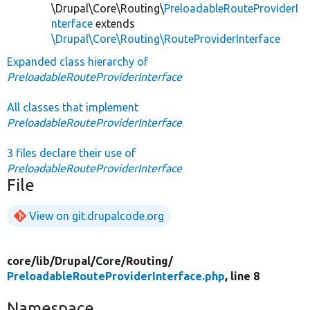
\Drupal\Core\Routing\
PreloadableRouteProviderI
nterface
extends
\Drupal\Core\Routing\RouteProviderInterface
Expanded class hierarchy of
PreloadableRouteProviderInterface
All classes that implement
PreloadableRouteProviderInterface
3 files declare their use of
PreloadableRouteProviderInterface
File
View on git.drupalcode.org
core/
lib/
Drupal/
Core/
Routing/
PreloadableRouteProviderInterface.php
, line 8
Namespace