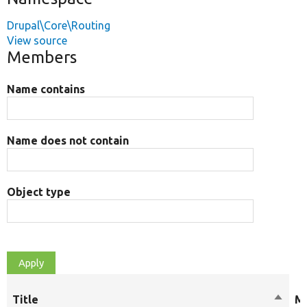
Drupal\Core\Routing
View source
Members
Name contains
Name does not contain
Object type
Title
Sort
Mo