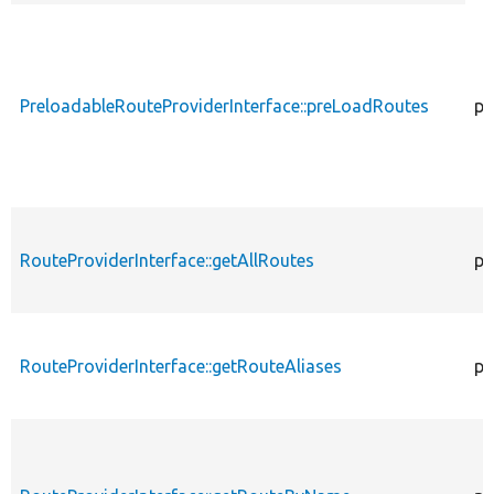
desce
PreloadableRouteProviderInterface::preLoadRoutes
pu
RouteProviderInterface::getAllRoutes
pu
RouteProviderInterface::getRouteAliases
pu