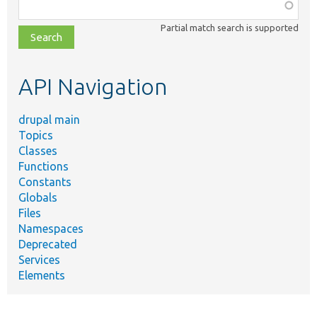
Function,
class,
Partial match search is supported
file,
topic,
etc.
API Navigation
drupal main
Topics
Classes
Functions
Constants
Globals
Files
Namespaces
Deprecated
Services
Elements