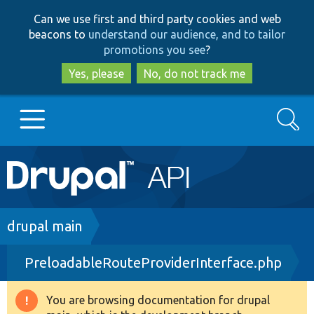
Skip
Skip
Can we use first and third party cookies and web
to
to
beacons to
understand our audience, and to tailor
main
search
promotions you see
?
content
Yes, please
No, do not track me
Search
Main
Go to Drupal.org
navigation
Drupal 7
Breadcrumb
drupal main
PreloadableRouteProviderInterface.php
Drupal 8+
You are browsing documentation for drupal
Warning
Other projects