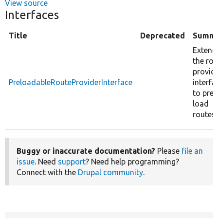
View source
Interfaces
Title
Deprecated
Summ
Extend
the rou
provid
PreloadableRouteProviderInterface
interfa
to pre-
load
routes.
Buggy or inaccurate documentation?
Please
file an
issue
. Need
support
? Need help programming?
Connect with the
Drupal community
.