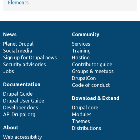
Elements
News
Community
News
Our
Documentation
Drupal
Governance
items
Planet Drupal
community
code
of
Services
Social media
base
community
Training
Sign up for Drupal news
Hosting
Security advisories
Contributor guide
Jobs
Groups & meetups
DrupalCon
Documentation
Code of conduct
Drupal Guide
Download & Extend
Drupal User Guide
Developer docs
Drupal core
API.Drupal.org
Modules
Themes
About
Distributions
Web accessibility