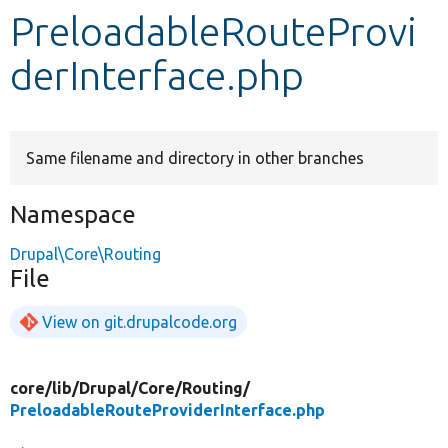
PreloadableRouteProvi
Develop for Drupal
derInterface.php
Same filename and directory in other branches
Namespace
Drupal\Core\Routing
File
View on git.drupalcode.org
core/
lib/
Drupal/
Core/
Routing/
PreloadableRouteProviderInterface.php