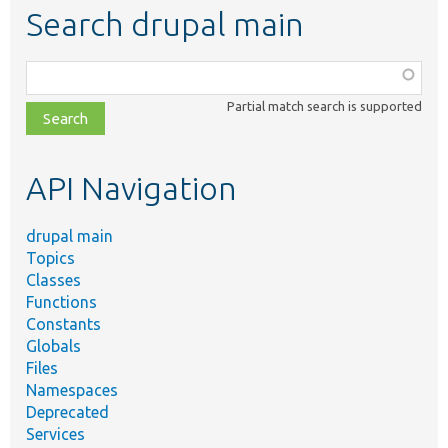
Search drupal main
Function,
class,
Partial match search is supported
file,
topic,
etc.
API Navigation
drupal main
Topics
Classes
Functions
Constants
Globals
Files
Namespaces
Deprecated
Services