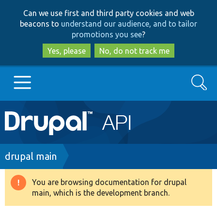
Skip
Skip
Can we use first and third party cookies and web
to
to
beacons to
understand our audience, and to tailor
main
search
promotions you see
?
content
Yes, please
No, do not track me
Search
Main
Go to Drupal.org
navigation
Drupal 7
Breadcrumb
drupal main
Drupal 8+
You are browsing documentation for drupal
Warning
main, which is the development branch.
message
Other projects